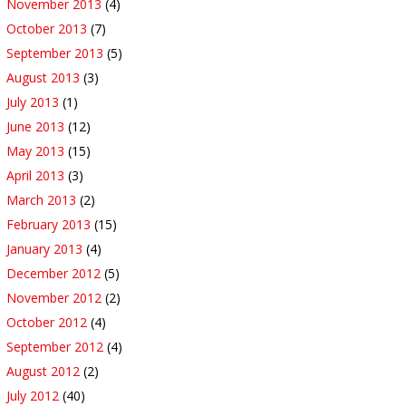
November 2013
(4)
October 2013
(7)
September 2013
(5)
August 2013
(3)
July 2013
(1)
June 2013
(12)
May 2013
(15)
April 2013
(3)
March 2013
(2)
February 2013
(15)
January 2013
(4)
December 2012
(5)
November 2012
(2)
October 2012
(4)
September 2012
(4)
August 2012
(2)
July 2012
(40)