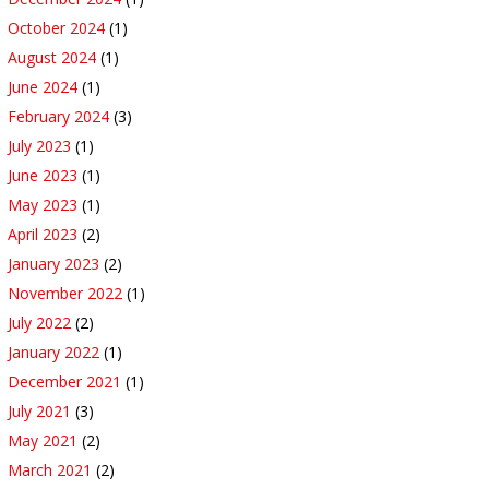
October 2024
(1)
August 2024
(1)
June 2024
(1)
February 2024
(3)
July 2023
(1)
June 2023
(1)
May 2023
(1)
April 2023
(2)
January 2023
(2)
November 2022
(1)
July 2022
(2)
January 2022
(1)
December 2021
(1)
July 2021
(3)
May 2021
(2)
March 2021
(2)