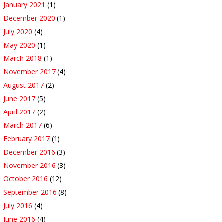
January 2021
(1)
December 2020
(1)
July 2020
(4)
May 2020
(1)
March 2018
(1)
November 2017
(4)
August 2017
(2)
June 2017
(5)
April 2017
(2)
March 2017
(6)
February 2017
(1)
December 2016
(3)
November 2016
(3)
October 2016
(12)
September 2016
(8)
July 2016
(4)
June 2016
(4)