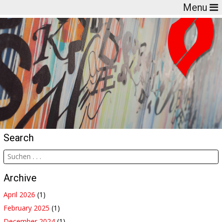
Menu
Search
Archive
April 2026
(1)
February 2025
(1)
December 2024
(1)