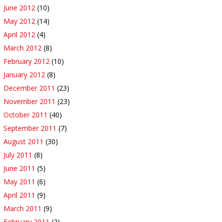
June 2012
(10)
May 2012
(14)
April 2012
(4)
March 2012
(8)
February 2012
(10)
January 2012
(8)
December 2011
(23)
November 2011
(23)
October 2011
(40)
September 2011
(7)
August 2011
(30)
July 2011
(8)
June 2011
(5)
May 2011
(6)
April 2011
(9)
March 2011
(9)
February 2011
(2)