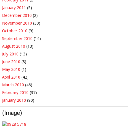
January 2011
(5)
December 2010
(2)
November 2010
(30)
October 2010
(9)
September 2010
(14)
August 2010
(13)
July 2010
(13)
June 2010
(8)
May 2010
(1)
April 2010
(42)
March 2010
(46)
February 2010
(37)
January 2010
(90)
(Image)