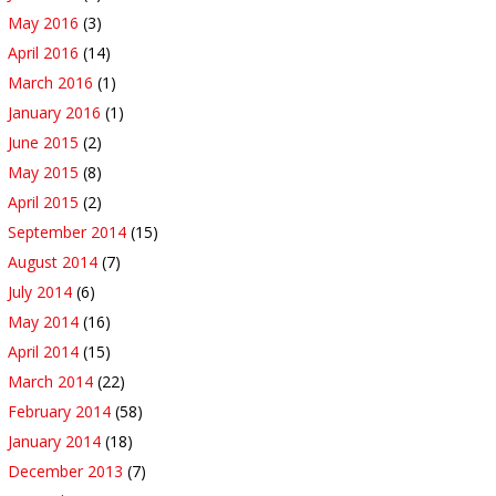
May 2016
(3)
April 2016
(14)
March 2016
(1)
January 2016
(1)
June 2015
(2)
May 2015
(8)
April 2015
(2)
September 2014
(15)
August 2014
(7)
July 2014
(6)
May 2014
(16)
April 2014
(15)
March 2014
(22)
February 2014
(58)
January 2014
(18)
December 2013
(7)