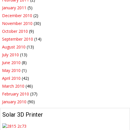
January 2011
(5)
December 2010
(2)
November 2010
(30)
October 2010
(9)
September 2010
(14)
August 2010
(13)
July 2010
(13)
June 2010
(8)
May 2010
(1)
April 2010
(42)
March 2010
(46)
February 2010
(37)
January 2010
(90)
Solar 3D Printer