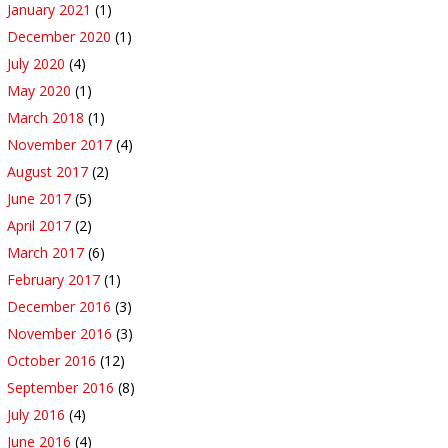
January 2021
(1)
December 2020
(1)
July 2020
(4)
May 2020
(1)
March 2018
(1)
November 2017
(4)
August 2017
(2)
June 2017
(5)
April 2017
(2)
March 2017
(6)
February 2017
(1)
December 2016
(3)
November 2016
(3)
October 2016
(12)
September 2016
(8)
July 2016
(4)
June 2016
(4)