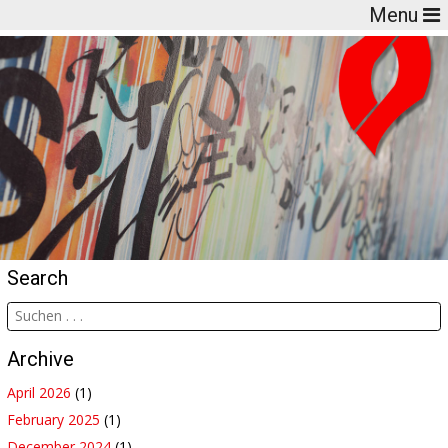
Menu
Search
Archive
April 2026
(1)
February 2025
(1)
December 2024
(1)