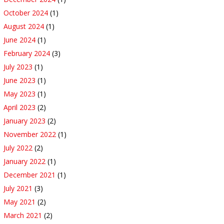
October 2024
(1)
August 2024
(1)
June 2024
(1)
February 2024
(3)
July 2023
(1)
June 2023
(1)
May 2023
(1)
April 2023
(2)
January 2023
(2)
November 2022
(1)
July 2022
(2)
January 2022
(1)
December 2021
(1)
July 2021
(3)
May 2021
(2)
March 2021
(2)