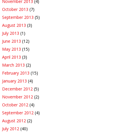
November 2013
(4)
October 2013
(7)
September 2013
(5)
August 2013
(3)
July 2013
(1)
June 2013
(12)
May 2013
(15)
April 2013
(3)
March 2013
(2)
February 2013
(15)
January 2013
(4)
December 2012
(5)
November 2012
(2)
October 2012
(4)
September 2012
(4)
August 2012
(2)
July 2012
(40)