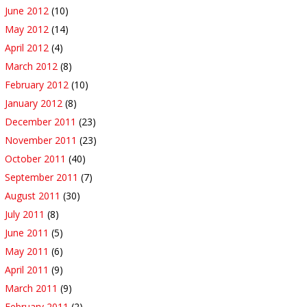
June 2012
(10)
May 2012
(14)
April 2012
(4)
March 2012
(8)
February 2012
(10)
January 2012
(8)
December 2011
(23)
November 2011
(23)
October 2011
(40)
September 2011
(7)
August 2011
(30)
July 2011
(8)
June 2011
(5)
May 2011
(6)
April 2011
(9)
March 2011
(9)
February 2011
(2)