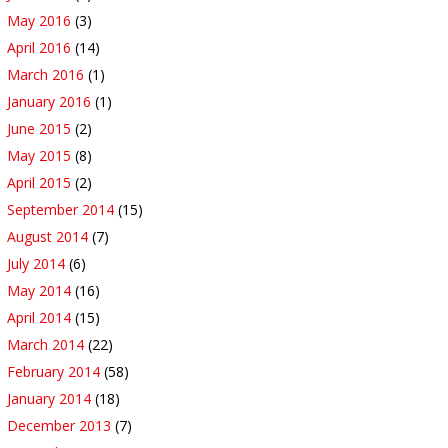
May 2016
(3)
April 2016
(14)
March 2016
(1)
January 2016
(1)
June 2015
(2)
May 2015
(8)
April 2015
(2)
September 2014
(15)
August 2014
(7)
July 2014
(6)
May 2014
(16)
April 2014
(15)
March 2014
(22)
February 2014
(58)
January 2014
(18)
December 2013
(7)