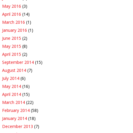
May 2016
(3)
April 2016
(14)
March 2016
(1)
January 2016
(1)
June 2015
(2)
May 2015
(8)
April 2015
(2)
September 2014
(15)
August 2014
(7)
July 2014
(6)
May 2014
(16)
April 2014
(15)
March 2014
(22)
February 2014
(58)
January 2014
(18)
December 2013
(7)