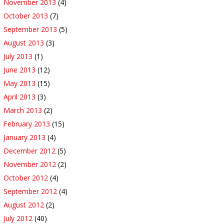
November 2013
(4)
October 2013
(7)
September 2013
(5)
August 2013
(3)
July 2013
(1)
June 2013
(12)
May 2013
(15)
April 2013
(3)
March 2013
(2)
February 2013
(15)
January 2013
(4)
December 2012
(5)
November 2012
(2)
October 2012
(4)
September 2012
(4)
August 2012
(2)
July 2012
(40)