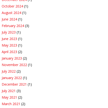
October 2024
(1)
August 2024
(1)
June 2024
(1)
February 2024
(3)
July 2023
(1)
June 2023
(1)
May 2023
(1)
April 2023
(2)
January 2023
(2)
November 2022
(1)
July 2022
(2)
January 2022
(1)
December 2021
(1)
July 2021
(3)
May 2021
(2)
March 2021
(2)