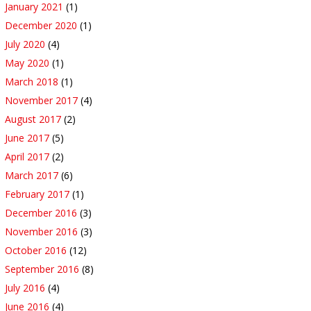
January 2021
(1)
December 2020
(1)
July 2020
(4)
May 2020
(1)
March 2018
(1)
November 2017
(4)
August 2017
(2)
June 2017
(5)
April 2017
(2)
March 2017
(6)
February 2017
(1)
December 2016
(3)
November 2016
(3)
October 2016
(12)
September 2016
(8)
July 2016
(4)
June 2016
(4)