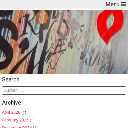
Menu
Search
Archive
April 2026
(1)
February 2025
(1)
December 2024
(1)