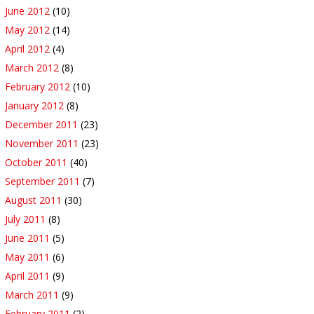
June 2012
(10)
May 2012
(14)
April 2012
(4)
March 2012
(8)
February 2012
(10)
January 2012
(8)
December 2011
(23)
November 2011
(23)
October 2011
(40)
September 2011
(7)
August 2011
(30)
July 2011
(8)
June 2011
(5)
May 2011
(6)
April 2011
(9)
March 2011
(9)
February 2011
(2)