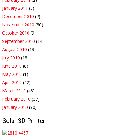
January 2011
(5)
December 2010
(2)
November 2010
(30)
October 2010
(9)
September 2010
(14)
August 2010
(13)
July 2010
(13)
June 2010
(8)
May 2010
(1)
April 2010
(42)
March 2010
(46)
February 2010
(37)
January 2010
(90)
Solar 3D Printer