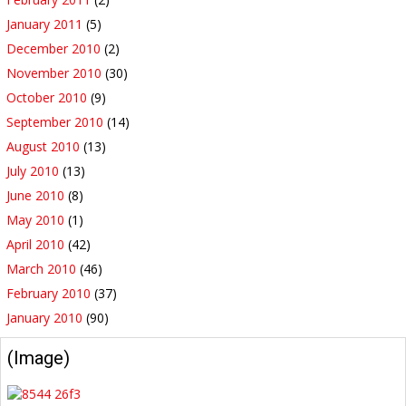
January 2011
(5)
December 2010
(2)
November 2010
(30)
October 2010
(9)
September 2010
(14)
August 2010
(13)
July 2010
(13)
June 2010
(8)
May 2010
(1)
April 2010
(42)
March 2010
(46)
February 2010
(37)
January 2010
(90)
(Image)