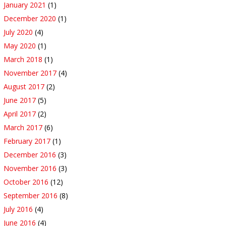
January 2021
(1)
December 2020
(1)
July 2020
(4)
May 2020
(1)
March 2018
(1)
November 2017
(4)
August 2017
(2)
June 2017
(5)
April 2017
(2)
March 2017
(6)
February 2017
(1)
December 2016
(3)
November 2016
(3)
October 2016
(12)
September 2016
(8)
July 2016
(4)
June 2016
(4)