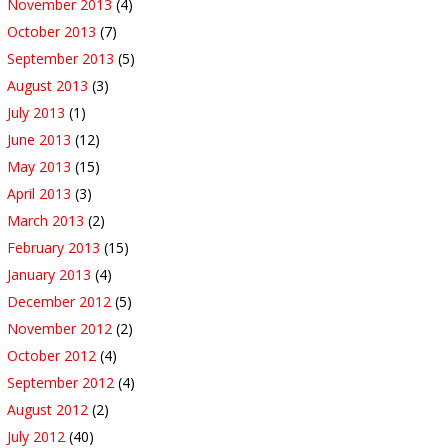
November 2013
(4)
October 2013
(7)
September 2013
(5)
August 2013
(3)
July 2013
(1)
June 2013
(12)
May 2013
(15)
April 2013
(3)
March 2013
(2)
February 2013
(15)
January 2013
(4)
December 2012
(5)
November 2012
(2)
October 2012
(4)
September 2012
(4)
August 2012
(2)
July 2012
(40)