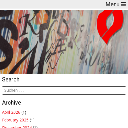
Menu
Search
Archive
April 2026
(1)
February 2025
(1)
December 2024
(1)