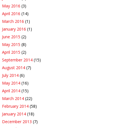
May 2016
(3)
April 2016
(14)
March 2016
(1)
January 2016
(1)
June 2015
(2)
May 2015
(8)
April 2015
(2)
September 2014
(15)
August 2014
(7)
July 2014
(6)
May 2014
(16)
April 2014
(15)
March 2014
(22)
February 2014
(58)
January 2014
(18)
December 2013
(7)