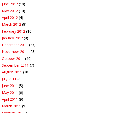
June 2012
(10)
May 2012
(14)
April 2012
(4)
March 2012
(8)
February 2012
(10)
January 2012
(8)
December 2011
(23)
November 2011
(23)
October 2011
(40)
September 2011
(7)
August 2011
(30)
July 2011
(8)
June 2011
(5)
May 2011
(6)
April 2011
(9)
March 2011
(9)
February 2011
(2)