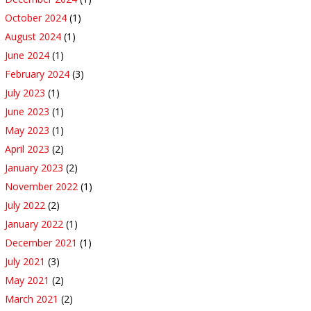
October 2024
(1)
August 2024
(1)
June 2024
(1)
February 2024
(3)
July 2023
(1)
June 2023
(1)
May 2023
(1)
April 2023
(2)
January 2023
(2)
November 2022
(1)
July 2022
(2)
January 2022
(1)
December 2021
(1)
July 2021
(3)
May 2021
(2)
March 2021
(2)