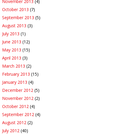
November 2013
(4)
October 2013
(7)
September 2013
(5)
August 2013
(3)
July 2013
(1)
June 2013
(12)
May 2013
(15)
April 2013
(3)
March 2013
(2)
February 2013
(15)
January 2013
(4)
December 2012
(5)
November 2012
(2)
October 2012
(4)
September 2012
(4)
August 2012
(2)
July 2012
(40)