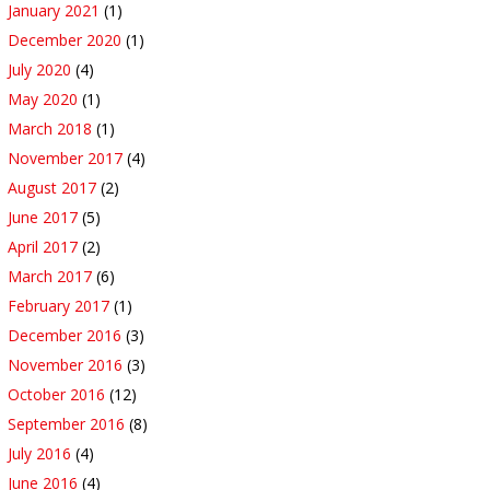
January 2021
(1)
December 2020
(1)
July 2020
(4)
May 2020
(1)
March 2018
(1)
November 2017
(4)
August 2017
(2)
June 2017
(5)
April 2017
(2)
March 2017
(6)
February 2017
(1)
December 2016
(3)
November 2016
(3)
October 2016
(12)
September 2016
(8)
July 2016
(4)
June 2016
(4)