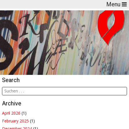
Menu
Search
Archive
April 2026
(1)
February 2025
(1)
December 2024
(1)