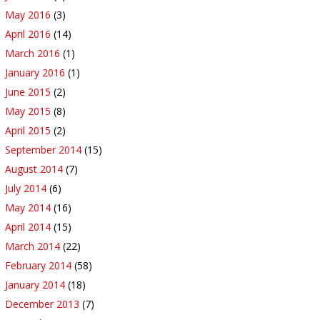
May 2016
(3)
April 2016
(14)
March 2016
(1)
January 2016
(1)
June 2015
(2)
May 2015
(8)
April 2015
(2)
September 2014
(15)
August 2014
(7)
July 2014
(6)
May 2014
(16)
April 2014
(15)
March 2014
(22)
February 2014
(58)
January 2014
(18)
December 2013
(7)