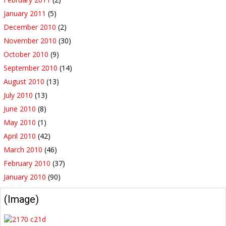
January 2011
(5)
December 2010
(2)
November 2010
(30)
October 2010
(9)
September 2010
(14)
August 2010
(13)
July 2010
(13)
June 2010
(8)
May 2010
(1)
April 2010
(42)
March 2010
(46)
February 2010
(37)
January 2010
(90)
(Image)