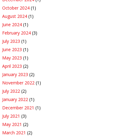
October 2024
(1)
August 2024
(1)
June 2024
(1)
February 2024
(3)
July 2023
(1)
June 2023
(1)
May 2023
(1)
April 2023
(2)
January 2023
(2)
November 2022
(1)
July 2022
(2)
January 2022
(1)
December 2021
(1)
July 2021
(3)
May 2021
(2)
March 2021
(2)