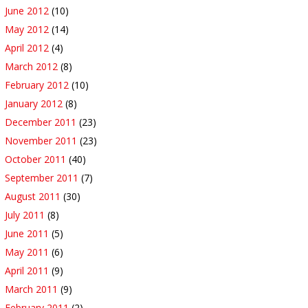
June 2012
(10)
May 2012
(14)
April 2012
(4)
March 2012
(8)
February 2012
(10)
January 2012
(8)
December 2011
(23)
November 2011
(23)
October 2011
(40)
September 2011
(7)
August 2011
(30)
July 2011
(8)
June 2011
(5)
May 2011
(6)
April 2011
(9)
March 2011
(9)
February 2011
(2)