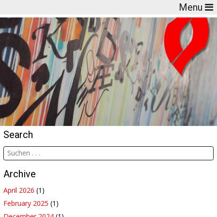
Menu
Search
Archive
April 2026
(1)
February 2025
(1)
December 2024
(1)