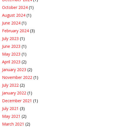
October 2024
(1)
August 2024
(1)
June 2024
(1)
February 2024
(3)
July 2023
(1)
June 2023
(1)
May 2023
(1)
April 2023
(2)
January 2023
(2)
November 2022
(1)
July 2022
(2)
January 2022
(1)
December 2021
(1)
July 2021
(3)
May 2021
(2)
March 2021
(2)