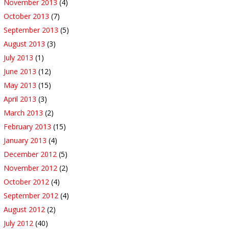
November 2013
(4)
October 2013
(7)
September 2013
(5)
August 2013
(3)
July 2013
(1)
June 2013
(12)
May 2013
(15)
April 2013
(3)
March 2013
(2)
February 2013
(15)
January 2013
(4)
December 2012
(5)
November 2012
(2)
October 2012
(4)
September 2012
(4)
August 2012
(2)
July 2012
(40)