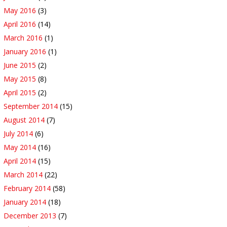
May 2016
(3)
April 2016
(14)
March 2016
(1)
January 2016
(1)
June 2015
(2)
May 2015
(8)
April 2015
(2)
September 2014
(15)
August 2014
(7)
July 2014
(6)
May 2014
(16)
April 2014
(15)
March 2014
(22)
February 2014
(58)
January 2014
(18)
December 2013
(7)