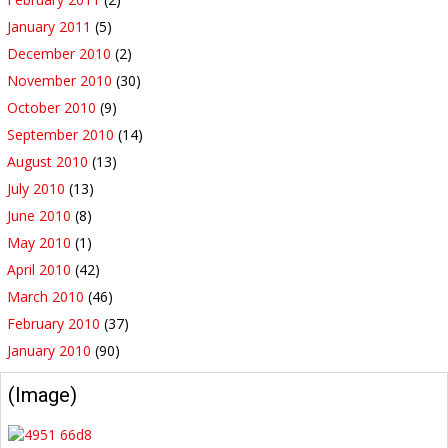
January 2011
(5)
December 2010
(2)
November 2010
(30)
October 2010
(9)
September 2010
(14)
August 2010
(13)
July 2010
(13)
June 2010
(8)
May 2010
(1)
April 2010
(42)
March 2010
(46)
February 2010
(37)
January 2010
(90)
(Image)