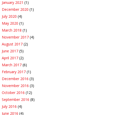
January 2021
(1)
December 2020
(1)
July 2020
(4)
May 2020
(1)
March 2018
(1)
November 2017
(4)
August 2017
(2)
June 2017
(5)
April 2017
(2)
March 2017
(6)
February 2017
(1)
December 2016
(3)
November 2016
(3)
October 2016
(12)
September 2016
(8)
July 2016
(4)
June 2016
(4)