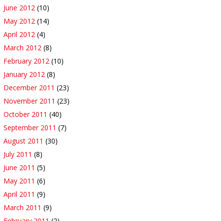
June 2012
(10)
May 2012
(14)
April 2012
(4)
March 2012
(8)
February 2012
(10)
January 2012
(8)
December 2011
(23)
November 2011
(23)
October 2011
(40)
September 2011
(7)
August 2011
(30)
July 2011
(8)
June 2011
(5)
May 2011
(6)
April 2011
(9)
March 2011
(9)
February 2011
(2)