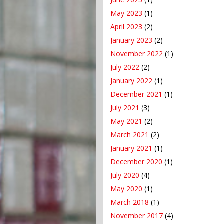
May 2023
(1)
April 2023
(2)
January 2023
(2)
November 2022
(1)
July 2022
(2)
January 2022
(1)
December 2021
(1)
July 2021
(3)
May 2021
(2)
March 2021
(2)
January 2021
(1)
December 2020
(1)
July 2020
(4)
May 2020
(1)
March 2018
(1)
November 2017
(4)