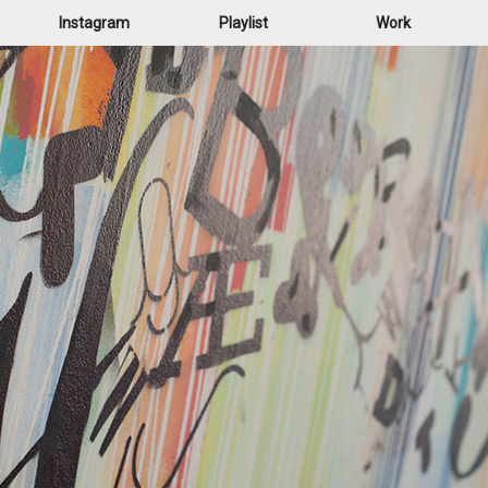
Instagram
Playlist
Work