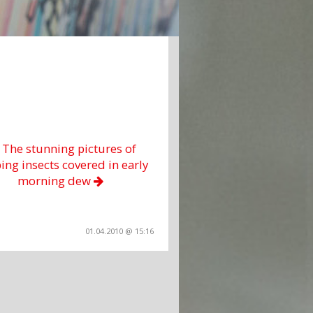
a The stunning pictures of
ing insects covered in early
morning dew
01.04.2010 @ 15:16