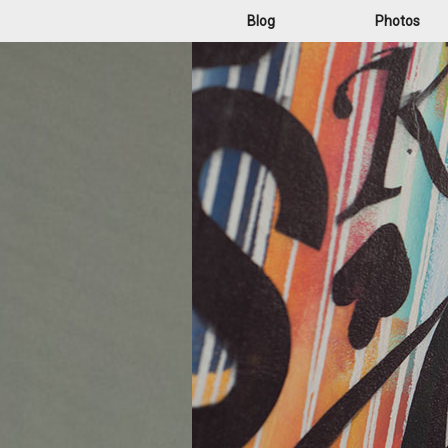
Blog
Photos