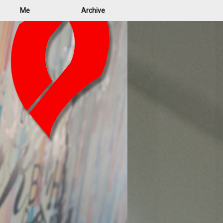
Me
Archive