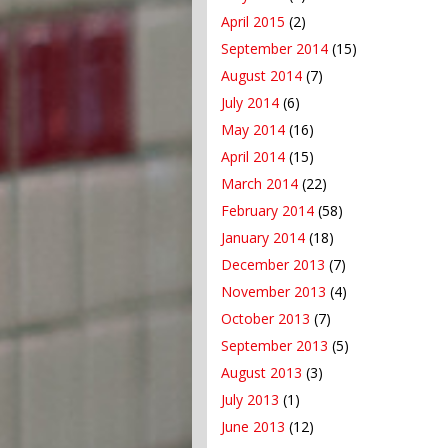
April 2015
(2)
September 2014
(15)
August 2014
(7)
July 2014
(6)
May 2014
(16)
April 2014
(15)
March 2014
(22)
February 2014
(58)
January 2014
(18)
December 2013
(7)
November 2013
(4)
October 2013
(7)
September 2013
(5)
August 2013
(3)
July 2013
(1)
June 2013
(12)