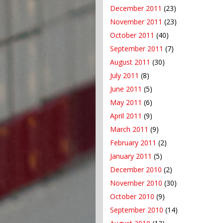
December 2011
(23)
November 2011
(23)
October 2011
(40)
September 2011
(7)
August 2011
(30)
July 2011
(8)
June 2011
(5)
May 2011
(6)
April 2011
(9)
March 2011
(9)
February 2011
(2)
January 2011
(5)
December 2010
(2)
November 2010
(30)
October 2010
(9)
September 2010
(14)