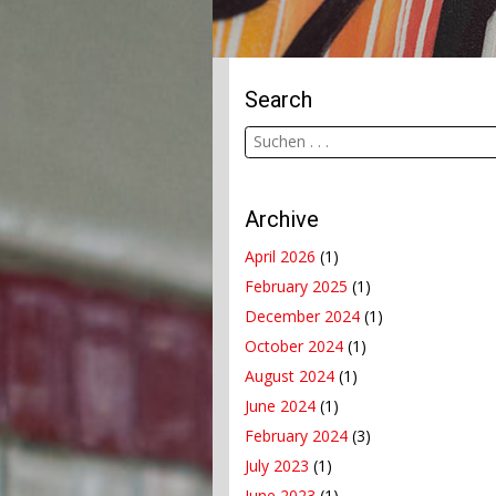
Search
Archive
April 2026
(1)
February 2025
(1)
December 2024
(1)
October 2024
(1)
August 2024
(1)
June 2024
(1)
February 2024
(3)
July 2023
(1)
June 2023
(1)