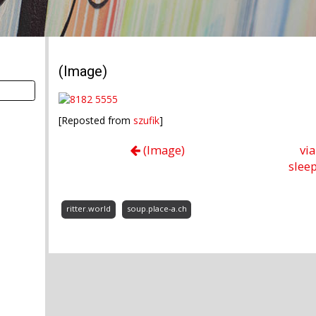
(Image)
[Reposted from
szufik
]
(Image)
vi
sleep
ritter.world
soup.place-a.ch