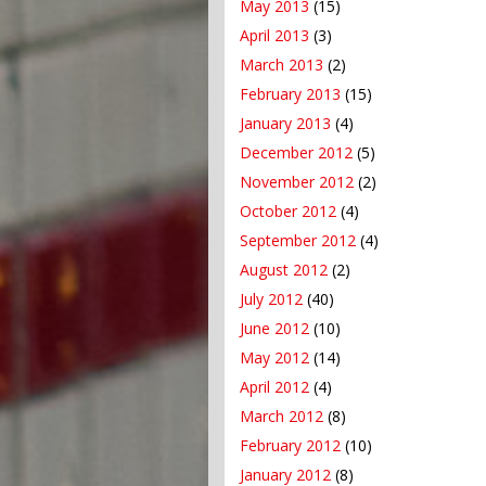
May 2013
(15)
April 2013
(3)
March 2013
(2)
February 2013
(15)
January 2013
(4)
December 2012
(5)
November 2012
(2)
October 2012
(4)
September 2012
(4)
August 2012
(2)
July 2012
(40)
June 2012
(10)
May 2012
(14)
April 2012
(4)
March 2012
(8)
February 2012
(10)
January 2012
(8)