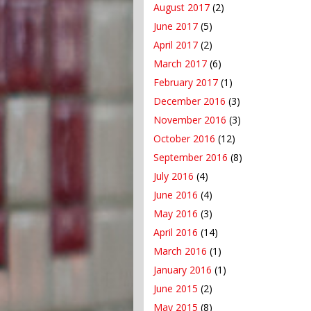
August 2017
(2)
June 2017
(5)
April 2017
(2)
March 2017
(6)
February 2017
(1)
December 2016
(3)
November 2016
(3)
October 2016
(12)
September 2016
(8)
July 2016
(4)
June 2016
(4)
May 2016
(3)
April 2016
(14)
March 2016
(1)
January 2016
(1)
June 2015
(2)
May 2015
(8)