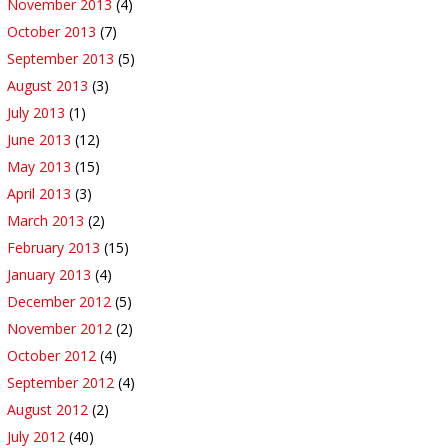
November 2013
(4)
October 2013
(7)
September 2013
(5)
August 2013
(3)
July 2013
(1)
June 2013
(12)
May 2013
(15)
April 2013
(3)
March 2013
(2)
February 2013
(15)
January 2013
(4)
December 2012
(5)
November 2012
(2)
October 2012
(4)
September 2012
(4)
August 2012
(2)
July 2012
(40)