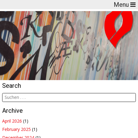
Menu
Search
Archive
April 2026
(1)
February 2025
(1)
December 2024
(1)