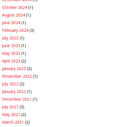
October 2024
(1)
August 2024
(1)
June 2024
(1)
February 2024
(3)
July 2023
(1)
June 2023
(1)
May 2023
(1)
April 2023
(2)
January 2023
(2)
November 2022
(1)
July 2022
(2)
January 2022
(1)
December 2021
(1)
July 2021
(3)
May 2021
(2)
March 2021
(2)