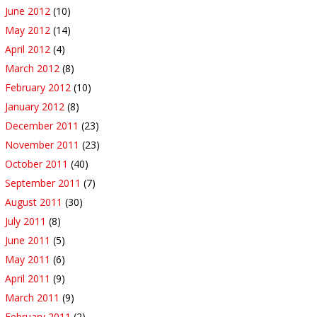
June 2012
(10)
May 2012
(14)
April 2012
(4)
March 2012
(8)
February 2012
(10)
January 2012
(8)
December 2011
(23)
November 2011
(23)
October 2011
(40)
September 2011
(7)
August 2011
(30)
July 2011
(8)
June 2011
(5)
May 2011
(6)
April 2011
(9)
March 2011
(9)
February 2011
(2)