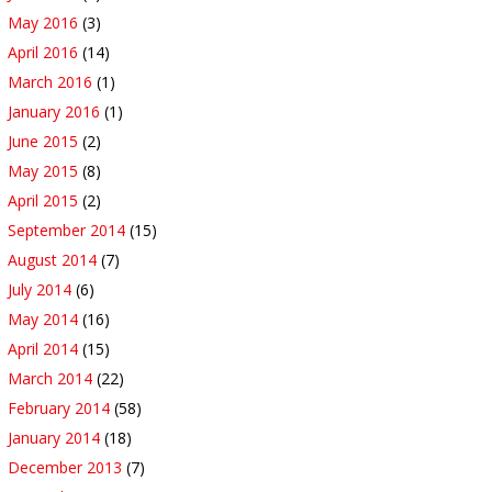
May 2016
(3)
April 2016
(14)
March 2016
(1)
January 2016
(1)
June 2015
(2)
May 2015
(8)
April 2015
(2)
September 2014
(15)
August 2014
(7)
July 2014
(6)
May 2014
(16)
April 2014
(15)
March 2014
(22)
February 2014
(58)
January 2014
(18)
December 2013
(7)