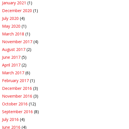
January 2021
(1)
December 2020
(1)
July 2020
(4)
May 2020
(1)
March 2018
(1)
November 2017
(4)
August 2017
(2)
June 2017
(5)
April 2017
(2)
March 2017
(6)
February 2017
(1)
December 2016
(3)
November 2016
(3)
October 2016
(12)
September 2016
(8)
July 2016
(4)
June 2016
(4)