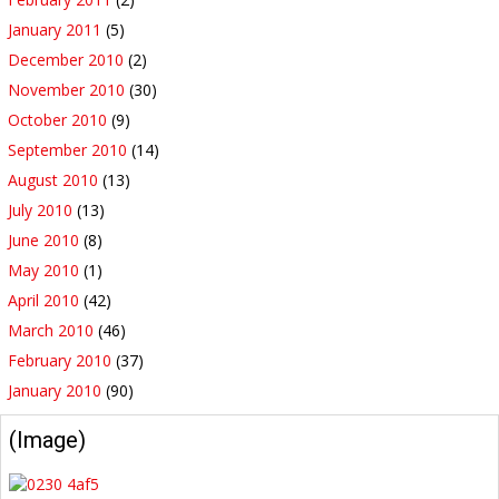
January 2011
(5)
December 2010
(2)
November 2010
(30)
October 2010
(9)
September 2010
(14)
August 2010
(13)
July 2010
(13)
June 2010
(8)
May 2010
(1)
April 2010
(42)
March 2010
(46)
February 2010
(37)
January 2010
(90)
(Image)