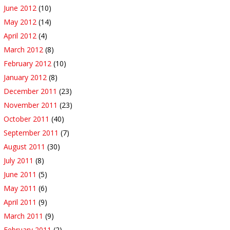
June 2012
(10)
May 2012
(14)
April 2012
(4)
March 2012
(8)
February 2012
(10)
January 2012
(8)
December 2011
(23)
November 2011
(23)
October 2011
(40)
September 2011
(7)
August 2011
(30)
July 2011
(8)
June 2011
(5)
May 2011
(6)
April 2011
(9)
March 2011
(9)
February 2011
(2)