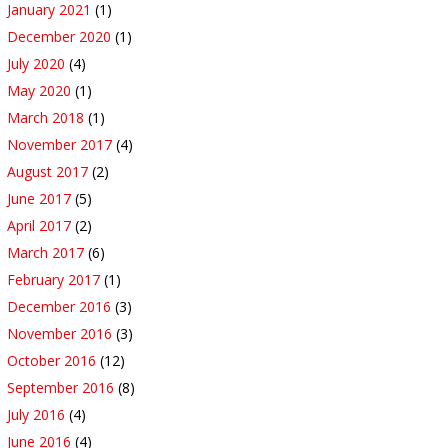
January 2021
(1)
December 2020
(1)
July 2020
(4)
May 2020
(1)
March 2018
(1)
November 2017
(4)
August 2017
(2)
June 2017
(5)
April 2017
(2)
March 2017
(6)
February 2017
(1)
December 2016
(3)
November 2016
(3)
October 2016
(12)
September 2016
(8)
July 2016
(4)
June 2016
(4)