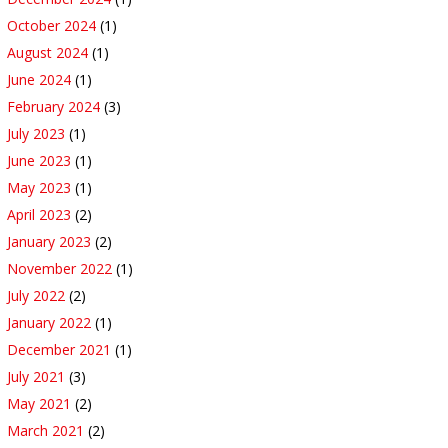
October 2024
(1)
August 2024
(1)
June 2024
(1)
February 2024
(3)
July 2023
(1)
June 2023
(1)
May 2023
(1)
April 2023
(2)
January 2023
(2)
November 2022
(1)
July 2022
(2)
January 2022
(1)
December 2021
(1)
July 2021
(3)
May 2021
(2)
March 2021
(2)