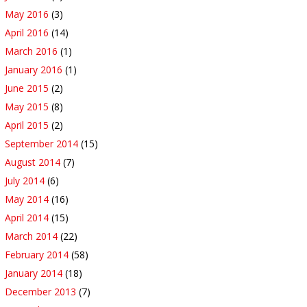
May 2016
(3)
April 2016
(14)
March 2016
(1)
January 2016
(1)
June 2015
(2)
May 2015
(8)
April 2015
(2)
September 2014
(15)
August 2014
(7)
July 2014
(6)
May 2014
(16)
April 2014
(15)
March 2014
(22)
February 2014
(58)
January 2014
(18)
December 2013
(7)