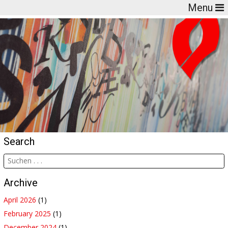
Menu
Search
Archive
April 2026
(1)
February 2025
(1)
December 2024
(1)