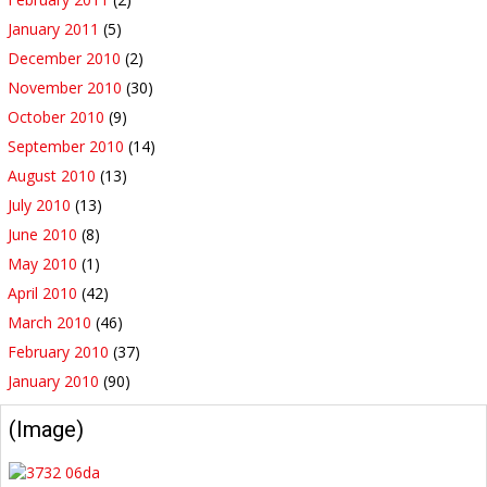
January 2011
(5)
December 2010
(2)
November 2010
(30)
October 2010
(9)
September 2010
(14)
August 2010
(13)
July 2010
(13)
June 2010
(8)
May 2010
(1)
April 2010
(42)
March 2010
(46)
February 2010
(37)
January 2010
(90)
(Image)