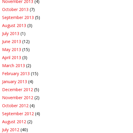
November 2013
(4)
October 2013
(7)
September 2013
(5)
August 2013
(3)
July 2013
(1)
June 2013
(12)
May 2013
(15)
April 2013
(3)
March 2013
(2)
February 2013
(15)
January 2013
(4)
December 2012
(5)
November 2012
(2)
October 2012
(4)
September 2012
(4)
August 2012
(2)
July 2012
(40)