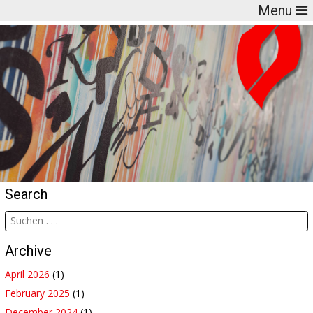
Menu
Search
Archive
April 2026
(1)
February 2025
(1)
December 2024
(1)