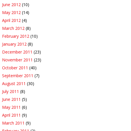
June 2012
(10)
May 2012
(14)
April 2012
(4)
March 2012
(8)
February 2012
(10)
January 2012
(8)
December 2011
(23)
November 2011
(23)
October 2011
(40)
September 2011
(7)
August 2011
(30)
July 2011
(8)
June 2011
(5)
May 2011
(6)
April 2011
(9)
March 2011
(9)
February 2011
(2)