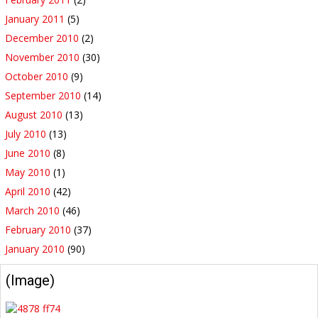
January 2011
(5)
December 2010
(2)
November 2010
(30)
October 2010
(9)
September 2010
(14)
August 2010
(13)
July 2010
(13)
June 2010
(8)
May 2010
(1)
April 2010
(42)
March 2010
(46)
February 2010
(37)
January 2010
(90)
(Image)