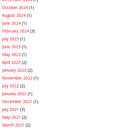
October 2024
(1)
August 2024
(1)
June 2024
(1)
February 2024
(3)
July 2023
(1)
June 2023
(1)
May 2023
(1)
April 2023
(2)
January 2023
(2)
November 2022
(1)
July 2022
(2)
January 2022
(1)
December 2021
(1)
July 2021
(3)
May 2021
(2)
March 2021
(2)