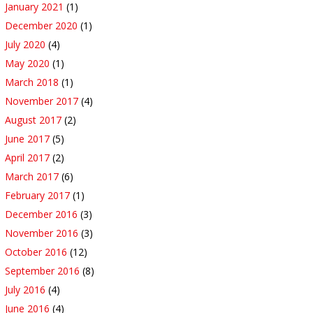
January 2021
(1)
December 2020
(1)
July 2020
(4)
May 2020
(1)
March 2018
(1)
November 2017
(4)
August 2017
(2)
June 2017
(5)
April 2017
(2)
March 2017
(6)
February 2017
(1)
December 2016
(3)
November 2016
(3)
October 2016
(12)
September 2016
(8)
July 2016
(4)
June 2016
(4)