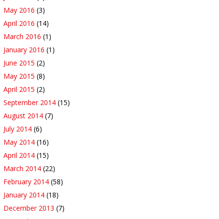
May 2016
(3)
April 2016
(14)
March 2016
(1)
January 2016
(1)
June 2015
(2)
May 2015
(8)
April 2015
(2)
September 2014
(15)
August 2014
(7)
July 2014
(6)
May 2014
(16)
April 2014
(15)
March 2014
(22)
February 2014
(58)
January 2014
(18)
December 2013
(7)