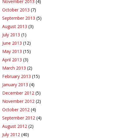
November 2013
(4)
October 2013
(7)
September 2013
(5)
August 2013
(3)
July 2013
(1)
June 2013
(12)
May 2013
(15)
April 2013
(3)
March 2013
(2)
February 2013
(15)
January 2013
(4)
December 2012
(5)
November 2012
(2)
October 2012
(4)
September 2012
(4)
August 2012
(2)
July 2012
(40)