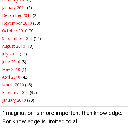
January 2011
(5)
December 2010
(2)
November 2010
(30)
October 2010
(9)
September 2010
(14)
August 2010
(13)
July 2010
(13)
June 2010
(8)
May 2010
(1)
April 2010
(42)
March 2010
(46)
February 2010
(37)
January 2010
(90)
“Imagination is more important than knowledge.
For knowledge is limited to al…