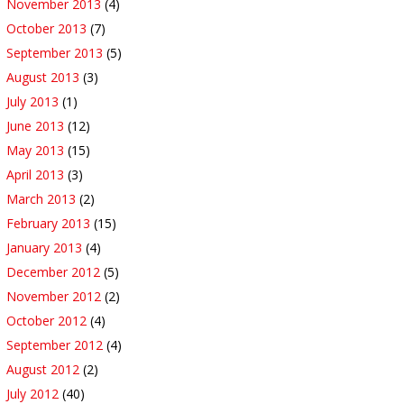
November 2013
(4)
October 2013
(7)
September 2013
(5)
August 2013
(3)
July 2013
(1)
June 2013
(12)
May 2013
(15)
April 2013
(3)
March 2013
(2)
February 2013
(15)
January 2013
(4)
December 2012
(5)
November 2012
(2)
October 2012
(4)
September 2012
(4)
August 2012
(2)
July 2012
(40)