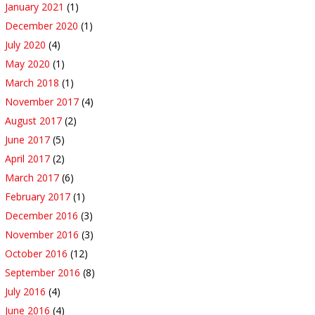
January 2021
(1)
December 2020
(1)
July 2020
(4)
May 2020
(1)
March 2018
(1)
November 2017
(4)
August 2017
(2)
June 2017
(5)
April 2017
(2)
March 2017
(6)
February 2017
(1)
December 2016
(3)
November 2016
(3)
October 2016
(12)
September 2016
(8)
July 2016
(4)
June 2016
(4)