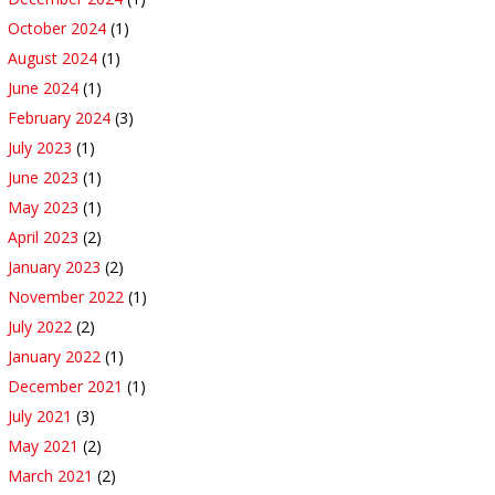
October 2024
(1)
August 2024
(1)
June 2024
(1)
February 2024
(3)
July 2023
(1)
June 2023
(1)
May 2023
(1)
April 2023
(2)
January 2023
(2)
November 2022
(1)
July 2022
(2)
January 2022
(1)
December 2021
(1)
July 2021
(3)
May 2021
(2)
March 2021
(2)