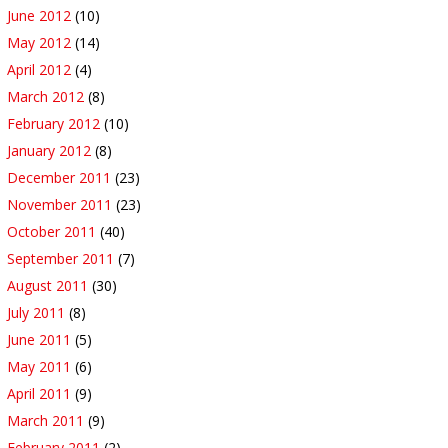
June 2012
(10)
May 2012
(14)
April 2012
(4)
March 2012
(8)
February 2012
(10)
January 2012
(8)
December 2011
(23)
November 2011
(23)
October 2011
(40)
September 2011
(7)
August 2011
(30)
July 2011
(8)
June 2011
(5)
May 2011
(6)
April 2011
(9)
March 2011
(9)
February 2011
(2)