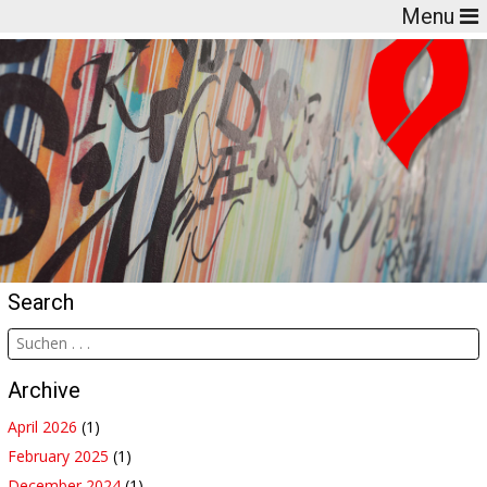
Menu
Search
Archive
April 2026
(1)
February 2025
(1)
December 2024
(1)