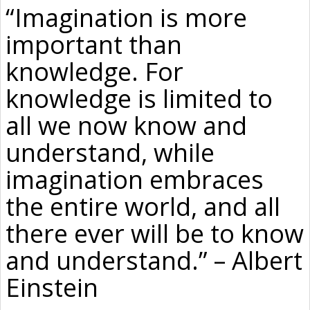
“Imagination is more
important than
knowledge. For
knowledge is limited to
all we now know and
understand, while
imagination embraces
the entire world, and all
there ever will be to know
and understand.” – Albert
Einstein