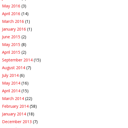
May 2016
(3)
April 2016
(14)
March 2016
(1)
January 2016
(1)
June 2015
(2)
May 2015
(8)
April 2015
(2)
September 2014
(15)
August 2014
(7)
July 2014
(6)
May 2014
(16)
April 2014
(15)
March 2014
(22)
February 2014
(58)
January 2014
(18)
December 2013
(7)