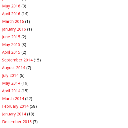
May 2016
(3)
April 2016
(14)
March 2016
(1)
January 2016
(1)
June 2015
(2)
May 2015
(8)
April 2015
(2)
September 2014
(15)
August 2014
(7)
July 2014
(6)
May 2014
(16)
April 2014
(15)
March 2014
(22)
February 2014
(58)
January 2014
(18)
December 2013
(7)