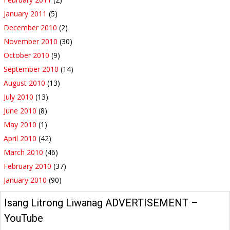
January 2011
(5)
December 2010
(2)
November 2010
(30)
October 2010
(9)
September 2010
(14)
August 2010
(13)
July 2010
(13)
June 2010
(8)
May 2010
(1)
April 2010
(42)
March 2010
(46)
February 2010
(37)
January 2010
(90)
Isang Litrong Liwanag ADVERTISEMENT –
YouTube