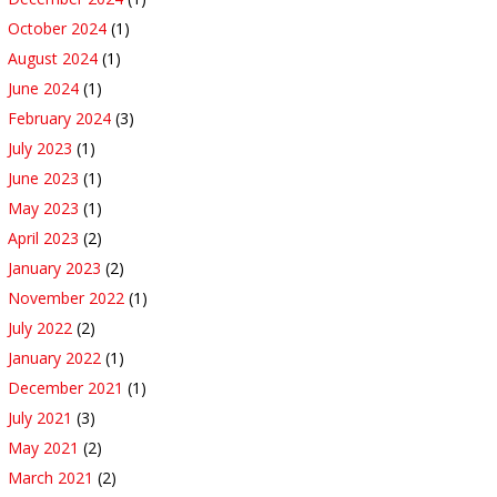
October 2024
(1)
August 2024
(1)
June 2024
(1)
February 2024
(3)
July 2023
(1)
June 2023
(1)
May 2023
(1)
April 2023
(2)
January 2023
(2)
November 2022
(1)
July 2022
(2)
January 2022
(1)
December 2021
(1)
July 2021
(3)
May 2021
(2)
March 2021
(2)