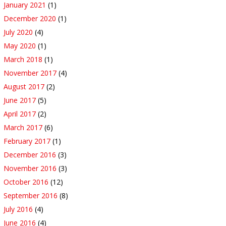
January 2021
(1)
December 2020
(1)
July 2020
(4)
May 2020
(1)
March 2018
(1)
November 2017
(4)
August 2017
(2)
June 2017
(5)
April 2017
(2)
March 2017
(6)
February 2017
(1)
December 2016
(3)
November 2016
(3)
October 2016
(12)
September 2016
(8)
July 2016
(4)
June 2016
(4)