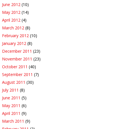
June 2012
(10)
May 2012
(14)
April 2012
(4)
March 2012
(8)
February 2012
(10)
January 2012
(8)
December 2011
(23)
November 2011
(23)
October 2011
(40)
September 2011
(7)
August 2011
(30)
July 2011
(8)
June 2011
(5)
May 2011
(6)
April 2011
(9)
March 2011
(9)
February 2011
(2)