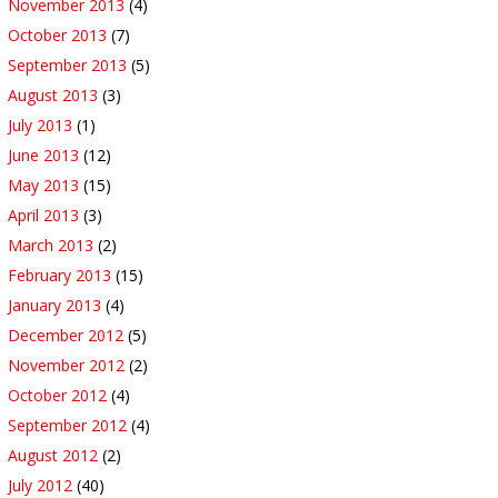
November 2013
(4)
October 2013
(7)
September 2013
(5)
August 2013
(3)
July 2013
(1)
June 2013
(12)
May 2013
(15)
April 2013
(3)
March 2013
(2)
February 2013
(15)
January 2013
(4)
December 2012
(5)
November 2012
(2)
October 2012
(4)
September 2012
(4)
August 2012
(2)
July 2012
(40)