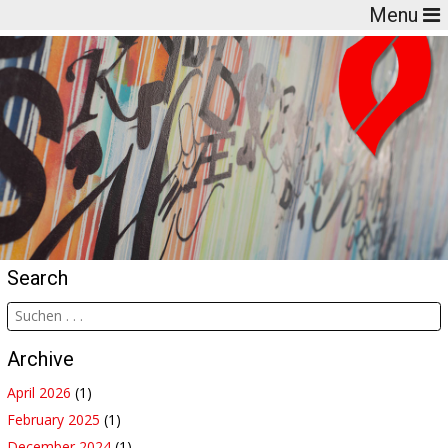
Menu
Search
Archive
April 2026
(1)
February 2025
(1)
December 2024
(1)