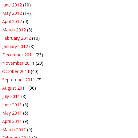
June 2012
(10)
May 2012
(14)
April 2012
(4)
March 2012
(8)
February 2012
(10)
January 2012
(8)
December 2011
(23)
November 2011
(23)
October 2011
(40)
September 2011
(7)
August 2011
(30)
July 2011
(8)
June 2011
(5)
May 2011
(6)
April 2011
(9)
March 2011
(9)
February 2011
(2)