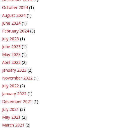
October 2024
(1)
August 2024
(1)
June 2024
(1)
February 2024
(3)
July 2023
(1)
June 2023
(1)
May 2023
(1)
April 2023
(2)
January 2023
(2)
November 2022
(1)
July 2022
(2)
January 2022
(1)
December 2021
(1)
July 2021
(3)
May 2021
(2)
March 2021
(2)