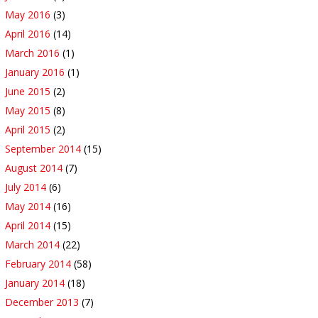
May 2016
(3)
April 2016
(14)
March 2016
(1)
January 2016
(1)
June 2015
(2)
May 2015
(8)
April 2015
(2)
September 2014
(15)
August 2014
(7)
July 2014
(6)
May 2014
(16)
April 2014
(15)
March 2014
(22)
February 2014
(58)
January 2014
(18)
December 2013
(7)