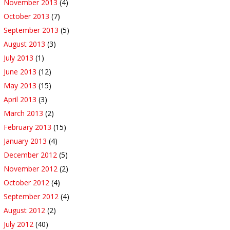
November 2013
(4)
October 2013
(7)
September 2013
(5)
August 2013
(3)
July 2013
(1)
June 2013
(12)
May 2013
(15)
April 2013
(3)
March 2013
(2)
February 2013
(15)
January 2013
(4)
December 2012
(5)
November 2012
(2)
October 2012
(4)
September 2012
(4)
August 2012
(2)
July 2012
(40)