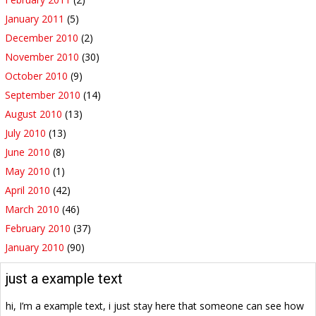
January 2011
(5)
December 2010
(2)
November 2010
(30)
October 2010
(9)
September 2010
(14)
August 2010
(13)
July 2010
(13)
June 2010
(8)
May 2010
(1)
April 2010
(42)
March 2010
(46)
February 2010
(37)
January 2010
(90)
just a example text
hi, I’m a example text, i just stay here that someone can see how