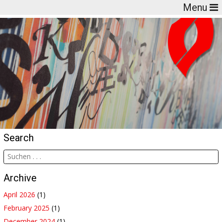
Menu
Search
Archive
April 2026
(1)
February 2025
(1)
December 2024
(1)