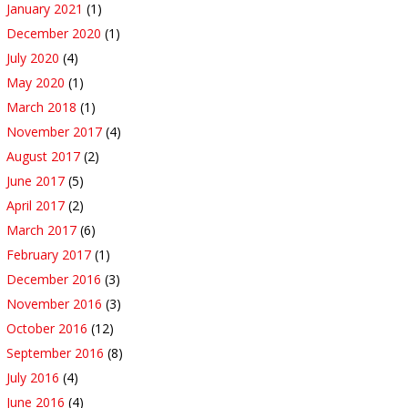
January 2021
(1)
December 2020
(1)
July 2020
(4)
May 2020
(1)
March 2018
(1)
November 2017
(4)
August 2017
(2)
June 2017
(5)
April 2017
(2)
March 2017
(6)
February 2017
(1)
December 2016
(3)
November 2016
(3)
October 2016
(12)
September 2016
(8)
July 2016
(4)
June 2016
(4)