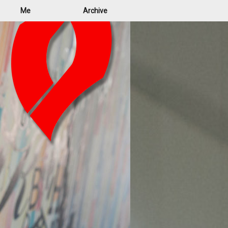
Me
Archive