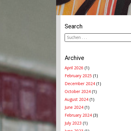
Search
Archive
April 2026
(1)
February 2025
(1)
December 2024
(1)
October 2024
(1)
August 2024
(1)
June 2024
(1)
February 2024
(3)
July 2023
(1)
June 2023
(1)