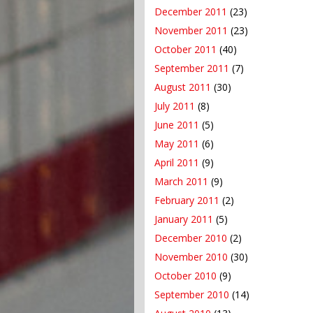
December 2011
(23)
November 2011
(23)
October 2011
(40)
September 2011
(7)
August 2011
(30)
July 2011
(8)
June 2011
(5)
May 2011
(6)
April 2011
(9)
March 2011
(9)
February 2011
(2)
January 2011
(5)
December 2010
(2)
November 2010
(30)
October 2010
(9)
September 2010
(14)