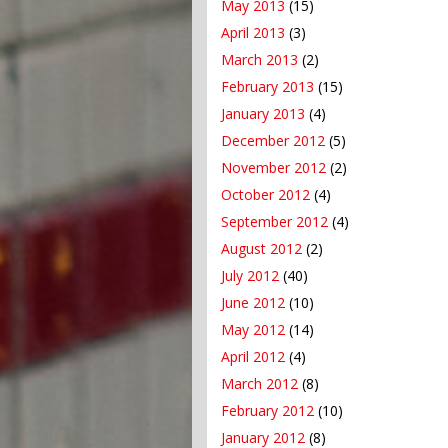
May 2013
(15)
April 2013
(3)
March 2013
(2)
February 2013
(15)
January 2013
(4)
December 2012
(5)
November 2012
(2)
October 2012
(4)
September 2012
(4)
August 2012
(2)
July 2012
(40)
June 2012
(10)
May 2012
(14)
April 2012
(4)
March 2012
(8)
February 2012
(10)
January 2012
(8)