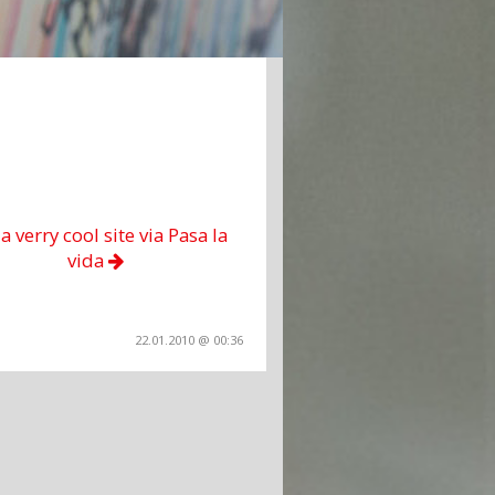
 a verry cool site via Pasa la
vida
22.01.2010 @ 00:36