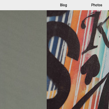
Blog
Photos