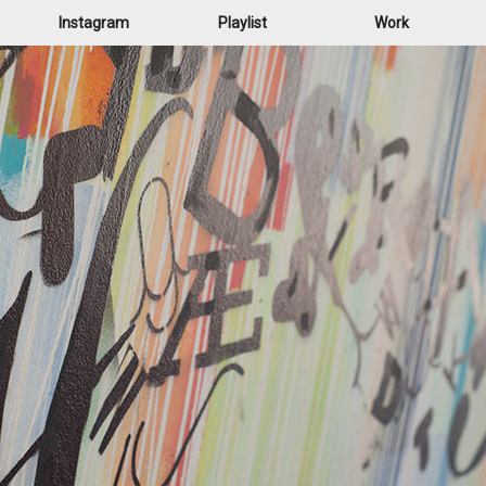
Instagram
Playlist
Work