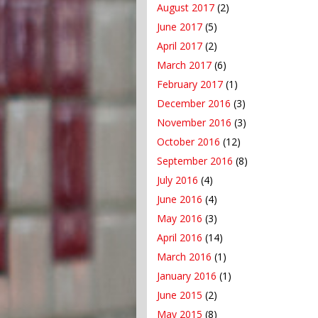
August 2017
(2)
June 2017
(5)
April 2017
(2)
March 2017
(6)
February 2017
(1)
December 2016
(3)
November 2016
(3)
October 2016
(12)
September 2016
(8)
July 2016
(4)
June 2016
(4)
May 2016
(3)
April 2016
(14)
March 2016
(1)
January 2016
(1)
June 2015
(2)
May 2015
(8)