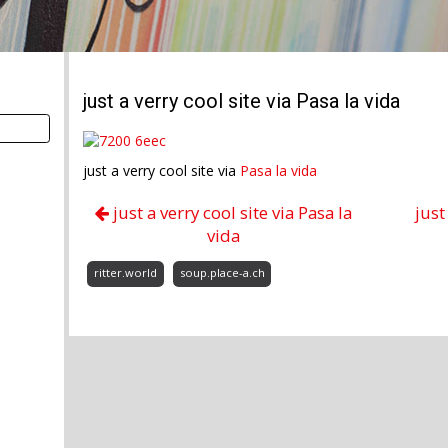
just a verry cool site via Pasa la vida
just a verry cool site via
Pasa la vida
just a verry cool site via Pasa la
just
vida
ritter.world
soup.place-a.ch