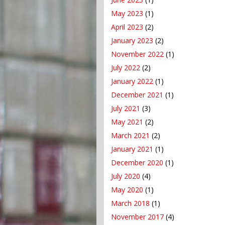
May 2023
(1)
April 2023
(2)
January 2023
(2)
November 2022
(1)
July 2022
(2)
January 2022
(1)
December 2021
(1)
July 2021
(3)
May 2021
(2)
March 2021
(2)
January 2021
(1)
December 2020
(1)
July 2020
(4)
May 2020
(1)
March 2018
(1)
November 2017
(4)