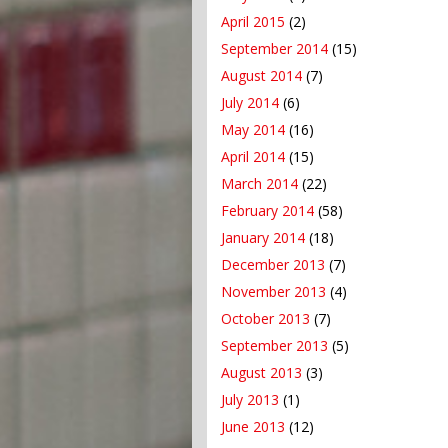
April 2015
(2)
September 2014
(15)
August 2014
(7)
July 2014
(6)
May 2014
(16)
April 2014
(15)
March 2014
(22)
February 2014
(58)
January 2014
(18)
December 2013
(7)
November 2013
(4)
October 2013
(7)
September 2013
(5)
August 2013
(3)
July 2013
(1)
June 2013
(12)