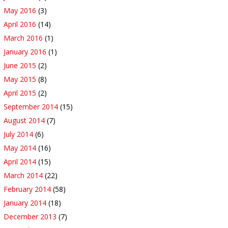
May 2016
(3)
April 2016
(14)
March 2016
(1)
January 2016
(1)
June 2015
(2)
May 2015
(8)
April 2015
(2)
September 2014
(15)
August 2014
(7)
July 2014
(6)
May 2014
(16)
April 2014
(15)
March 2014
(22)
February 2014
(58)
January 2014
(18)
December 2013
(7)