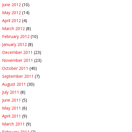
June 2012
(10)
May 2012
(14)
April 2012
(4)
March 2012
(8)
February 2012
(10)
January 2012
(8)
December 2011
(23)
November 2011
(23)
October 2011
(40)
September 2011
(7)
August 2011
(30)
July 2011
(8)
June 2011
(5)
May 2011
(6)
April 2011
(9)
March 2011
(9)
February 2011
(2)