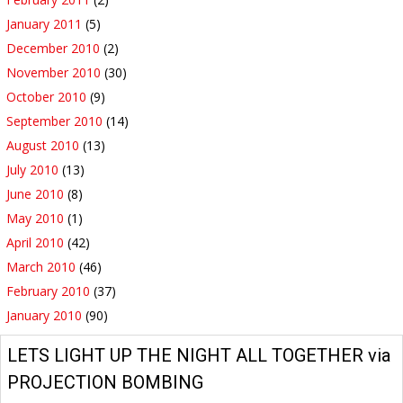
January 2011
(5)
December 2010
(2)
November 2010
(30)
October 2010
(9)
September 2010
(14)
August 2010
(13)
July 2010
(13)
June 2010
(8)
May 2010
(1)
April 2010
(42)
March 2010
(46)
February 2010
(37)
January 2010
(90)
LETS LIGHT UP THE NIGHT ALL TOGETHER via
PROJECTION BOMBING