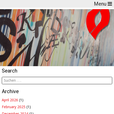
Menu
Search
Archive
April 2026
(1)
February 2025
(1)
December 2024
(1)