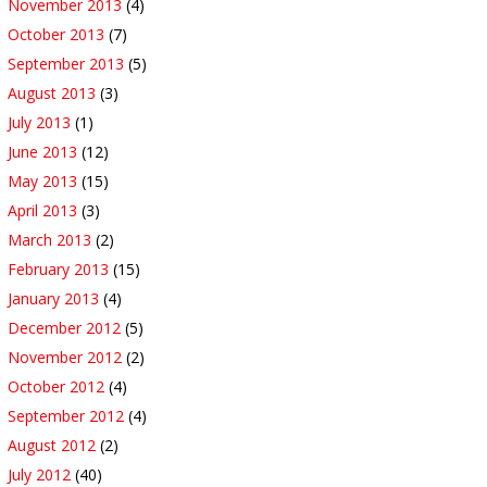
November 2013
(4)
October 2013
(7)
September 2013
(5)
August 2013
(3)
July 2013
(1)
June 2013
(12)
May 2013
(15)
April 2013
(3)
March 2013
(2)
February 2013
(15)
January 2013
(4)
December 2012
(5)
November 2012
(2)
October 2012
(4)
September 2012
(4)
August 2012
(2)
July 2012
(40)