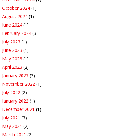
October 2024
(1)
August 2024
(1)
June 2024
(1)
February 2024
(3)
July 2023
(1)
June 2023
(1)
May 2023
(1)
April 2023
(2)
January 2023
(2)
November 2022
(1)
July 2022
(2)
January 2022
(1)
December 2021
(1)
July 2021
(3)
May 2021
(2)
March 2021
(2)