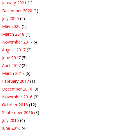
January 2021
(1)
December 2020
(1)
July 2020
(4)
May 2020
(1)
March 2018
(1)
November 2017
(4)
August 2017
(2)
June 2017
(5)
April 2017
(2)
March 2017
(6)
February 2017
(1)
December 2016
(3)
November 2016
(3)
October 2016
(12)
September 2016
(8)
July 2016
(4)
June 2016
(4)