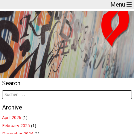
Menu
Search
Archive
April 2026
(1)
February 2025
(1)
December 2024
(1)