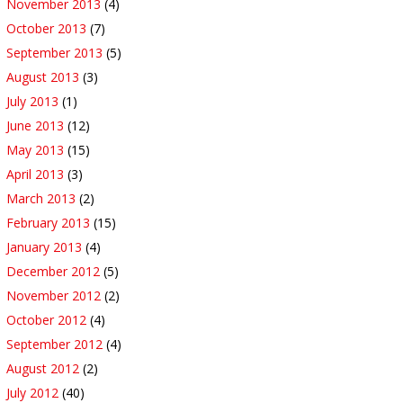
November 2013
(4)
October 2013
(7)
September 2013
(5)
August 2013
(3)
July 2013
(1)
June 2013
(12)
May 2013
(15)
April 2013
(3)
March 2013
(2)
February 2013
(15)
January 2013
(4)
December 2012
(5)
November 2012
(2)
October 2012
(4)
September 2012
(4)
August 2012
(2)
July 2012
(40)