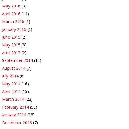
May 2016
(3)
April 2016
(14)
March 2016
(1)
January 2016
(1)
June 2015
(2)
May 2015
(8)
April 2015
(2)
September 2014
(15)
August 2014
(7)
July 2014
(6)
May 2014
(16)
April 2014
(15)
March 2014
(22)
February 2014
(58)
January 2014
(18)
December 2013
(7)