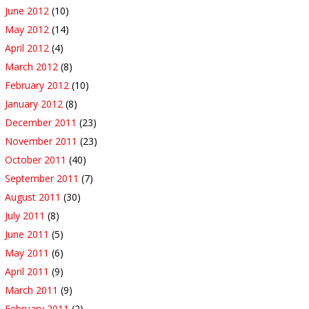
June 2012
(10)
May 2012
(14)
April 2012
(4)
March 2012
(8)
February 2012
(10)
January 2012
(8)
December 2011
(23)
November 2011
(23)
October 2011
(40)
September 2011
(7)
August 2011
(30)
July 2011
(8)
June 2011
(5)
May 2011
(6)
April 2011
(9)
March 2011
(9)
February 2011
(2)