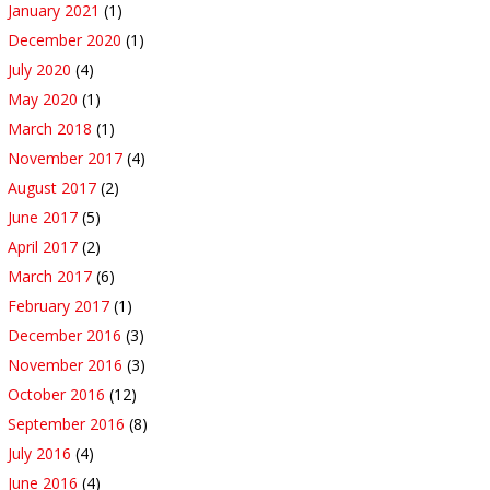
January 2021
(1)
December 2020
(1)
July 2020
(4)
May 2020
(1)
March 2018
(1)
November 2017
(4)
August 2017
(2)
June 2017
(5)
April 2017
(2)
March 2017
(6)
February 2017
(1)
December 2016
(3)
November 2016
(3)
October 2016
(12)
September 2016
(8)
July 2016
(4)
June 2016
(4)