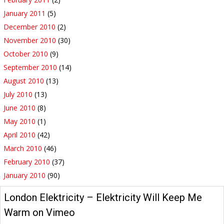
January 2011
(5)
December 2010
(2)
November 2010
(30)
October 2010
(9)
September 2010
(14)
August 2010
(13)
July 2010
(13)
June 2010
(8)
May 2010
(1)
April 2010
(42)
March 2010
(46)
February 2010
(37)
January 2010
(90)
London Elektricity – Elektricity Will Keep Me
Warm on Vimeo