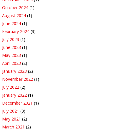
October 2024
(1)
August 2024
(1)
June 2024
(1)
February 2024
(3)
July 2023
(1)
June 2023
(1)
May 2023
(1)
April 2023
(2)
January 2023
(2)
November 2022
(1)
July 2022
(2)
January 2022
(1)
December 2021
(1)
July 2021
(3)
May 2021
(2)
March 2021
(2)