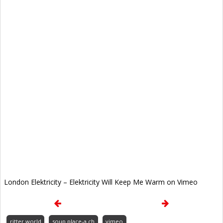
London Elektricity – Elektricity Will Keep Me Warm on Vimeo
ritter.world
soup.place-a.ch
vimeo