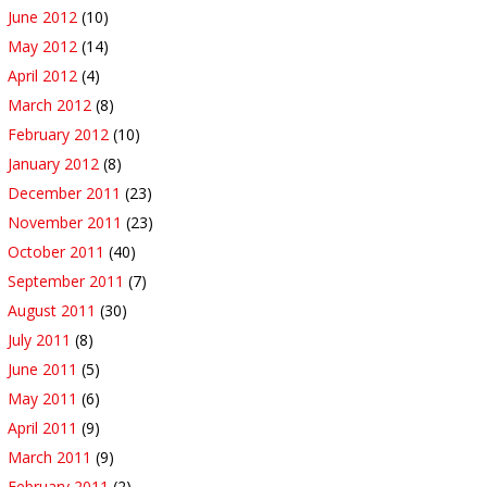
June 2012
(10)
May 2012
(14)
April 2012
(4)
March 2012
(8)
February 2012
(10)
January 2012
(8)
December 2011
(23)
November 2011
(23)
October 2011
(40)
September 2011
(7)
August 2011
(30)
July 2011
(8)
June 2011
(5)
May 2011
(6)
April 2011
(9)
March 2011
(9)
February 2011
(2)