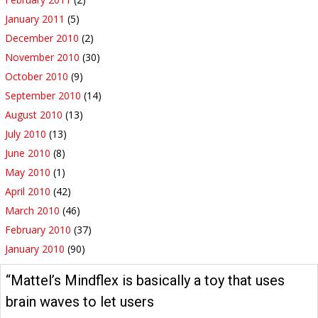
January 2011
(5)
December 2010
(2)
November 2010
(30)
October 2010
(9)
September 2010
(14)
August 2010
(13)
July 2010
(13)
June 2010
(8)
May 2010
(1)
April 2010
(42)
March 2010
(46)
February 2010
(37)
January 2010
(90)
“Mattel’s Mindflex is basically a toy that uses
brain waves to let users