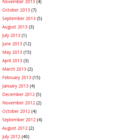
November 2013
(4)
October 2013
(7)
September 2013
(5)
August 2013
(3)
July 2013
(1)
June 2013
(12)
May 2013
(15)
April 2013
(3)
March 2013
(2)
February 2013
(15)
January 2013
(4)
December 2012
(5)
November 2012
(2)
October 2012
(4)
September 2012
(4)
August 2012
(2)
July 2012
(40)