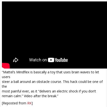
“Mattel’s Mindflex is basically a toy that uses brain waves to let
users
steer a ball around an obstacle course. This hack could be one of
the
most painful ever, as it “delivers an electric shock if you don’t
remain calm.” Video after the break.”
[Reposted from
RK
]