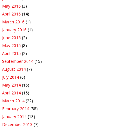
May 2016
(3)
April 2016
(14)
March 2016
(1)
January 2016
(1)
June 2015
(2)
May 2015
(8)
April 2015
(2)
September 2014
(15)
August 2014
(7)
July 2014
(6)
May 2014
(16)
April 2014
(15)
March 2014
(22)
February 2014
(58)
January 2014
(18)
December 2013
(7)