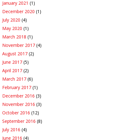
January 2021
(1)
December 2020
(1)
July 2020
(4)
May 2020
(1)
March 2018
(1)
November 2017
(4)
August 2017
(2)
June 2017
(5)
April 2017
(2)
March 2017
(6)
February 2017
(1)
December 2016
(3)
November 2016
(3)
October 2016
(12)
September 2016
(8)
July 2016
(4)
June 2016
(4)