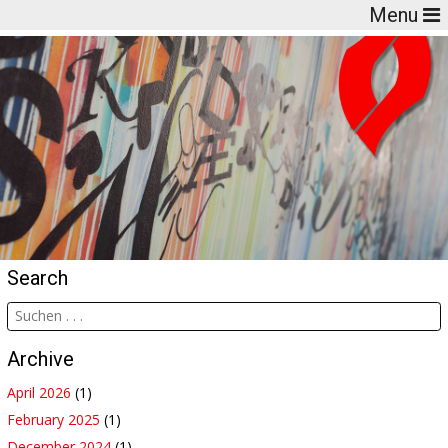
Menu
Search
Archive
April 2026
(1)
February 2025
(1)
December 2024
(1)