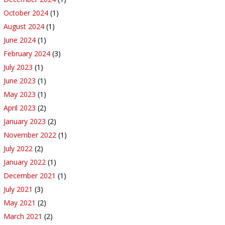
October 2024
(1)
August 2024
(1)
June 2024
(1)
February 2024
(3)
July 2023
(1)
June 2023
(1)
May 2023
(1)
April 2023
(2)
January 2023
(2)
November 2022
(1)
July 2022
(2)
January 2022
(1)
December 2021
(1)
July 2021
(3)
May 2021
(2)
March 2021
(2)