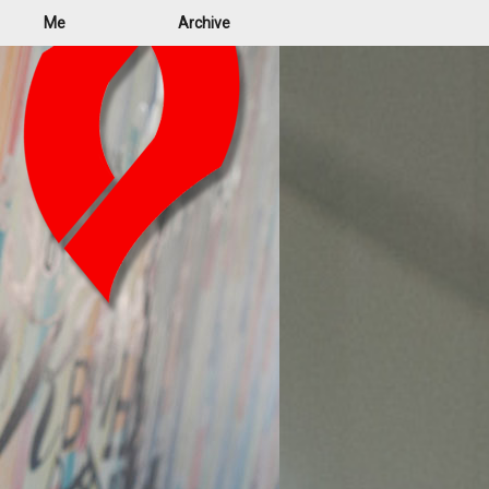
Me
Archive