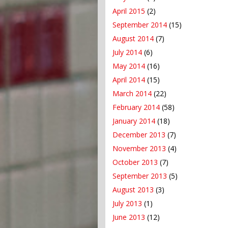
April 2015
(2)
September 2014
(15)
August 2014
(7)
July 2014
(6)
May 2014
(16)
April 2014
(15)
March 2014
(22)
February 2014
(58)
January 2014
(18)
December 2013
(7)
November 2013
(4)
October 2013
(7)
September 2013
(5)
August 2013
(3)
July 2013
(1)
June 2013
(12)