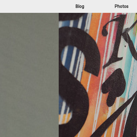
Blog
Photos