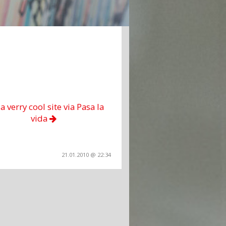
 a verry cool site via Pasa la
vida
21.01.2010 @ 22:34