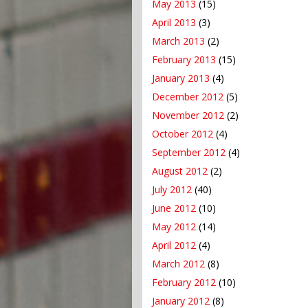
May 2013
(15)
April 2013
(3)
March 2013
(2)
February 2013
(15)
January 2013
(4)
December 2012
(5)
November 2012
(2)
October 2012
(4)
September 2012
(4)
August 2012
(2)
July 2012
(40)
June 2012
(10)
May 2012
(14)
April 2012
(4)
March 2012
(8)
February 2012
(10)
January 2012
(8)