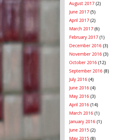
August 2017
(2)
June 2017
(5)
April 2017
(2)
March 2017
(6)
February 2017
(1)
December 2016
(3)
November 2016
(3)
October 2016
(12)
September 2016
(8)
July 2016
(4)
June 2016
(4)
May 2016
(3)
April 2016
(14)
March 2016
(1)
January 2016
(1)
June 2015
(2)
May 2015
(8)