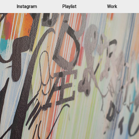
Instagram
Playlist
Work