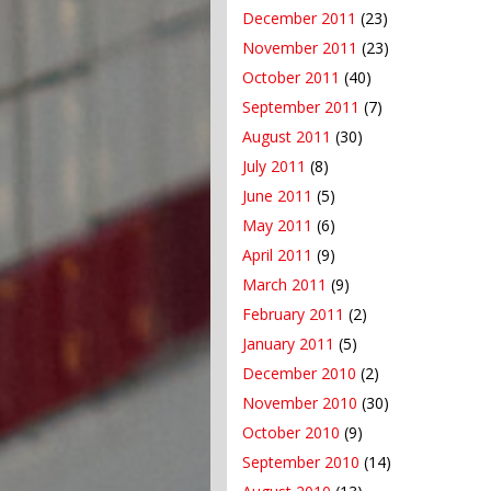
December 2011
(23)
November 2011
(23)
October 2011
(40)
September 2011
(7)
August 2011
(30)
July 2011
(8)
June 2011
(5)
May 2011
(6)
April 2011
(9)
March 2011
(9)
February 2011
(2)
January 2011
(5)
December 2010
(2)
November 2010
(30)
October 2010
(9)
September 2010
(14)