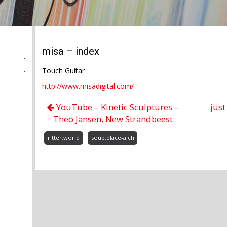
misa – index
Touch Guitar
http://www.misadigital.com/
YouTube – Kinetic Sculptures –
just
Theo Jansen, New Strandbeest
ritter.world
soup.place-a.ch