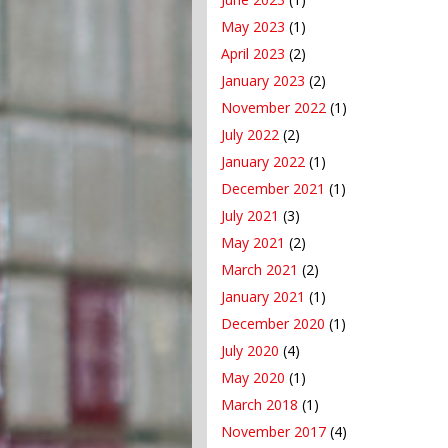
May 2023
(1)
April 2023
(2)
January 2023
(2)
November 2022
(1)
July 2022
(2)
January 2022
(1)
December 2021
(1)
July 2021
(3)
May 2021
(2)
March 2021
(2)
January 2021
(1)
December 2020
(1)
July 2020
(4)
May 2020
(1)
March 2018
(1)
November 2017
(4)