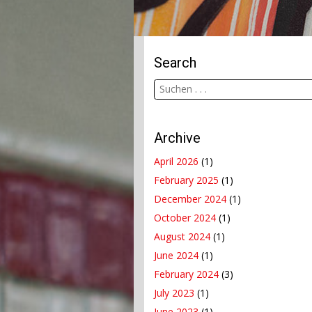
Search
Archive
April 2026
(1)
February 2025
(1)
December 2024
(1)
October 2024
(1)
August 2024
(1)
June 2024
(1)
February 2024
(3)
July 2023
(1)
June 2023
(1)