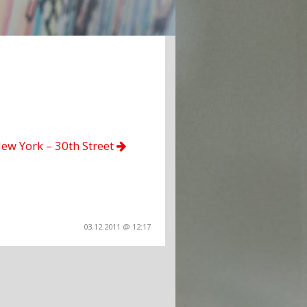
ew York – 30th Street
03.12.2011 @ 12:17