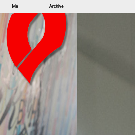
Me
Archive