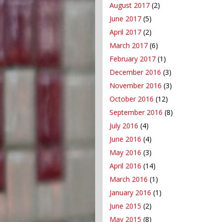
August 2017
(2)
June 2017
(5)
April 2017
(2)
March 2017
(6)
February 2017
(1)
December 2016
(3)
November 2016
(3)
October 2016
(12)
September 2016
(8)
July 2016
(4)
June 2016
(4)
May 2016
(3)
April 2016
(14)
March 2016
(1)
January 2016
(1)
June 2015
(2)
May 2015
(8)