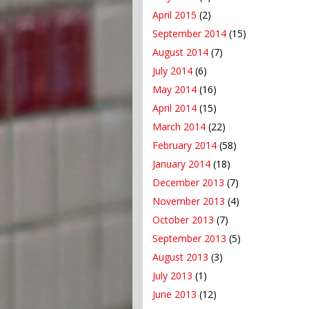
April 2015
(2)
September 2014
(15)
August 2014
(7)
July 2014
(6)
May 2014
(16)
April 2014
(15)
March 2014
(22)
February 2014
(58)
January 2014
(18)
December 2013
(7)
November 2013
(4)
October 2013
(7)
September 2013
(5)
August 2013
(3)
July 2013
(1)
June 2013
(12)