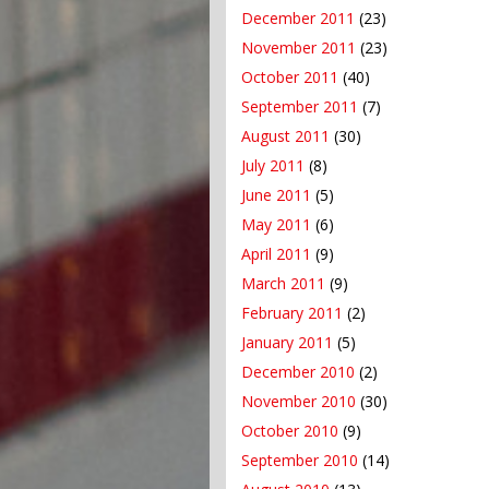
December 2011
(23)
November 2011
(23)
October 2011
(40)
September 2011
(7)
August 2011
(30)
July 2011
(8)
June 2011
(5)
May 2011
(6)
April 2011
(9)
March 2011
(9)
February 2011
(2)
January 2011
(5)
December 2010
(2)
November 2010
(30)
October 2010
(9)
September 2010
(14)