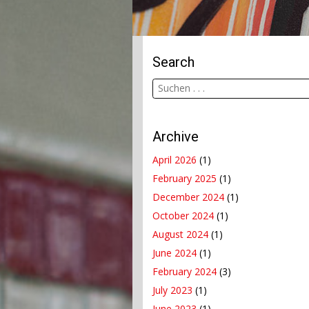
Search
Archive
April 2026
(1)
February 2025
(1)
December 2024
(1)
October 2024
(1)
August 2024
(1)
June 2024
(1)
February 2024
(3)
July 2023
(1)
June 2023
(1)