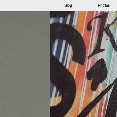
Blog
Photos