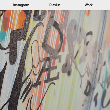
Instagram
Playlist
Work