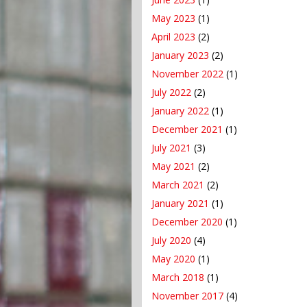
May 2023
(1)
April 2023
(2)
January 2023
(2)
November 2022
(1)
July 2022
(2)
January 2022
(1)
December 2021
(1)
July 2021
(3)
May 2021
(2)
March 2021
(2)
January 2021
(1)
December 2020
(1)
July 2020
(4)
May 2020
(1)
March 2018
(1)
November 2017
(4)