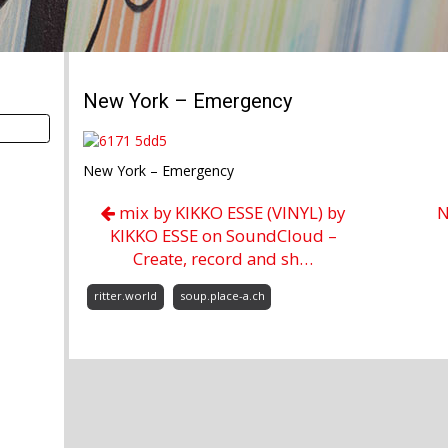
New York – Emergency
New York – Emergency
mix by KIKKO ESSE (VINYL) by
N
KIKKO ESSE on SoundCloud –
Create, record and sh…
ritter.world
soup.place-a.ch