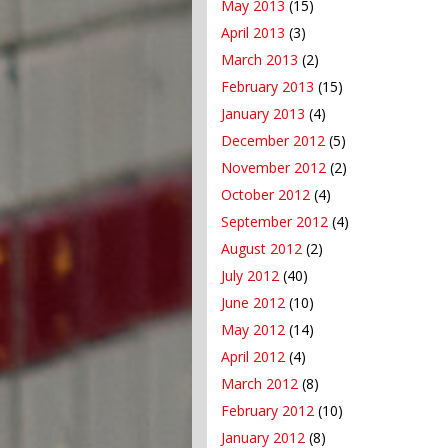
May 2013
(15)
April 2013
(3)
March 2013
(2)
February 2013
(15)
January 2013
(4)
December 2012
(5)
November 2012
(2)
October 2012
(4)
September 2012
(4)
August 2012
(2)
July 2012
(40)
June 2012
(10)
May 2012
(14)
April 2012
(4)
March 2012
(8)
February 2012
(10)
January 2012
(8)