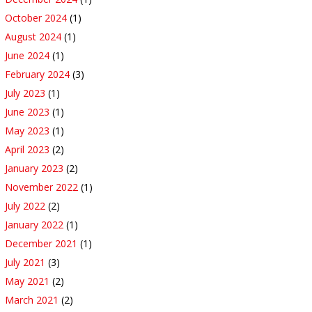
October 2024
(1)
August 2024
(1)
June 2024
(1)
February 2024
(3)
July 2023
(1)
June 2023
(1)
May 2023
(1)
April 2023
(2)
January 2023
(2)
November 2022
(1)
July 2022
(2)
January 2022
(1)
December 2021
(1)
July 2021
(3)
May 2021
(2)
March 2021
(2)