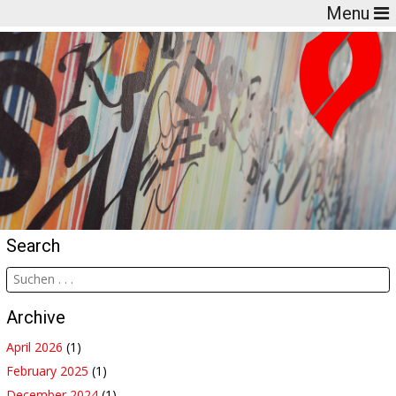
Menu
Search
Archive
April 2026
(1)
February 2025
(1)
December 2024
(1)