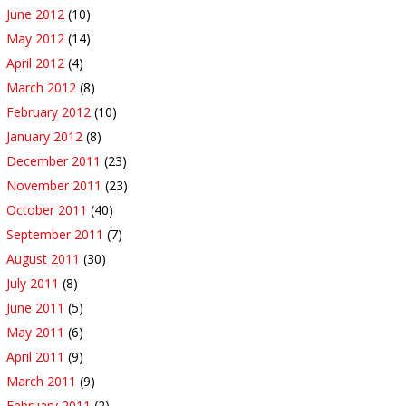
June 2012
(10)
May 2012
(14)
April 2012
(4)
March 2012
(8)
February 2012
(10)
January 2012
(8)
December 2011
(23)
November 2011
(23)
October 2011
(40)
September 2011
(7)
August 2011
(30)
July 2011
(8)
June 2011
(5)
May 2011
(6)
April 2011
(9)
March 2011
(9)
February 2011
(2)