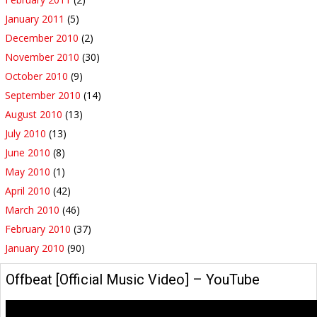
January 2011
(5)
December 2010
(2)
November 2010
(30)
October 2010
(9)
September 2010
(14)
August 2010
(13)
July 2010
(13)
June 2010
(8)
May 2010
(1)
April 2010
(42)
March 2010
(46)
February 2010
(37)
January 2010
(90)
Offbeat [Official Music Video] – YouTube