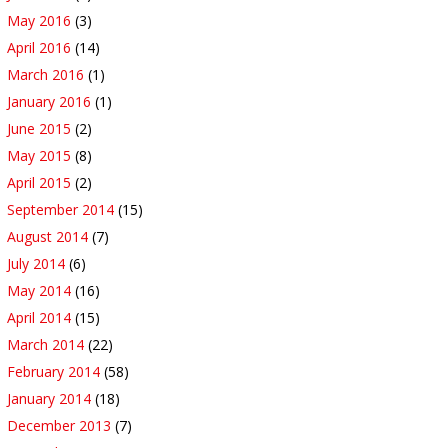
May 2016
(3)
April 2016
(14)
March 2016
(1)
January 2016
(1)
June 2015
(2)
May 2015
(8)
April 2015
(2)
September 2014
(15)
August 2014
(7)
July 2014
(6)
May 2014
(16)
April 2014
(15)
March 2014
(22)
February 2014
(58)
January 2014
(18)
December 2013
(7)