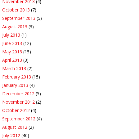
November 2013
(4)
October 2013
(7)
September 2013
(5)
August 2013
(3)
July 2013
(1)
June 2013
(12)
May 2013
(15)
April 2013
(3)
March 2013
(2)
February 2013
(15)
January 2013
(4)
December 2012
(5)
November 2012
(2)
October 2012
(4)
September 2012
(4)
August 2012
(2)
July 2012
(40)