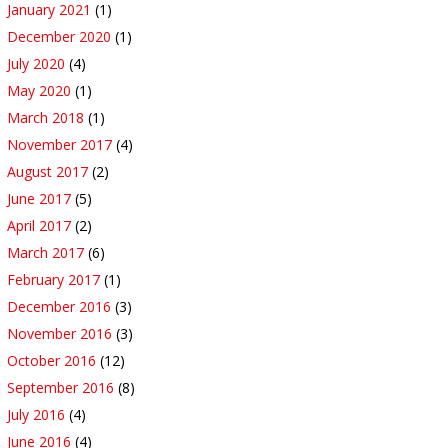
January 2021
(1)
December 2020
(1)
July 2020
(4)
May 2020
(1)
March 2018
(1)
November 2017
(4)
August 2017
(2)
June 2017
(5)
April 2017
(2)
March 2017
(6)
February 2017
(1)
December 2016
(3)
November 2016
(3)
October 2016
(12)
September 2016
(8)
July 2016
(4)
June 2016
(4)