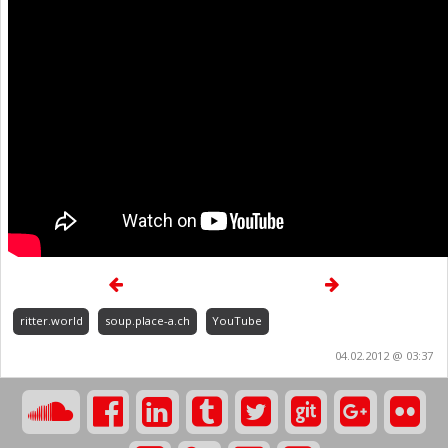
ritter.world
soup.place-a.ch
YouTube
04.02.2012 @ 03:37