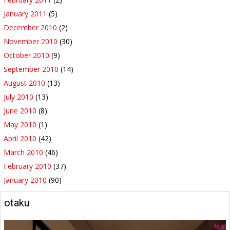
January 2011
(5)
December 2010
(2)
November 2010
(30)
October 2010
(9)
September 2010
(14)
August 2010
(13)
July 2010
(13)
June 2010
(8)
May 2010
(1)
April 2010
(42)
March 2010
(46)
February 2010
(37)
January 2010
(90)
otaku