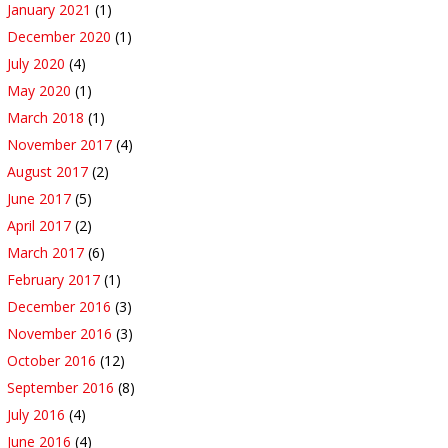
January 2021
(1)
December 2020
(1)
July 2020
(4)
May 2020
(1)
March 2018
(1)
November 2017
(4)
August 2017
(2)
June 2017
(5)
April 2017
(2)
March 2017
(6)
February 2017
(1)
December 2016
(3)
November 2016
(3)
October 2016
(12)
September 2016
(8)
July 2016
(4)
June 2016
(4)