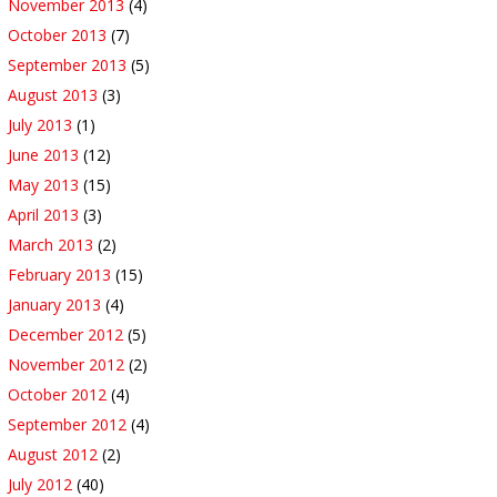
November 2013
(4)
October 2013
(7)
September 2013
(5)
August 2013
(3)
July 2013
(1)
June 2013
(12)
May 2013
(15)
April 2013
(3)
March 2013
(2)
February 2013
(15)
January 2013
(4)
December 2012
(5)
November 2012
(2)
October 2012
(4)
September 2012
(4)
August 2012
(2)
July 2012
(40)