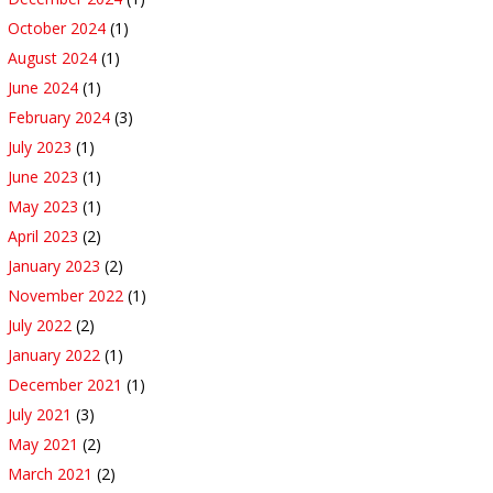
October 2024
(1)
August 2024
(1)
June 2024
(1)
February 2024
(3)
July 2023
(1)
June 2023
(1)
May 2023
(1)
April 2023
(2)
January 2023
(2)
November 2022
(1)
July 2022
(2)
January 2022
(1)
December 2021
(1)
July 2021
(3)
May 2021
(2)
March 2021
(2)