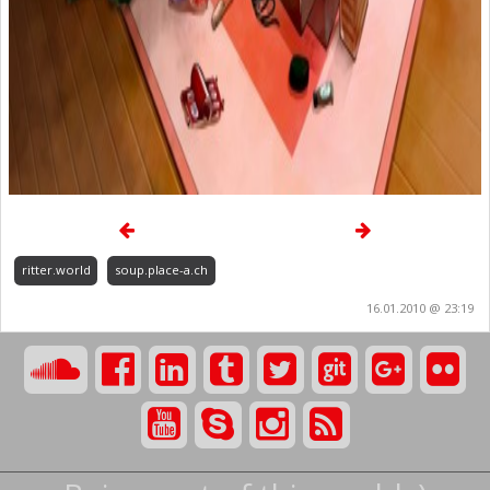
ritter.world
soup.place-a.ch
16.01.2010 @ 23:19