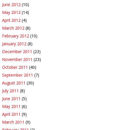
June 2012
(10)
May 2012
(14)
April 2012
(4)
March 2012
(8)
February 2012
(10)
January 2012
(8)
December 2011
(23)
November 2011
(23)
October 2011
(40)
September 2011
(7)
August 2011
(30)
July 2011
(8)
June 2011
(5)
May 2011
(6)
April 2011
(9)
March 2011
(9)
February 2011
(2)