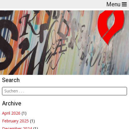
Menu
Search
Archive
April 2026
(1)
February 2025
(1)
December 2024
(1)