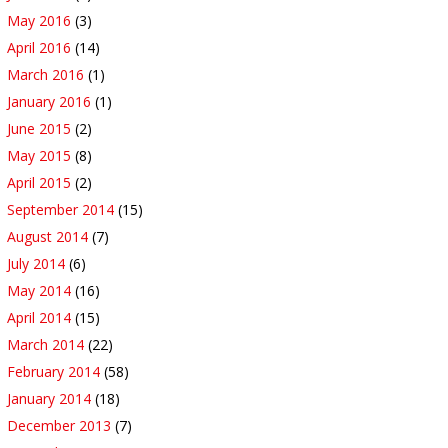
May 2016
(3)
April 2016
(14)
March 2016
(1)
January 2016
(1)
June 2015
(2)
May 2015
(8)
April 2015
(2)
September 2014
(15)
August 2014
(7)
July 2014
(6)
May 2014
(16)
April 2014
(15)
March 2014
(22)
February 2014
(58)
January 2014
(18)
December 2013
(7)