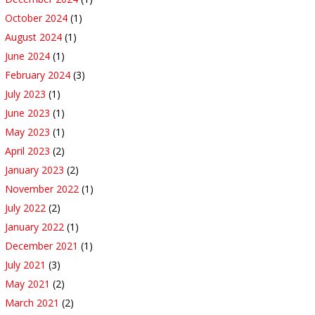
October 2024
(1)
August 2024
(1)
June 2024
(1)
February 2024
(3)
July 2023
(1)
June 2023
(1)
May 2023
(1)
April 2023
(2)
January 2023
(2)
November 2022
(1)
July 2022
(2)
January 2022
(1)
December 2021
(1)
July 2021
(3)
May 2021
(2)
March 2021
(2)