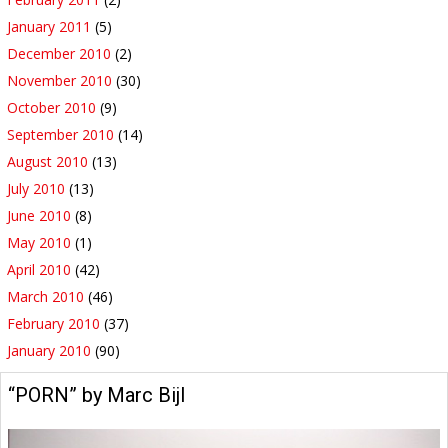
January 2011
(5)
December 2010
(2)
November 2010
(30)
October 2010
(9)
September 2010
(14)
August 2010
(13)
July 2010
(13)
June 2010
(8)
May 2010
(1)
April 2010
(42)
March 2010
(46)
February 2010
(37)
January 2010
(90)
“PORN” by Marc Bijl