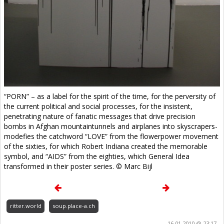
“PORN” – as a label for the spirit of the time, for the perversity of
the current political and social processes, for the insistent,
penetrating nature of fanatic messages that drive precision
bombs in Afghan mountaintunnels and airplanes into skyscrapers-
modefies the catchword “LOVE” from the flowerpower movement
of the sixties, for which Robert Indiana created the memorable
symbol, and “AIDS” from the eighties, which General Idea
transformed in their poster series. © Marc Bijl
ritter.world
soup.place-a.ch
16.01.2010 @ 23:17