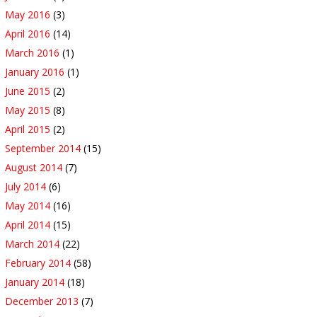
May 2016
(3)
April 2016
(14)
March 2016
(1)
January 2016
(1)
June 2015
(2)
May 2015
(8)
April 2015
(2)
September 2014
(15)
August 2014
(7)
July 2014
(6)
May 2014
(16)
April 2014
(15)
March 2014
(22)
February 2014
(58)
January 2014
(18)
December 2013
(7)