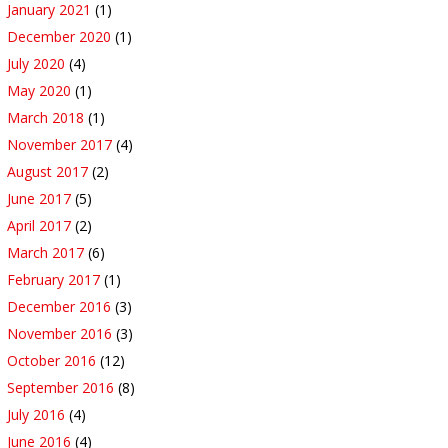
January 2021
(1)
December 2020
(1)
July 2020
(4)
May 2020
(1)
March 2018
(1)
November 2017
(4)
August 2017
(2)
June 2017
(5)
April 2017
(2)
March 2017
(6)
February 2017
(1)
December 2016
(3)
November 2016
(3)
October 2016
(12)
September 2016
(8)
July 2016
(4)
June 2016
(4)