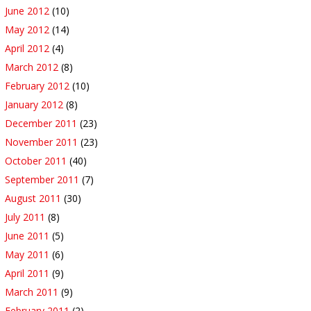
June 2012
(10)
May 2012
(14)
April 2012
(4)
March 2012
(8)
February 2012
(10)
January 2012
(8)
December 2011
(23)
November 2011
(23)
October 2011
(40)
September 2011
(7)
August 2011
(30)
July 2011
(8)
June 2011
(5)
May 2011
(6)
April 2011
(9)
March 2011
(9)
February 2011
(2)