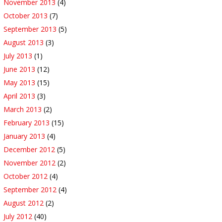
November 2013
(4)
October 2013
(7)
September 2013
(5)
August 2013
(3)
July 2013
(1)
June 2013
(12)
May 2013
(15)
April 2013
(3)
March 2013
(2)
February 2013
(15)
January 2013
(4)
December 2012
(5)
November 2012
(2)
October 2012
(4)
September 2012
(4)
August 2012
(2)
July 2012
(40)