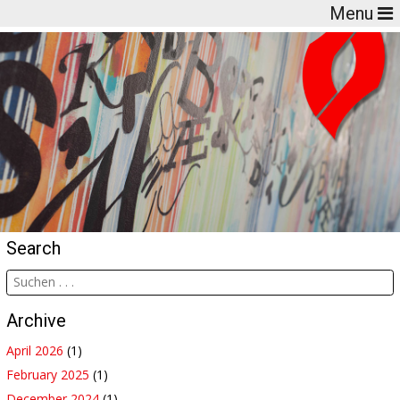
Menu
Search
Archive
April 2026
(1)
February 2025
(1)
December 2024
(1)