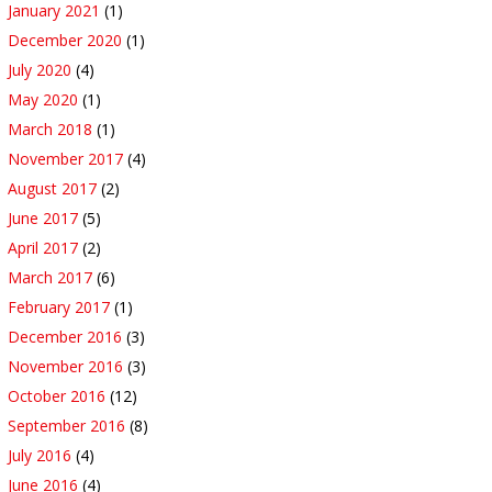
January 2021
(1)
December 2020
(1)
July 2020
(4)
May 2020
(1)
March 2018
(1)
November 2017
(4)
August 2017
(2)
June 2017
(5)
April 2017
(2)
March 2017
(6)
February 2017
(1)
December 2016
(3)
November 2016
(3)
October 2016
(12)
September 2016
(8)
July 2016
(4)
June 2016
(4)