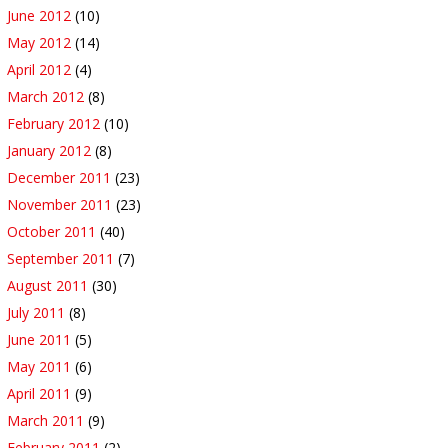
June 2012
(10)
May 2012
(14)
April 2012
(4)
March 2012
(8)
February 2012
(10)
January 2012
(8)
December 2011
(23)
November 2011
(23)
October 2011
(40)
September 2011
(7)
August 2011
(30)
July 2011
(8)
June 2011
(5)
May 2011
(6)
April 2011
(9)
March 2011
(9)
February 2011
(2)