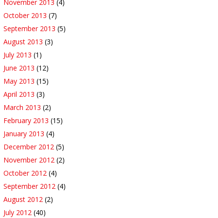
November 2013
(4)
October 2013
(7)
September 2013
(5)
August 2013
(3)
July 2013
(1)
June 2013
(12)
May 2013
(15)
April 2013
(3)
March 2013
(2)
February 2013
(15)
January 2013
(4)
December 2012
(5)
November 2012
(2)
October 2012
(4)
September 2012
(4)
August 2012
(2)
July 2012
(40)