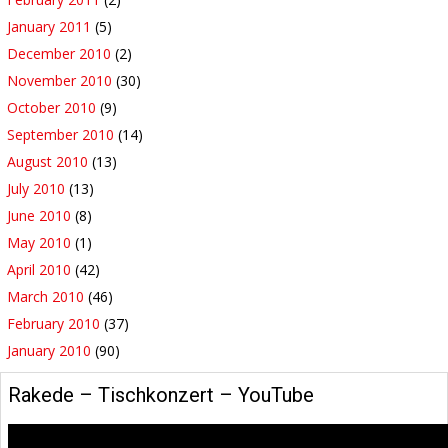
January 2011
(5)
December 2010
(2)
November 2010
(30)
October 2010
(9)
September 2010
(14)
August 2010
(13)
July 2010
(13)
June 2010
(8)
May 2010
(1)
April 2010
(42)
March 2010
(46)
February 2010
(37)
January 2010
(90)
Rakede – Tischkonzert – YouTube