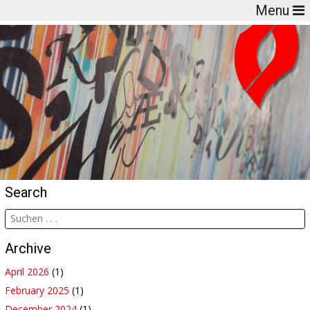
Menu
Search
Archive
April 2026
(1)
February 2025
(1)
December 2024
(1)