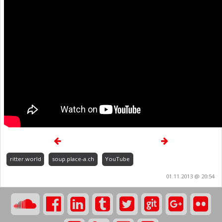
ritter.world
soup.place-a.ch
YouTube
01.11.2013 @ 20:54