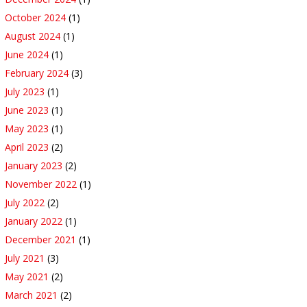
October 2024
(1)
August 2024
(1)
June 2024
(1)
February 2024
(3)
July 2023
(1)
June 2023
(1)
May 2023
(1)
April 2023
(2)
January 2023
(2)
November 2022
(1)
July 2022
(2)
January 2022
(1)
December 2021
(1)
July 2021
(3)
May 2021
(2)
March 2021
(2)