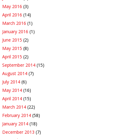
May 2016
(3)
April 2016
(14)
March 2016
(1)
January 2016
(1)
June 2015
(2)
May 2015
(8)
April 2015
(2)
September 2014
(15)
August 2014
(7)
July 2014
(6)
May 2014
(16)
April 2014
(15)
March 2014
(22)
February 2014
(58)
January 2014
(18)
December 2013
(7)