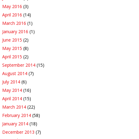
May 2016
(3)
April 2016
(14)
March 2016
(1)
January 2016
(1)
June 2015
(2)
May 2015
(8)
April 2015
(2)
September 2014
(15)
August 2014
(7)
July 2014
(6)
May 2014
(16)
April 2014
(15)
March 2014
(22)
February 2014
(58)
January 2014
(18)
December 2013
(7)