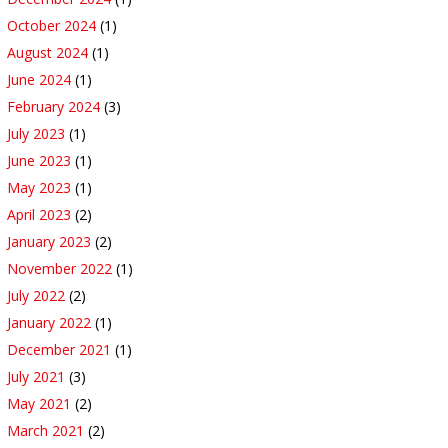
October 2024
(1)
August 2024
(1)
June 2024
(1)
February 2024
(3)
July 2023
(1)
June 2023
(1)
May 2023
(1)
April 2023
(2)
January 2023
(2)
November 2022
(1)
July 2022
(2)
January 2022
(1)
December 2021
(1)
July 2021
(3)
May 2021
(2)
March 2021
(2)