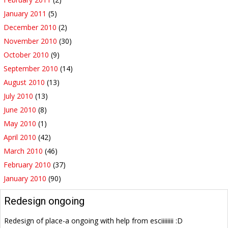
January 2011
(5)
December 2010
(2)
November 2010
(30)
October 2010
(9)
September 2010
(14)
August 2010
(13)
July 2010
(13)
June 2010
(8)
May 2010
(1)
April 2010
(42)
March 2010
(46)
February 2010
(37)
January 2010
(90)
Redesign ongoing
Redesign of place-a ongoing with help from esciiiiiiii :D