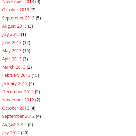
November 2013
(4)
October 2013
(7)
September 2013
(5)
August 2013
(3)
July 2013
(1)
June 2013
(12)
May 2013
(15)
April 2013
(3)
March 2013
(2)
February 2013
(15)
January 2013
(4)
December 2012
(5)
November 2012
(2)
October 2012
(4)
September 2012
(4)
August 2012
(2)
July 2012
(40)