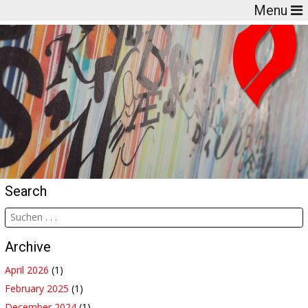
Menu
Search
Archive
April 2026
(1)
February 2025
(1)
December 2024
(1)