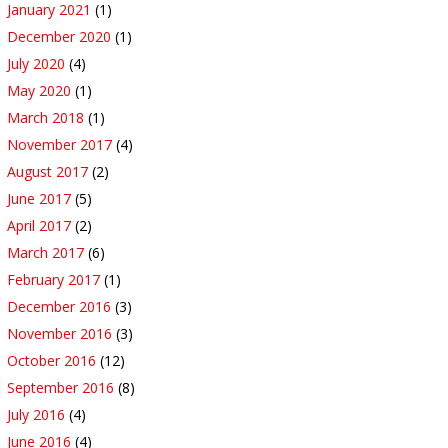
January 2021
(1)
December 2020
(1)
July 2020
(4)
May 2020
(1)
March 2018
(1)
November 2017
(4)
August 2017
(2)
June 2017
(5)
April 2017
(2)
March 2017
(6)
February 2017
(1)
December 2016
(3)
November 2016
(3)
October 2016
(12)
September 2016
(8)
July 2016
(4)
June 2016
(4)