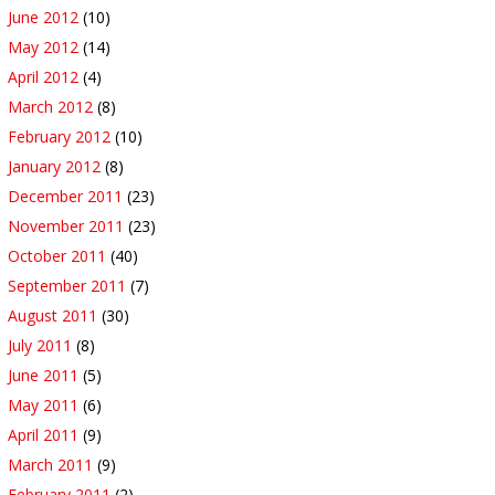
June 2012
(10)
May 2012
(14)
April 2012
(4)
March 2012
(8)
February 2012
(10)
January 2012
(8)
December 2011
(23)
November 2011
(23)
October 2011
(40)
September 2011
(7)
August 2011
(30)
July 2011
(8)
June 2011
(5)
May 2011
(6)
April 2011
(9)
March 2011
(9)
February 2011
(2)