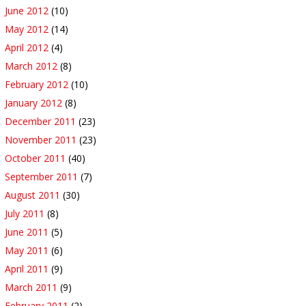
June 2012
(10)
May 2012
(14)
April 2012
(4)
March 2012
(8)
February 2012
(10)
January 2012
(8)
December 2011
(23)
November 2011
(23)
October 2011
(40)
September 2011
(7)
August 2011
(30)
July 2011
(8)
June 2011
(5)
May 2011
(6)
April 2011
(9)
March 2011
(9)
February 2011
(2)