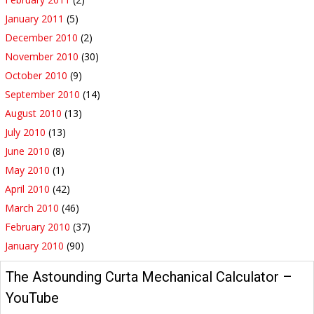
January 2011
(5)
December 2010
(2)
November 2010
(30)
October 2010
(9)
September 2010
(14)
August 2010
(13)
July 2010
(13)
June 2010
(8)
May 2010
(1)
April 2010
(42)
March 2010
(46)
February 2010
(37)
January 2010
(90)
YouTube