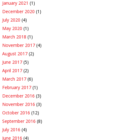
January 2021
(1)
December 2020
(1)
July 2020
(4)
May 2020
(1)
March 2018
(1)
November 2017
(4)
August 2017
(2)
June 2017
(5)
April 2017
(2)
March 2017
(6)
February 2017
(1)
December 2016
(3)
November 2016
(3)
October 2016
(12)
September 2016
(8)
July 2016
(4)
June 2016
(4)