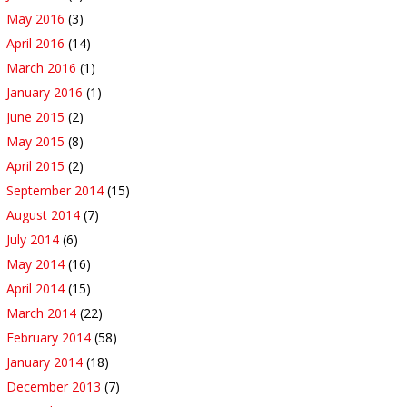
May 2016
(3)
April 2016
(14)
March 2016
(1)
January 2016
(1)
June 2015
(2)
May 2015
(8)
April 2015
(2)
September 2014
(15)
August 2014
(7)
July 2014
(6)
May 2014
(16)
April 2014
(15)
March 2014
(22)
February 2014
(58)
January 2014
(18)
December 2013
(7)