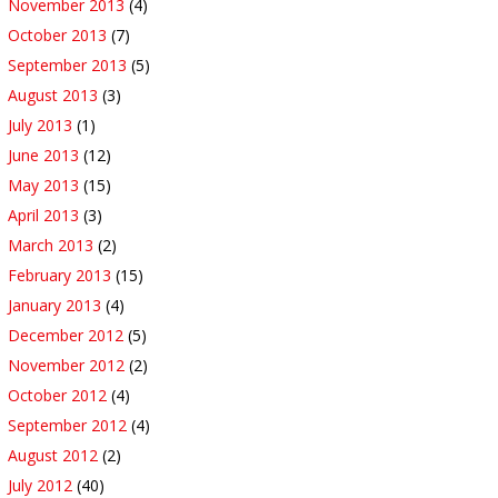
November 2013
(4)
October 2013
(7)
September 2013
(5)
August 2013
(3)
July 2013
(1)
June 2013
(12)
May 2013
(15)
April 2013
(3)
March 2013
(2)
February 2013
(15)
January 2013
(4)
December 2012
(5)
November 2012
(2)
October 2012
(4)
September 2012
(4)
August 2012
(2)
July 2012
(40)