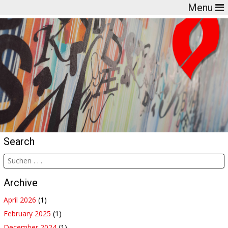
Menu
Search
Archive
April 2026
(1)
February 2025
(1)
December 2024
(1)