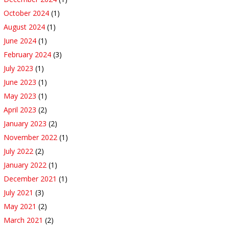
October 2024
(1)
August 2024
(1)
June 2024
(1)
February 2024
(3)
July 2023
(1)
June 2023
(1)
May 2023
(1)
April 2023
(2)
January 2023
(2)
November 2022
(1)
July 2022
(2)
January 2022
(1)
December 2021
(1)
July 2021
(3)
May 2021
(2)
March 2021
(2)