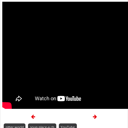
ritter.world
soup.place-a.ch
YouTube