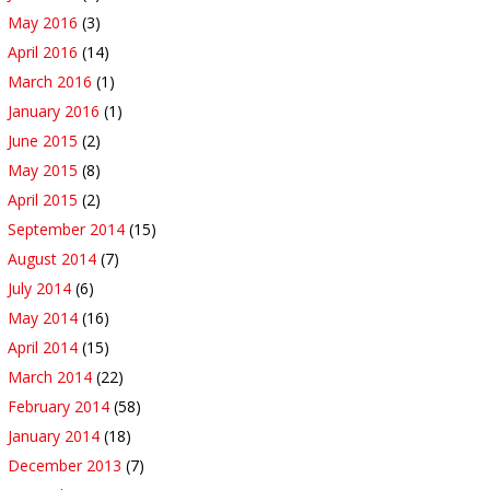
May 2016
(3)
April 2016
(14)
March 2016
(1)
January 2016
(1)
June 2015
(2)
May 2015
(8)
April 2015
(2)
September 2014
(15)
August 2014
(7)
July 2014
(6)
May 2014
(16)
April 2014
(15)
March 2014
(22)
February 2014
(58)
January 2014
(18)
December 2013
(7)