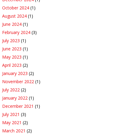
October 2024
(1)
August 2024
(1)
June 2024
(1)
February 2024
(3)
July 2023
(1)
June 2023
(1)
May 2023
(1)
April 2023
(2)
January 2023
(2)
November 2022
(1)
July 2022
(2)
January 2022
(1)
December 2021
(1)
July 2021
(3)
May 2021
(2)
March 2021
(2)