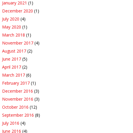
January 2021
(1)
December 2020
(1)
July 2020
(4)
May 2020
(1)
March 2018
(1)
November 2017
(4)
August 2017
(2)
June 2017
(5)
April 2017
(2)
March 2017
(6)
February 2017
(1)
December 2016
(3)
November 2016
(3)
October 2016
(12)
September 2016
(8)
July 2016
(4)
June 2016
(4)