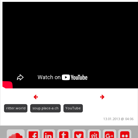
ritter.world
soup.place-a.ch
YouTube
13.01.2013 @ 04:06