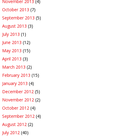
November 2013
(4)
October 2013
(7)
September 2013
(5)
August 2013
(3)
July 2013
(1)
June 2013
(12)
May 2013
(15)
April 2013
(3)
March 2013
(2)
February 2013
(15)
January 2013
(4)
December 2012
(5)
November 2012
(2)
October 2012
(4)
September 2012
(4)
August 2012
(2)
July 2012
(40)