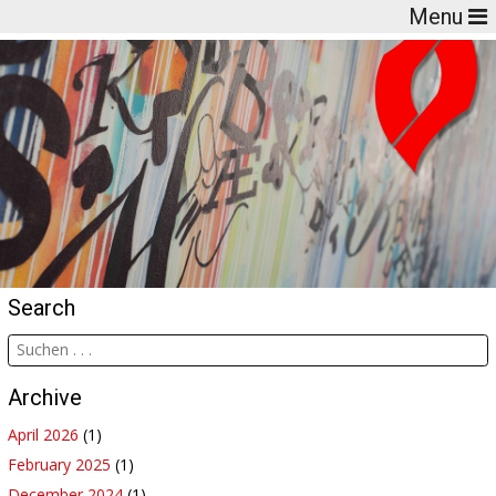
Menu
Search
Archive
April 2026
(1)
February 2025
(1)
December 2024
(1)