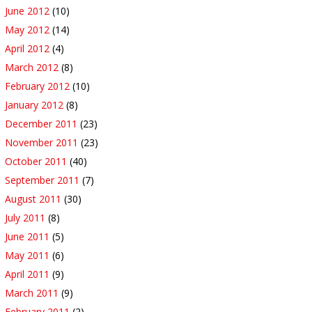
June 2012
(10)
May 2012
(14)
April 2012
(4)
March 2012
(8)
February 2012
(10)
January 2012
(8)
December 2011
(23)
November 2011
(23)
October 2011
(40)
September 2011
(7)
August 2011
(30)
July 2011
(8)
June 2011
(5)
May 2011
(6)
April 2011
(9)
March 2011
(9)
February 2011
(2)