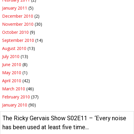
January 2011
(5)
December 2010
(2)
November 2010
(30)
October 2010
(9)
September 2010
(14)
August 2010
(13)
July 2010
(13)
June 2010
(8)
May 2010
(1)
April 2010
(42)
March 2010
(46)
February 2010
(37)
January 2010
(90)
The Ricky Gervais Show S02E11 – ‘Every noise
has been used at least five time…