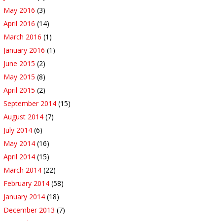
May 2016
(3)
April 2016
(14)
March 2016
(1)
January 2016
(1)
June 2015
(2)
May 2015
(8)
April 2015
(2)
September 2014
(15)
August 2014
(7)
July 2014
(6)
May 2014
(16)
April 2014
(15)
March 2014
(22)
February 2014
(58)
January 2014
(18)
December 2013
(7)