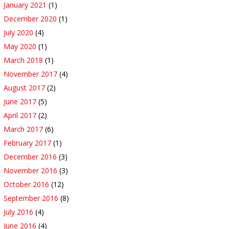
January 2021
(1)
December 2020
(1)
July 2020
(4)
May 2020
(1)
March 2018
(1)
November 2017
(4)
August 2017
(2)
June 2017
(5)
April 2017
(2)
March 2017
(6)
February 2017
(1)
December 2016
(3)
November 2016
(3)
October 2016
(12)
September 2016
(8)
July 2016
(4)
June 2016
(4)