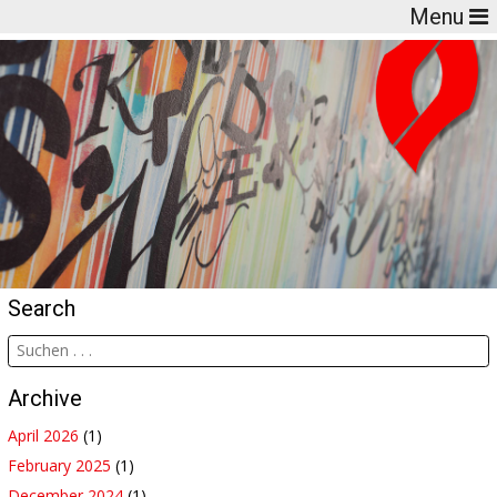
Menu
Search
Archive
April 2026
(1)
February 2025
(1)
December 2024
(1)