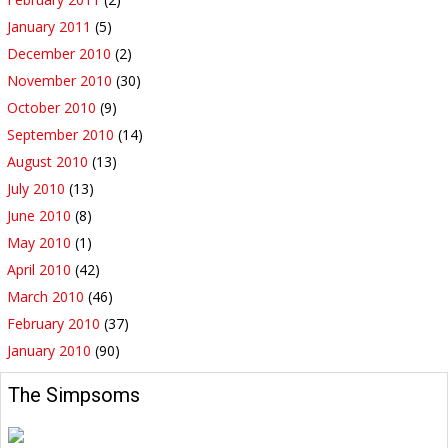
January 2011
(5)
December 2010
(2)
November 2010
(30)
October 2010
(9)
September 2010
(14)
August 2010
(13)
July 2010
(13)
June 2010
(8)
May 2010
(1)
April 2010
(42)
March 2010
(46)
February 2010
(37)
January 2010
(90)
The Simpsoms