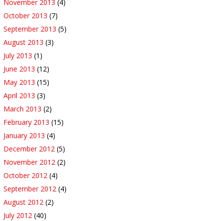
November 2013
(4)
October 2013
(7)
September 2013
(5)
August 2013
(3)
July 2013
(1)
June 2013
(12)
May 2013
(15)
April 2013
(3)
March 2013
(2)
February 2013
(15)
January 2013
(4)
December 2012
(5)
November 2012
(2)
October 2012
(4)
September 2012
(4)
August 2012
(2)
July 2012
(40)