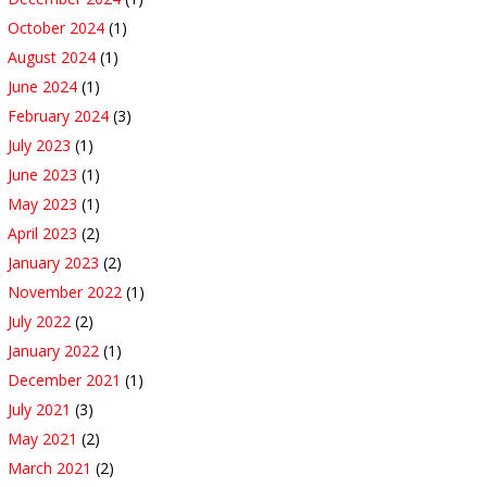
October 2024
(1)
August 2024
(1)
June 2024
(1)
February 2024
(3)
July 2023
(1)
June 2023
(1)
May 2023
(1)
April 2023
(2)
January 2023
(2)
November 2022
(1)
July 2022
(2)
January 2022
(1)
December 2021
(1)
July 2021
(3)
May 2021
(2)
March 2021
(2)