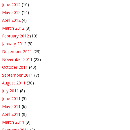
June 2012
(10)
May 2012
(14)
April 2012
(4)
March 2012
(8)
February 2012
(10)
January 2012
(8)
December 2011
(23)
November 2011
(23)
October 2011
(40)
September 2011
(7)
August 2011
(30)
July 2011
(8)
June 2011
(5)
May 2011
(6)
April 2011
(9)
March 2011
(9)
February 2011
(2)