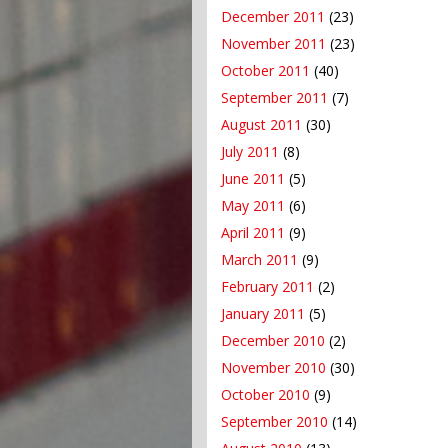
December 2011
(23)
November 2011
(23)
October 2011
(40)
September 2011
(7)
August 2011
(30)
July 2011
(8)
June 2011
(5)
May 2011
(6)
April 2011
(9)
March 2011
(9)
February 2011
(2)
January 2011
(5)
December 2010
(2)
November 2010
(30)
October 2010
(9)
September 2010
(14)