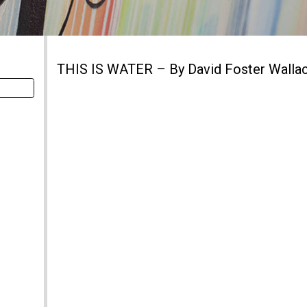
THIS IS WATER – By David Foster Walla