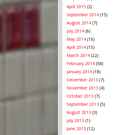
April 2015
(2)
September 2014
(15)
August 2014
(7)
July 2014
(6)
May 2014
(16)
April 2014
(15)
March 2014
(22)
February 2014
(58)
January 2014
(18)
December 2013
(7)
November 2013
(4)
October 2013
(7)
September 2013
(5)
August 2013
(3)
July 2013
(1)
June 2013
(12)