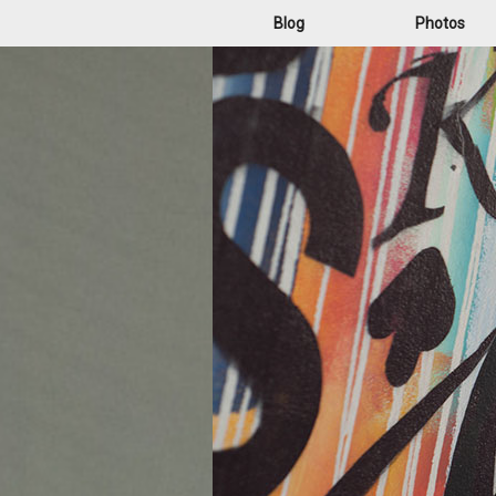
Blog
Photos