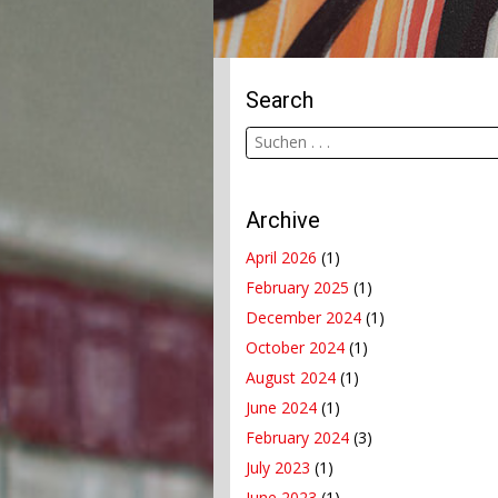
Search
Archive
April 2026
(1)
February 2025
(1)
December 2024
(1)
October 2024
(1)
August 2024
(1)
June 2024
(1)
February 2024
(3)
July 2023
(1)
June 2023
(1)