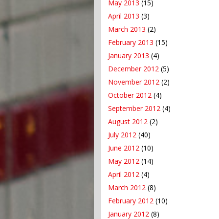
May 2013
(15)
April 2013
(3)
March 2013
(2)
February 2013
(15)
January 2013
(4)
December 2012
(5)
November 2012
(2)
October 2012
(4)
September 2012
(4)
August 2012
(2)
July 2012
(40)
June 2012
(10)
May 2012
(14)
April 2012
(4)
March 2012
(8)
February 2012
(10)
January 2012
(8)