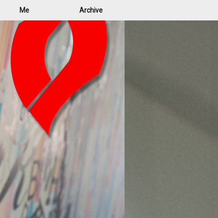
Me
Archive