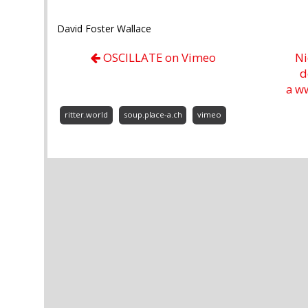
David Foster Wallace
OSCILLATE on Vimeo
Ni
d
a w
ritter.world
soup.place-a.ch
vimeo