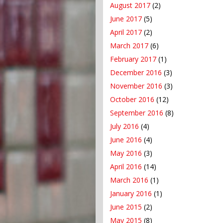
August 2017
(2)
June 2017
(5)
April 2017
(2)
March 2017
(6)
February 2017
(1)
December 2016
(3)
November 2016
(3)
October 2016
(12)
September 2016
(8)
July 2016
(4)
June 2016
(4)
May 2016
(3)
April 2016
(14)
March 2016
(1)
January 2016
(1)
June 2015
(2)
May 2015
(8)