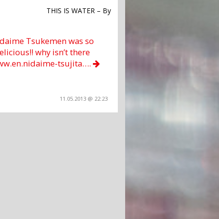
THIS IS WATER – By
daime Tsukemen was so
elicious!! why isn’t there
ww.en.nidaime-tsujita….
11.05.2013 @ 22:23