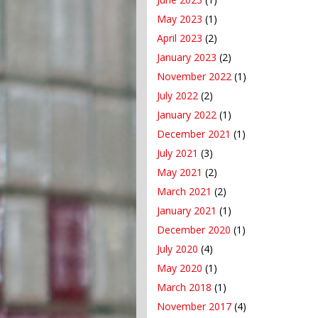
May 2023
(1)
April 2023
(2)
January 2023
(2)
November 2022
(1)
July 2022
(2)
January 2022
(1)
December 2021
(1)
July 2021
(3)
May 2021
(2)
March 2021
(2)
January 2021
(1)
December 2020
(1)
July 2020
(4)
May 2020
(1)
March 2018
(1)
November 2017
(4)