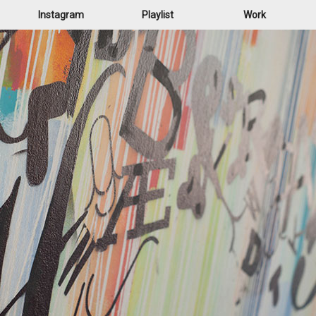
Instagram
Playlist
Work