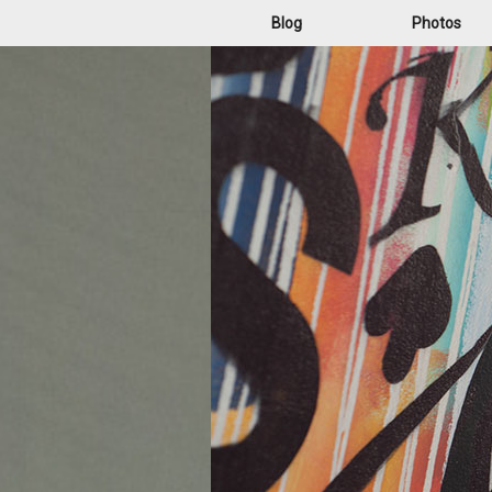
Blog
Photos