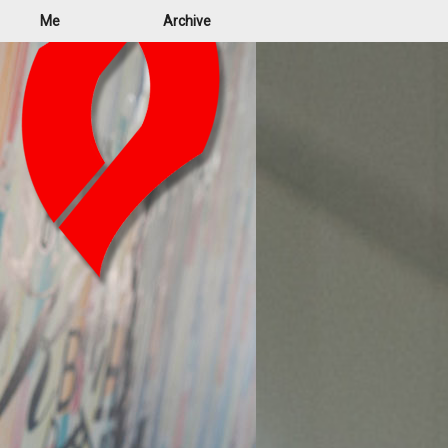
Me
Archive