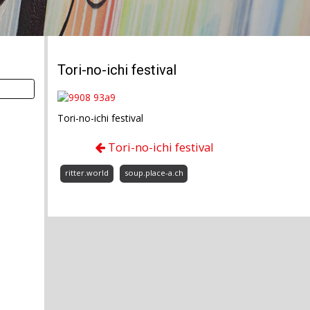
Tori-no-ichi festival
Tori-no-ichi festival
Tori-no-ichi festival
ritter.world
soup.place-a.ch