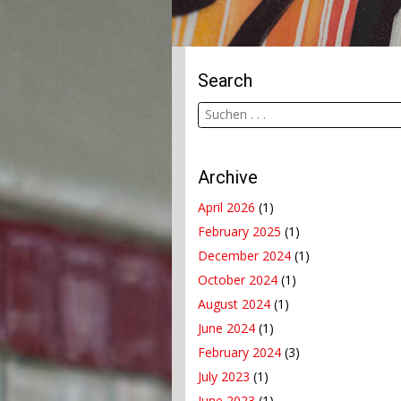
Search
Archive
April 2026
(1)
February 2025
(1)
December 2024
(1)
October 2024
(1)
August 2024
(1)
June 2024
(1)
February 2024
(3)
July 2023
(1)
June 2023
(1)