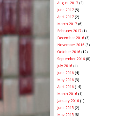
August 2017
(2)
June 2017
(5)
April 2017
(2)
March 2017
(6)
February 2017
(1)
December 2016
(3)
November 2016
(3)
October 2016
(12)
September 2016
(8)
July 2016
(4)
June 2016
(4)
May 2016
(3)
April 2016
(14)
March 2016
(1)
January 2016
(1)
June 2015
(2)
May 2015
(8)