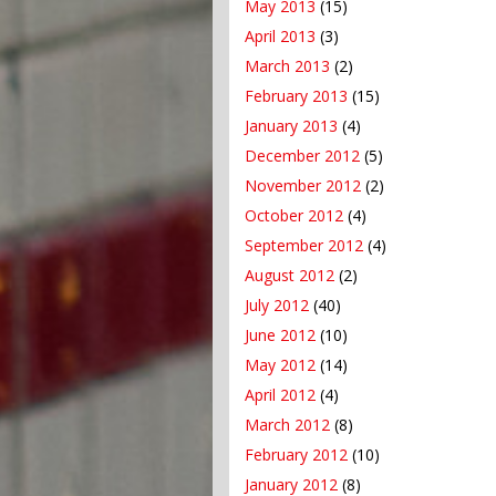
May 2013
(15)
April 2013
(3)
March 2013
(2)
February 2013
(15)
January 2013
(4)
December 2012
(5)
November 2012
(2)
October 2012
(4)
September 2012
(4)
August 2012
(2)
July 2012
(40)
June 2012
(10)
May 2012
(14)
April 2012
(4)
March 2012
(8)
February 2012
(10)
January 2012
(8)