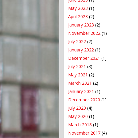
May 2023
(1)
April 2023
(2)
January 2023
(2)
November 2022
(1)
July 2022
(2)
January 2022
(1)
December 2021
(1)
July 2021
(3)
May 2021
(2)
March 2021
(2)
January 2021
(1)
December 2020
(1)
July 2020
(4)
May 2020
(1)
March 2018
(1)
November 2017
(4)