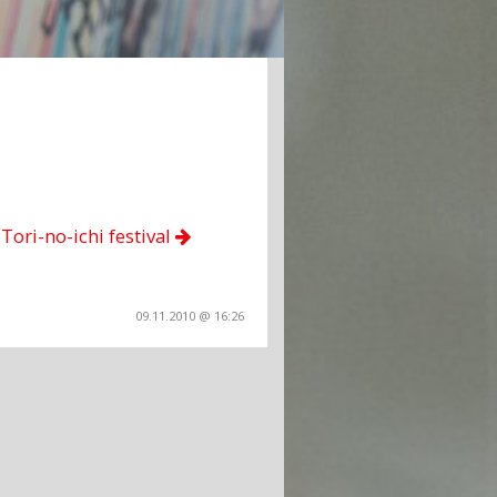
Tori-no-ichi festival
09.11.2010 @ 16:26