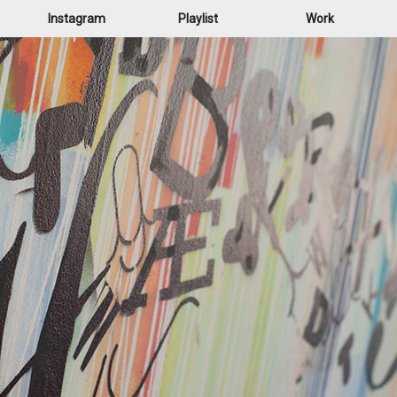
Instagram
Playlist
Work