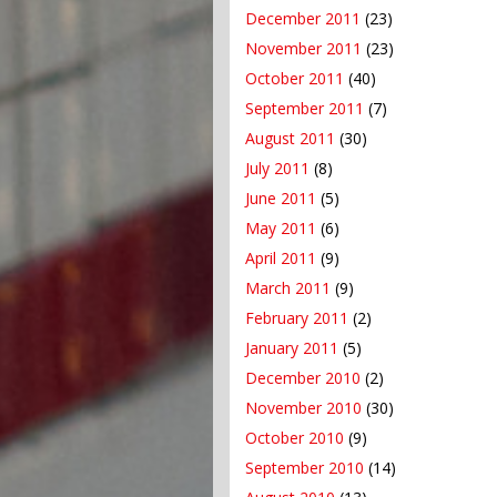
December 2011
(23)
November 2011
(23)
October 2011
(40)
September 2011
(7)
August 2011
(30)
July 2011
(8)
June 2011
(5)
May 2011
(6)
April 2011
(9)
March 2011
(9)
February 2011
(2)
January 2011
(5)
December 2010
(2)
November 2010
(30)
October 2010
(9)
September 2010
(14)