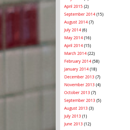
April 2015
(2)
September 2014
(15)
August 2014
(7)
July 2014
(6)
May 2014
(16)
April 2014
(15)
March 2014
(22)
February 2014
(58)
January 2014
(18)
December 2013
(7)
November 2013
(4)
October 2013
(7)
September 2013
(5)
August 2013
(3)
July 2013
(1)
June 2013
(12)