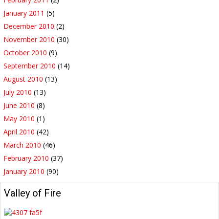
January 2011
(5)
December 2010
(2)
November 2010
(30)
October 2010
(9)
September 2010
(14)
August 2010
(13)
July 2010
(13)
June 2010
(8)
May 2010
(1)
April 2010
(42)
March 2010
(46)
February 2010
(37)
January 2010
(90)
Valley of Fire