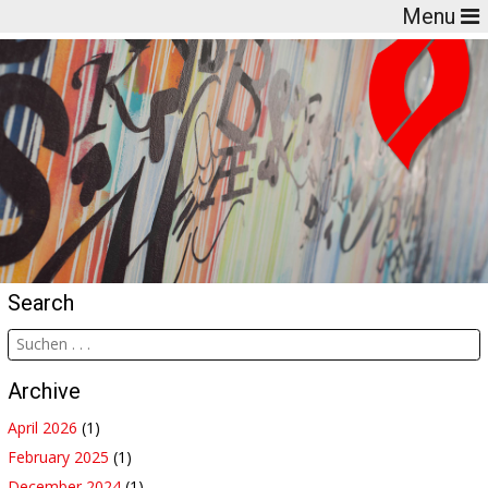
Menu
Search
Archive
April 2026
(1)
February 2025
(1)
December 2024
(1)