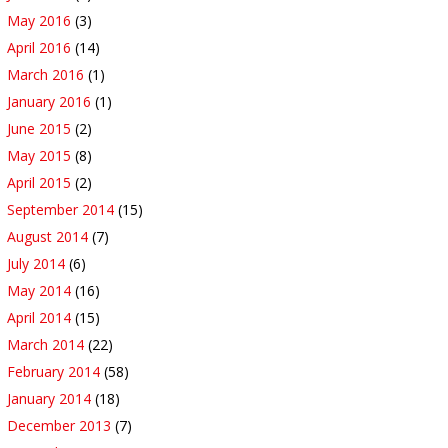
May 2016
(3)
April 2016
(14)
March 2016
(1)
January 2016
(1)
June 2015
(2)
May 2015
(8)
April 2015
(2)
September 2014
(15)
August 2014
(7)
July 2014
(6)
May 2014
(16)
April 2014
(15)
March 2014
(22)
February 2014
(58)
January 2014
(18)
December 2013
(7)