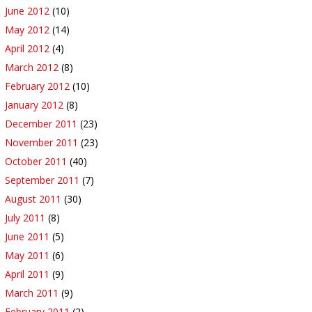
June 2012
(10)
May 2012
(14)
April 2012
(4)
March 2012
(8)
February 2012
(10)
January 2012
(8)
December 2011
(23)
November 2011
(23)
October 2011
(40)
September 2011
(7)
August 2011
(30)
July 2011
(8)
June 2011
(5)
May 2011
(6)
April 2011
(9)
March 2011
(9)
February 2011
(2)