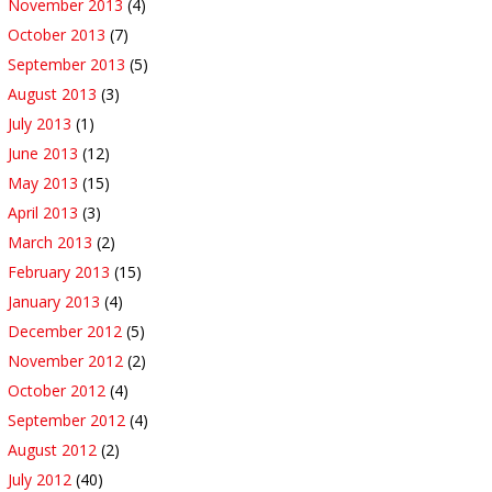
November 2013
(4)
October 2013
(7)
September 2013
(5)
August 2013
(3)
July 2013
(1)
June 2013
(12)
May 2013
(15)
April 2013
(3)
March 2013
(2)
February 2013
(15)
January 2013
(4)
December 2012
(5)
November 2012
(2)
October 2012
(4)
September 2012
(4)
August 2012
(2)
July 2012
(40)