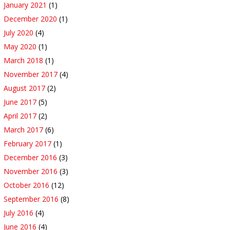
January 2021
(1)
December 2020
(1)
July 2020
(4)
May 2020
(1)
March 2018
(1)
November 2017
(4)
August 2017
(2)
June 2017
(5)
April 2017
(2)
March 2017
(6)
February 2017
(1)
December 2016
(3)
November 2016
(3)
October 2016
(12)
September 2016
(8)
July 2016
(4)
June 2016
(4)