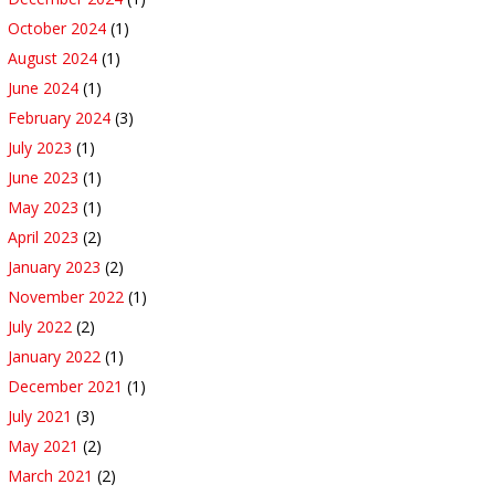
October 2024
(1)
August 2024
(1)
June 2024
(1)
February 2024
(3)
July 2023
(1)
June 2023
(1)
May 2023
(1)
April 2023
(2)
January 2023
(2)
November 2022
(1)
July 2022
(2)
January 2022
(1)
December 2021
(1)
July 2021
(3)
May 2021
(2)
March 2021
(2)