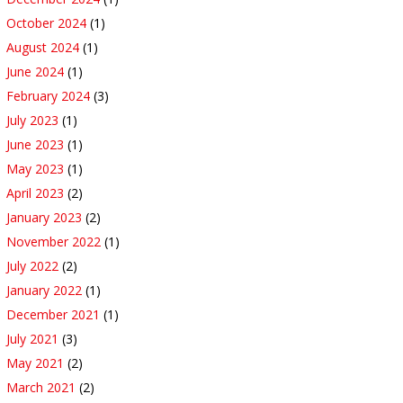
October 2024
(1)
August 2024
(1)
June 2024
(1)
February 2024
(3)
July 2023
(1)
June 2023
(1)
May 2023
(1)
April 2023
(2)
January 2023
(2)
November 2022
(1)
July 2022
(2)
January 2022
(1)
December 2021
(1)
July 2021
(3)
May 2021
(2)
March 2021
(2)