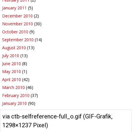
January 2011
(5)
December 2010
(2)
November 2010
(30)
October 2010
(9)
September 2010
(14)
August 2010
(13)
July 2010
(13)
June 2010
(8)
May 2010
(1)
April 2010
(42)
March 2010
(46)
February 2010
(37)
January 2010
(90)
via ctb-selfreference-full_o.gif (GIF-Grafik,
1298×1237 Pixel)