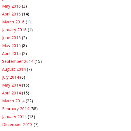
May 2016
(3)
April 2016
(14)
March 2016
(1)
January 2016
(1)
June 2015
(2)
May 2015
(8)
April 2015
(2)
September 2014
(15)
August 2014
(7)
July 2014
(6)
May 2014
(16)
April 2014
(15)
March 2014
(22)
February 2014
(58)
January 2014
(18)
December 2013
(7)