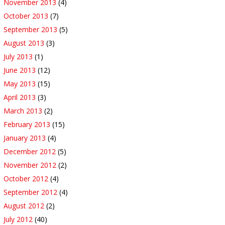
November 2013
(4)
October 2013
(7)
September 2013
(5)
August 2013
(3)
July 2013
(1)
June 2013
(12)
May 2013
(15)
April 2013
(3)
March 2013
(2)
February 2013
(15)
January 2013
(4)
December 2012
(5)
November 2012
(2)
October 2012
(4)
September 2012
(4)
August 2012
(2)
July 2012
(40)