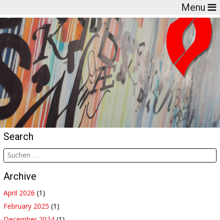
Menu
Search
Archive
April 2026
(1)
February 2025
(1)
December 2024
(1)