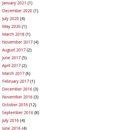
January 2021
(1)
December 2020
(1)
July 2020
(4)
May 2020
(1)
March 2018
(1)
November 2017
(4)
August 2017
(2)
June 2017
(5)
April 2017
(2)
March 2017
(6)
February 2017
(1)
December 2016
(3)
November 2016
(3)
October 2016
(12)
September 2016
(8)
July 2016
(4)
June 2016
(4)