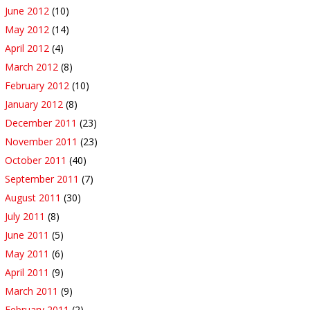
June 2012
(10)
May 2012
(14)
April 2012
(4)
March 2012
(8)
February 2012
(10)
January 2012
(8)
December 2011
(23)
November 2011
(23)
October 2011
(40)
September 2011
(7)
August 2011
(30)
July 2011
(8)
June 2011
(5)
May 2011
(6)
April 2011
(9)
March 2011
(9)
February 2011
(2)