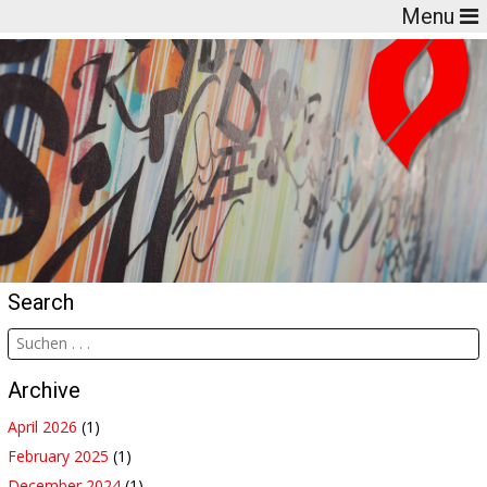
Menu
Search
Archive
April 2026
(1)
February 2025
(1)
December 2024
(1)