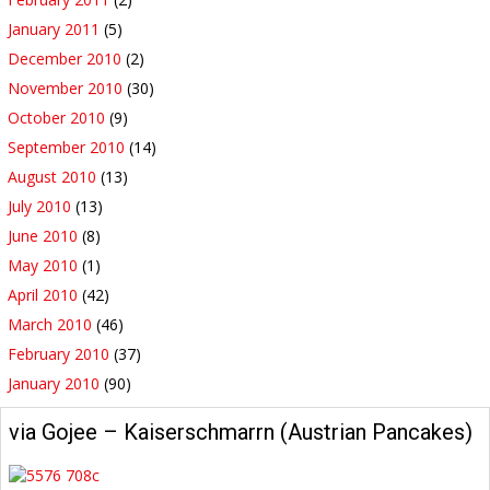
January 2011
(5)
December 2010
(2)
November 2010
(30)
October 2010
(9)
September 2010
(14)
August 2010
(13)
July 2010
(13)
June 2010
(8)
May 2010
(1)
April 2010
(42)
March 2010
(46)
February 2010
(37)
January 2010
(90)
via Gojee – Kaiserschmarrn (Austrian Pancakes)