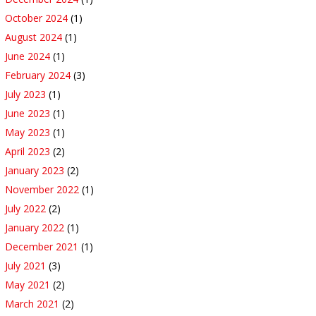
October 2024
(1)
August 2024
(1)
June 2024
(1)
February 2024
(3)
July 2023
(1)
June 2023
(1)
May 2023
(1)
April 2023
(2)
January 2023
(2)
November 2022
(1)
July 2022
(2)
January 2022
(1)
December 2021
(1)
July 2021
(3)
May 2021
(2)
March 2021
(2)