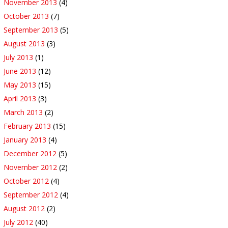
November 2013
(4)
October 2013
(7)
September 2013
(5)
August 2013
(3)
July 2013
(1)
June 2013
(12)
May 2013
(15)
April 2013
(3)
March 2013
(2)
February 2013
(15)
January 2013
(4)
December 2012
(5)
November 2012
(2)
October 2012
(4)
September 2012
(4)
August 2012
(2)
July 2012
(40)