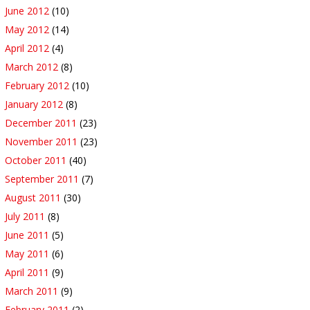
June 2012
(10)
May 2012
(14)
April 2012
(4)
March 2012
(8)
February 2012
(10)
January 2012
(8)
December 2011
(23)
November 2011
(23)
October 2011
(40)
September 2011
(7)
August 2011
(30)
July 2011
(8)
June 2011
(5)
May 2011
(6)
April 2011
(9)
March 2011
(9)
February 2011
(2)