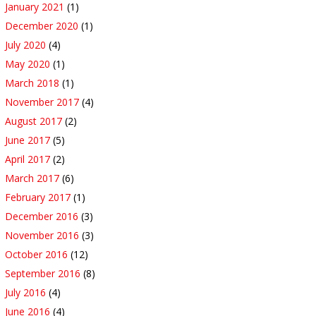
January 2021
(1)
December 2020
(1)
July 2020
(4)
May 2020
(1)
March 2018
(1)
November 2017
(4)
August 2017
(2)
June 2017
(5)
April 2017
(2)
March 2017
(6)
February 2017
(1)
December 2016
(3)
November 2016
(3)
October 2016
(12)
September 2016
(8)
July 2016
(4)
June 2016
(4)