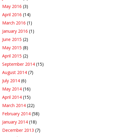
May 2016
(3)
April 2016
(14)
March 2016
(1)
January 2016
(1)
June 2015
(2)
May 2015
(8)
April 2015
(2)
September 2014
(15)
August 2014
(7)
July 2014
(6)
May 2014
(16)
April 2014
(15)
March 2014
(22)
February 2014
(58)
January 2014
(18)
December 2013
(7)