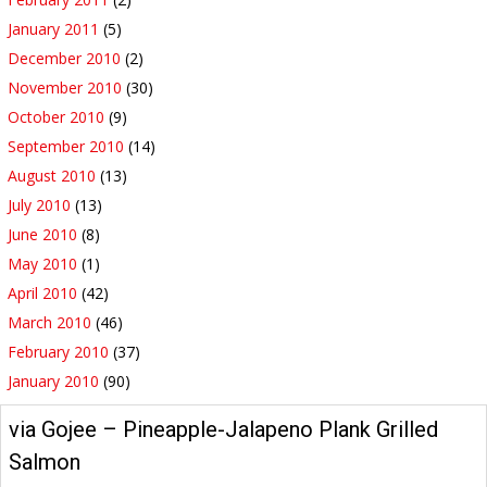
January 2011
(5)
December 2010
(2)
November 2010
(30)
October 2010
(9)
September 2010
(14)
August 2010
(13)
July 2010
(13)
June 2010
(8)
May 2010
(1)
April 2010
(42)
March 2010
(46)
February 2010
(37)
January 2010
(90)
via Gojee – Pineapple-Jalapeno Plank Grilled
Salmon