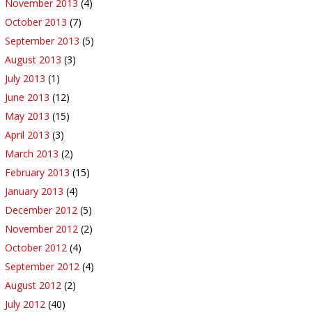
November 2013
(4)
October 2013
(7)
September 2013
(5)
August 2013
(3)
July 2013
(1)
June 2013
(12)
May 2013
(15)
April 2013
(3)
March 2013
(2)
February 2013
(15)
January 2013
(4)
December 2012
(5)
November 2012
(2)
October 2012
(4)
September 2012
(4)
August 2012
(2)
July 2012
(40)