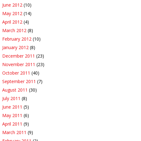
June 2012
(10)
May 2012
(14)
April 2012
(4)
March 2012
(8)
February 2012
(10)
January 2012
(8)
December 2011
(23)
November 2011
(23)
October 2011
(40)
September 2011
(7)
August 2011
(30)
July 2011
(8)
June 2011
(5)
May 2011
(6)
April 2011
(9)
March 2011
(9)
February 2011
(2)