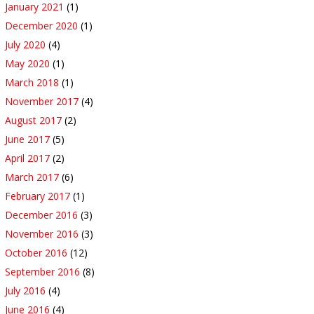
January 2021
(1)
December 2020
(1)
July 2020
(4)
May 2020
(1)
March 2018
(1)
November 2017
(4)
August 2017
(2)
June 2017
(5)
April 2017
(2)
March 2017
(6)
February 2017
(1)
December 2016
(3)
November 2016
(3)
October 2016
(12)
September 2016
(8)
July 2016
(4)
June 2016
(4)