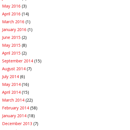
May 2016
(3)
April 2016
(14)
March 2016
(1)
January 2016
(1)
June 2015
(2)
May 2015
(8)
April 2015
(2)
September 2014
(15)
August 2014
(7)
July 2014
(6)
May 2014
(16)
April 2014
(15)
March 2014
(22)
February 2014
(58)
January 2014
(18)
December 2013
(7)