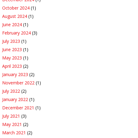
October 2024
(1)
August 2024
(1)
June 2024
(1)
February 2024
(3)
July 2023
(1)
June 2023
(1)
May 2023
(1)
April 2023
(2)
January 2023
(2)
November 2022
(1)
July 2022
(2)
January 2022
(1)
December 2021
(1)
July 2021
(3)
May 2021
(2)
March 2021
(2)