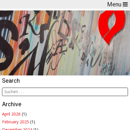
Menu
Search
Archive
April 2026
(1)
February 2025
(1)
December 2024
(1)