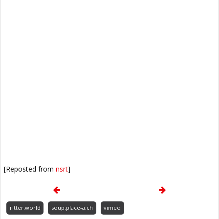
[Reposted from
nsrt
]
ritter.world
soup.place-a.ch
vimeo