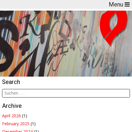
Menu
Search
Archive
April 2026
(1)
February 2025
(1)
December 2024
(1)