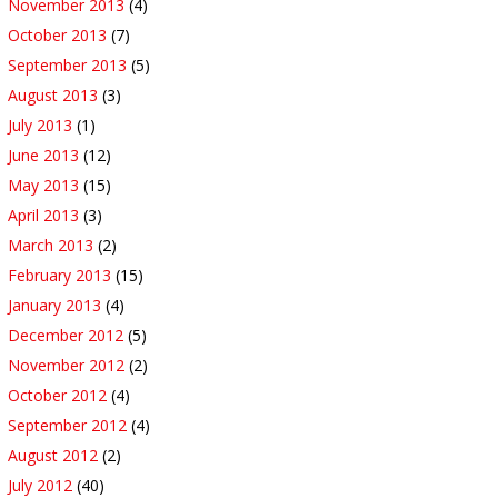
November 2013
(4)
October 2013
(7)
September 2013
(5)
August 2013
(3)
July 2013
(1)
June 2013
(12)
May 2013
(15)
April 2013
(3)
March 2013
(2)
February 2013
(15)
January 2013
(4)
December 2012
(5)
November 2012
(2)
October 2012
(4)
September 2012
(4)
August 2012
(2)
July 2012
(40)