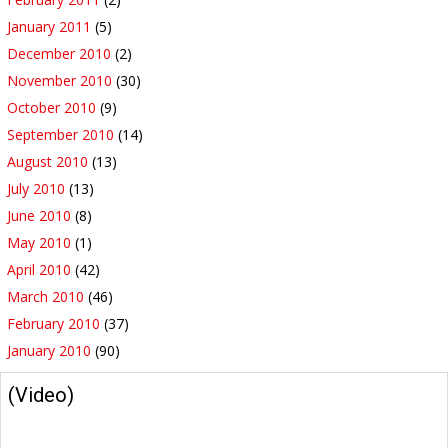
January 2011
(5)
December 2010
(2)
November 2010
(30)
October 2010
(9)
September 2010
(14)
August 2010
(13)
July 2010
(13)
June 2010
(8)
May 2010
(1)
April 2010
(42)
March 2010
(46)
February 2010
(37)
January 2010
(90)
(Video)