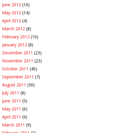
June 2012
(10)
May 2012
(14)
April 2012
(4)
March 2012
(8)
February 2012
(10)
January 2012
(8)
December 2011
(23)
November 2011
(23)
October 2011
(40)
September 2011
(7)
August 2011
(30)
July 2011
(8)
June 2011
(5)
May 2011
(6)
April 2011
(9)
March 2011
(9)
February 2011
(2)