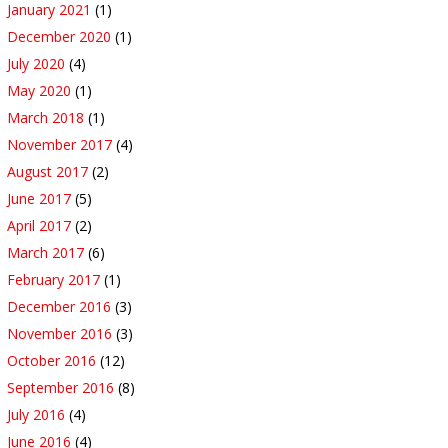
January 2021
(1)
December 2020
(1)
July 2020
(4)
May 2020
(1)
March 2018
(1)
November 2017
(4)
August 2017
(2)
June 2017
(5)
April 2017
(2)
March 2017
(6)
February 2017
(1)
December 2016
(3)
November 2016
(3)
October 2016
(12)
September 2016
(8)
July 2016
(4)
June 2016
(4)