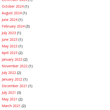
October 2024
(1)
August 2024
(1)
June 2024
(1)
February 2024
(3)
July 2023
(1)
June 2023
(1)
May 2023
(1)
April 2023
(2)
January 2023
(2)
November 2022
(1)
July 2022
(2)
January 2022
(1)
December 2021
(1)
July 2021
(3)
May 2021
(2)
March 2021
(2)