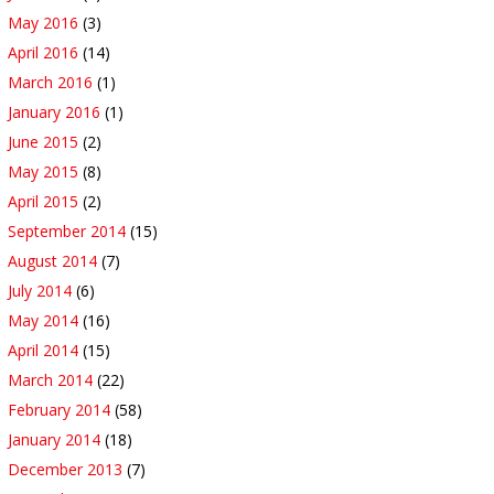
May 2016
(3)
April 2016
(14)
March 2016
(1)
January 2016
(1)
June 2015
(2)
May 2015
(8)
April 2015
(2)
September 2014
(15)
August 2014
(7)
July 2014
(6)
May 2014
(16)
April 2014
(15)
March 2014
(22)
February 2014
(58)
January 2014
(18)
December 2013
(7)