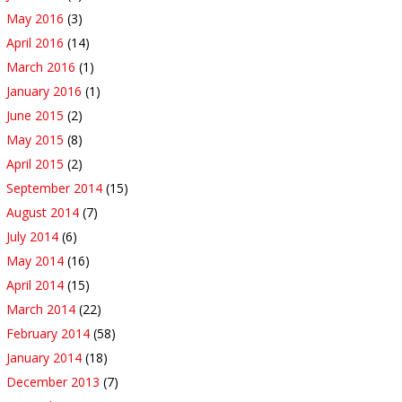
May 2016
(3)
April 2016
(14)
March 2016
(1)
January 2016
(1)
June 2015
(2)
May 2015
(8)
April 2015
(2)
September 2014
(15)
August 2014
(7)
July 2014
(6)
May 2014
(16)
April 2014
(15)
March 2014
(22)
February 2014
(58)
January 2014
(18)
December 2013
(7)