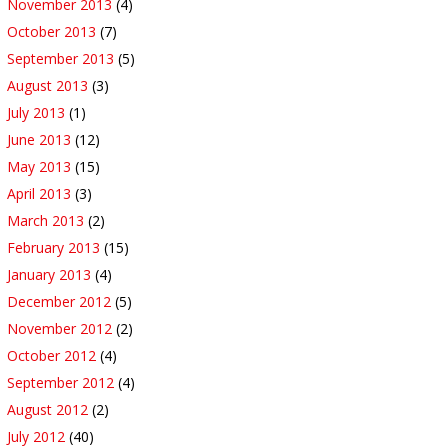
November 2013
(4)
October 2013
(7)
September 2013
(5)
August 2013
(3)
July 2013
(1)
June 2013
(12)
May 2013
(15)
April 2013
(3)
March 2013
(2)
February 2013
(15)
January 2013
(4)
December 2012
(5)
November 2012
(2)
October 2012
(4)
September 2012
(4)
August 2012
(2)
July 2012
(40)