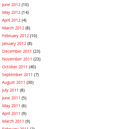
June 2012
(10)
May 2012
(14)
April 2012
(4)
March 2012
(8)
February 2012
(10)
January 2012
(8)
December 2011
(23)
November 2011
(23)
October 2011
(40)
September 2011
(7)
August 2011
(30)
July 2011
(8)
June 2011
(5)
May 2011
(6)
April 2011
(9)
March 2011
(9)
February 2011
(2)