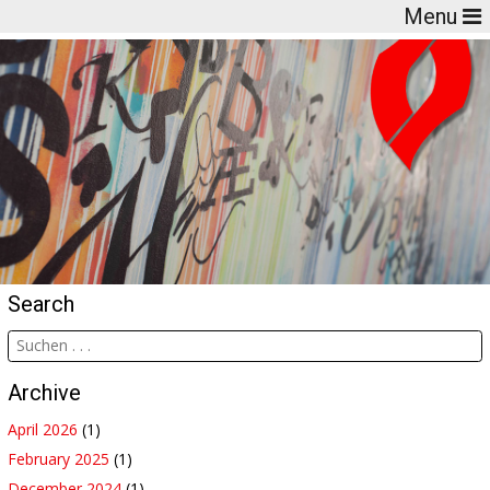
Menu
Search
Archive
April 2026
(1)
February 2025
(1)
December 2024
(1)