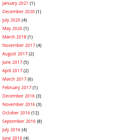
January 2021
(1)
December 2020
(1)
July 2020
(4)
May 2020
(1)
March 2018
(1)
November 2017
(4)
August 2017
(2)
June 2017
(5)
April 2017
(2)
March 2017
(6)
February 2017
(1)
December 2016
(3)
November 2016
(3)
October 2016
(12)
September 2016
(8)
July 2016
(4)
June 2016
(4)