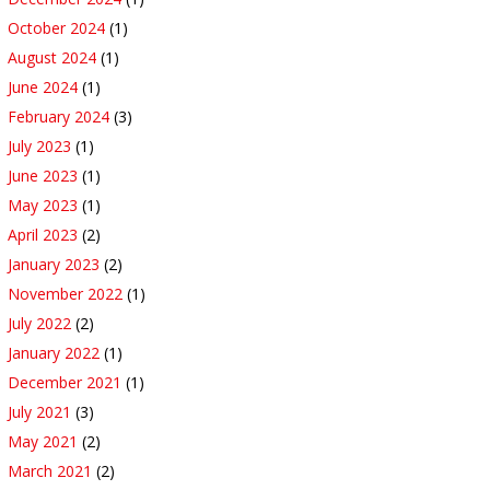
October 2024
(1)
August 2024
(1)
June 2024
(1)
February 2024
(3)
July 2023
(1)
June 2023
(1)
May 2023
(1)
April 2023
(2)
January 2023
(2)
November 2022
(1)
July 2022
(2)
January 2022
(1)
December 2021
(1)
July 2021
(3)
May 2021
(2)
March 2021
(2)