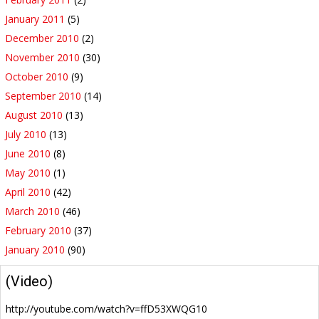
January 2011
(5)
December 2010
(2)
November 2010
(30)
October 2010
(9)
September 2010
(14)
August 2010
(13)
July 2010
(13)
June 2010
(8)
May 2010
(1)
April 2010
(42)
March 2010
(46)
February 2010
(37)
January 2010
(90)
(Video)
http://youtube.com/watch?v=ffD53XWQG10