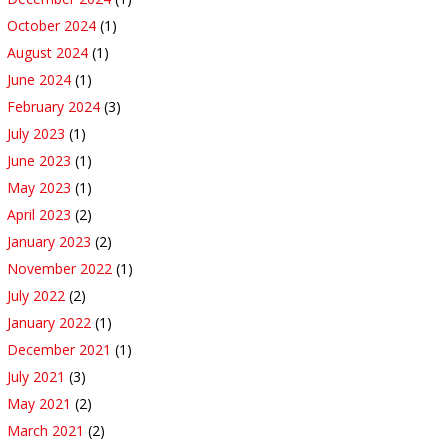
October 2024
(1)
August 2024
(1)
June 2024
(1)
February 2024
(3)
July 2023
(1)
June 2023
(1)
May 2023
(1)
April 2023
(2)
January 2023
(2)
November 2022
(1)
July 2022
(2)
January 2022
(1)
December 2021
(1)
July 2021
(3)
May 2021
(2)
March 2021
(2)