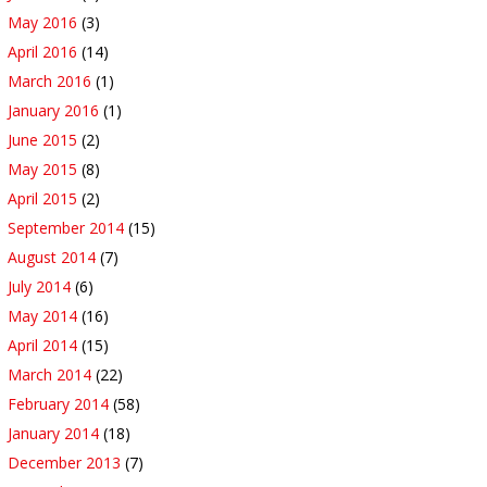
May 2016
(3)
April 2016
(14)
March 2016
(1)
January 2016
(1)
June 2015
(2)
May 2015
(8)
April 2015
(2)
September 2014
(15)
August 2014
(7)
July 2014
(6)
May 2014
(16)
April 2014
(15)
March 2014
(22)
February 2014
(58)
January 2014
(18)
December 2013
(7)