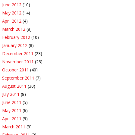
June 2012
(10)
May 2012
(14)
April 2012
(4)
March 2012
(8)
February 2012
(10)
January 2012
(8)
December 2011
(23)
November 2011
(23)
October 2011
(40)
September 2011
(7)
August 2011
(30)
July 2011
(8)
June 2011
(5)
May 2011
(6)
April 2011
(9)
March 2011
(9)
February 2011
(2)