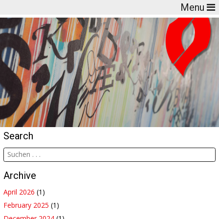
Menu
Search
Archive
April 2026
(1)
February 2025
(1)
December 2024
(1)