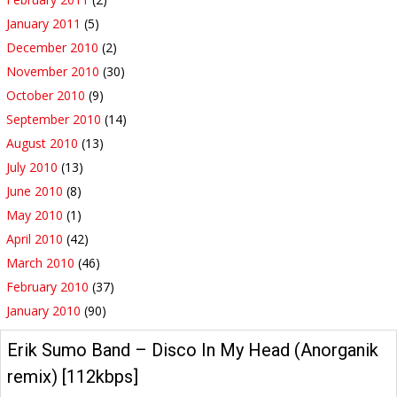
January 2011
(5)
December 2010
(2)
November 2010
(30)
October 2010
(9)
September 2010
(14)
August 2010
(13)
July 2010
(13)
June 2010
(8)
May 2010
(1)
April 2010
(42)
March 2010
(46)
February 2010
(37)
January 2010
(90)
Erik Sumo Band – Disco In My Head (Anorganik
remix) [112kbps]