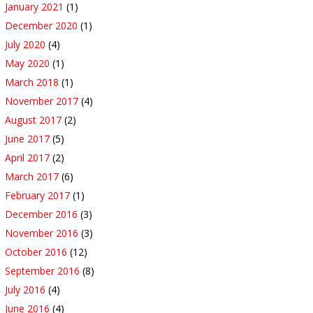
January 2021
(1)
December 2020
(1)
July 2020
(4)
May 2020
(1)
March 2018
(1)
November 2017
(4)
August 2017
(2)
June 2017
(5)
April 2017
(2)
March 2017
(6)
February 2017
(1)
December 2016
(3)
November 2016
(3)
October 2016
(12)
September 2016
(8)
July 2016
(4)
June 2016
(4)