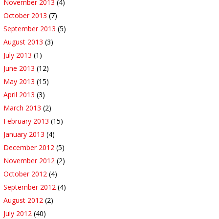
November 2013
(4)
October 2013
(7)
September 2013
(5)
August 2013
(3)
July 2013
(1)
June 2013
(12)
May 2013
(15)
April 2013
(3)
March 2013
(2)
February 2013
(15)
January 2013
(4)
December 2012
(5)
November 2012
(2)
October 2012
(4)
September 2012
(4)
August 2012
(2)
July 2012
(40)