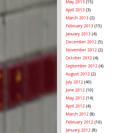
May 2013
(15)
April 2013
(3)
March 2013
(2)
February 2013
(15)
January 2013
(4)
December 2012
(5)
November 2012
(2)
October 2012
(4)
September 2012
(4)
August 2012
(2)
July 2012
(40)
June 2012
(10)
May 2012
(14)
April 2012
(4)
March 2012
(8)
February 2012
(10)
January 2012
(8)