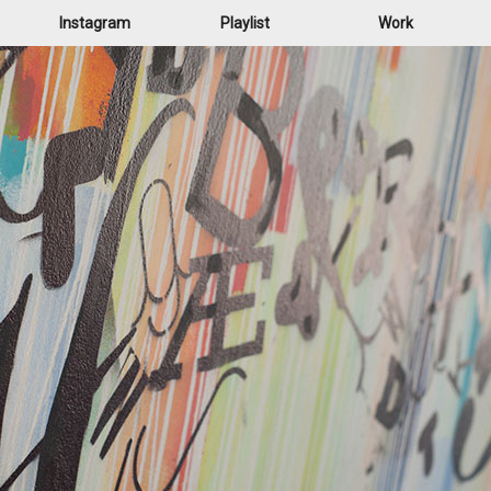
Instagram
Playlist
Work