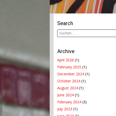
Search
Archive
April 2026
(1)
February 2025
(1)
December 2024
(1)
October 2024
(1)
August 2024
(1)
June 2024
(1)
February 2024
(3)
July 2023
(1)
June 2023
(1)