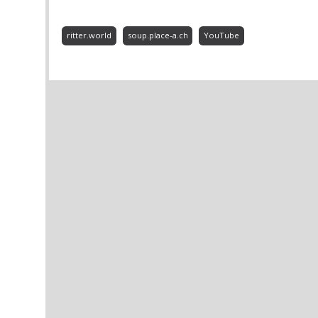
ritter.world
soup.place-a.ch
YouTube