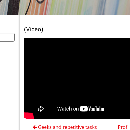
(Video)
Geeks and repetitive tasks
Prof.