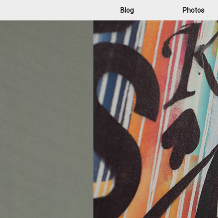
Blog
Photos