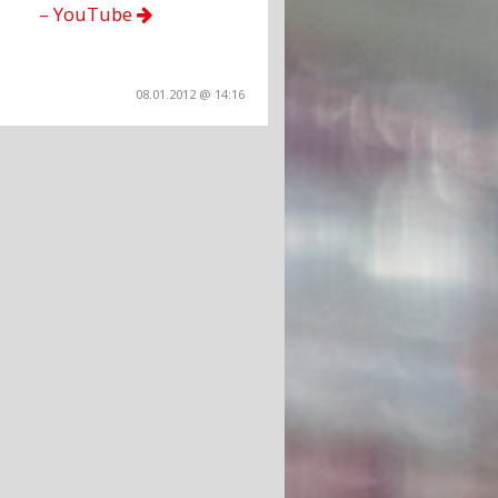
– YouTube
08.01.2012 @ 14:16