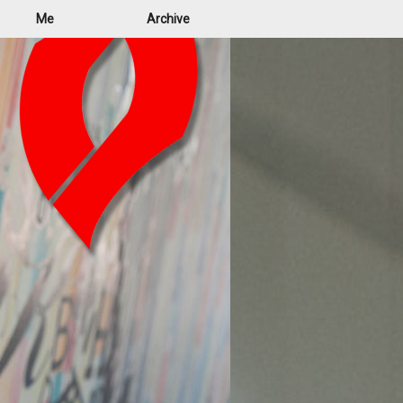
Me
Archive