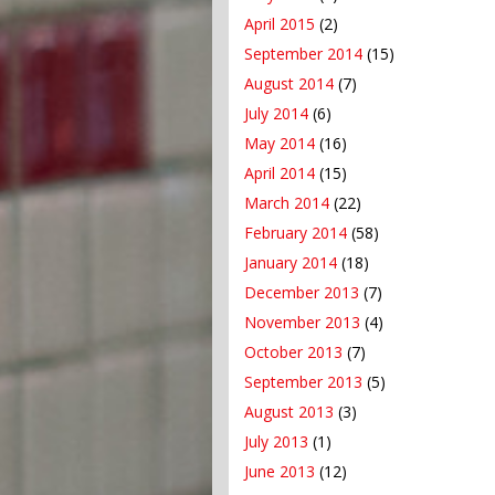
April 2015
(2)
September 2014
(15)
August 2014
(7)
July 2014
(6)
May 2014
(16)
April 2014
(15)
March 2014
(22)
February 2014
(58)
January 2014
(18)
December 2013
(7)
November 2013
(4)
October 2013
(7)
September 2013
(5)
August 2013
(3)
July 2013
(1)
June 2013
(12)