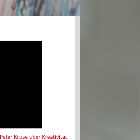
 Peter Kruse über Kreativität