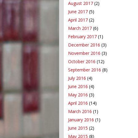
August 2017
(2)
June 2017
(5)
April 2017
(2)
March 2017
(6)
February 2017
(1)
December 2016
(3)
November 2016
(3)
October 2016
(12)
September 2016
(8)
July 2016
(4)
June 2016
(4)
May 2016
(3)
April 2016
(14)
March 2016
(1)
January 2016
(1)
June 2015
(2)
May 2015
(8)