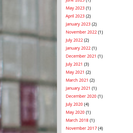
May 2023
(1)
April 2023
(2)
January 2023
(2)
November 2022
(1)
July 2022
(2)
January 2022
(1)
December 2021
(1)
July 2021
(3)
May 2021
(2)
March 2021
(2)
January 2021
(1)
December 2020
(1)
July 2020
(4)
May 2020
(1)
March 2018
(1)
November 2017
(4)