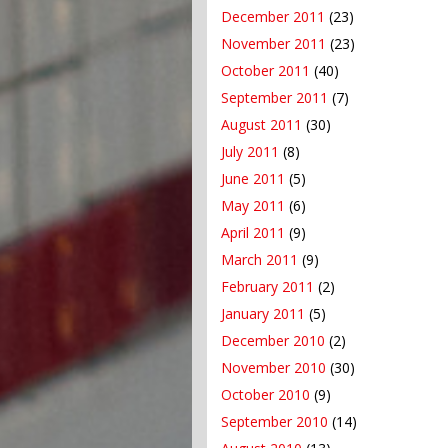
December 2011
(23)
November 2011
(23)
October 2011
(40)
September 2011
(7)
August 2011
(30)
July 2011
(8)
June 2011
(5)
May 2011
(6)
April 2011
(9)
March 2011
(9)
February 2011
(2)
January 2011
(5)
December 2010
(2)
November 2010
(30)
October 2010
(9)
September 2010
(14)