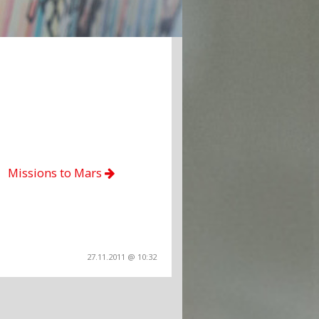
Missions to Mars
27.11.2011 @ 10:32