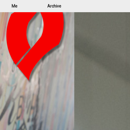
Me
Archive