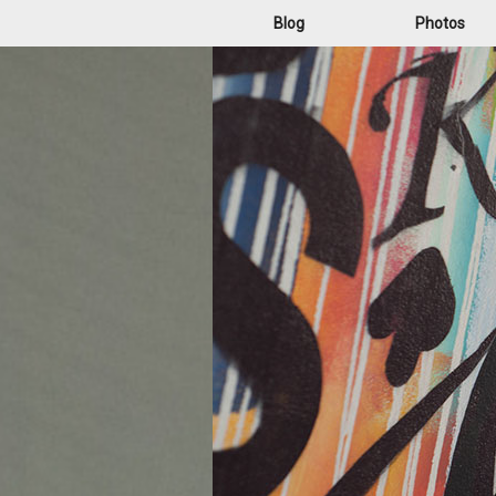
Blog
Photos