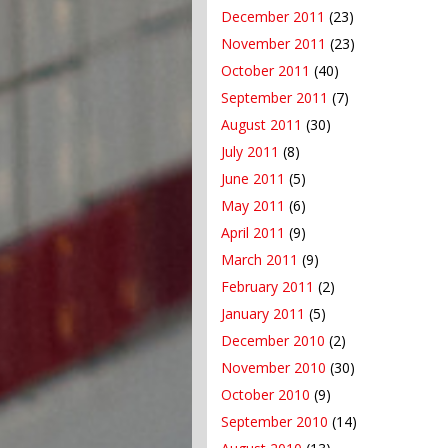
December 2011
(23)
November 2011
(23)
October 2011
(40)
September 2011
(7)
August 2011
(30)
July 2011
(8)
June 2011
(5)
May 2011
(6)
April 2011
(9)
March 2011
(9)
February 2011
(2)
January 2011
(5)
December 2010
(2)
November 2010
(30)
October 2010
(9)
September 2010
(14)