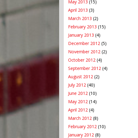
May 2013
(15)
April 2013
(3)
March 2013
(2)
February 2013
(15)
January 2013
(4)
December 2012
(5)
November 2012
(2)
October 2012
(4)
September 2012
(4)
August 2012
(2)
July 2012
(40)
June 2012
(10)
May 2012
(14)
April 2012
(4)
March 2012
(8)
February 2012
(10)
January 2012
(8)