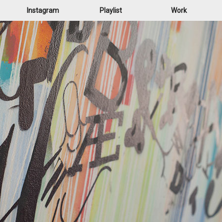
Instagram
Playlist
Work