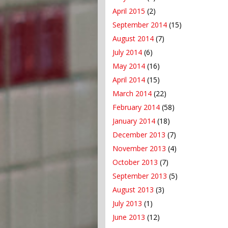
April 2015
(2)
September 2014
(15)
August 2014
(7)
July 2014
(6)
May 2014
(16)
April 2014
(15)
March 2014
(22)
February 2014
(58)
January 2014
(18)
December 2013
(7)
November 2013
(4)
October 2013
(7)
September 2013
(5)
August 2013
(3)
July 2013
(1)
June 2013
(12)