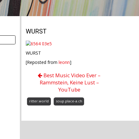
WURST
WURST
[Reposted from
leonn
]
Best Music Video Ever –
Rammstein, Keine Lust –
YouTube
ritter.world
soup.place-a.ch