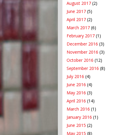
August 2017
(2)
June 2017
(5)
April 2017
(2)
March 2017
(6)
February 2017
(1)
December 2016
(3)
November 2016
(3)
October 2016
(12)
September 2016
(8)
July 2016
(4)
June 2016
(4)
May 2016
(3)
April 2016
(14)
March 2016
(1)
January 2016
(1)
June 2015
(2)
May 2015
(8)