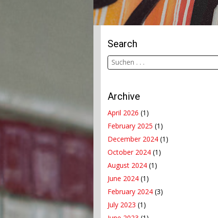
Search
Archive
April 2026
(1)
February 2025
(1)
December 2024
(1)
October 2024
(1)
August 2024
(1)
June 2024
(1)
February 2024
(3)
July 2023
(1)
June 2023
(1)