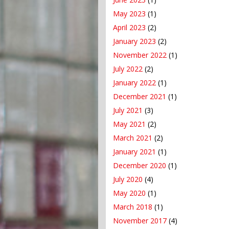
May 2023
(1)
April 2023
(2)
January 2023
(2)
November 2022
(1)
July 2022
(2)
January 2022
(1)
December 2021
(1)
July 2021
(3)
May 2021
(2)
March 2021
(2)
January 2021
(1)
December 2020
(1)
July 2020
(4)
May 2020
(1)
March 2018
(1)
November 2017
(4)