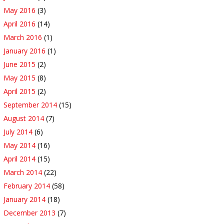
May 2016
(3)
April 2016
(14)
March 2016
(1)
January 2016
(1)
June 2015
(2)
May 2015
(8)
April 2015
(2)
September 2014
(15)
August 2014
(7)
July 2014
(6)
May 2014
(16)
April 2014
(15)
March 2014
(22)
February 2014
(58)
January 2014
(18)
December 2013
(7)