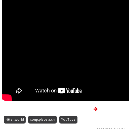
ritter.world
soup.place-a.ch
YouTube