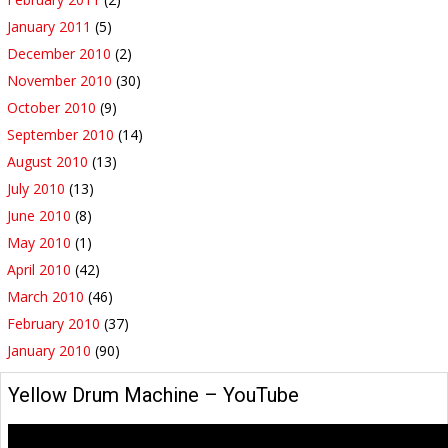
January 2011
(5)
December 2010
(2)
November 2010
(30)
October 2010
(9)
September 2010
(14)
August 2010
(13)
July 2010
(13)
June 2010
(8)
May 2010
(1)
April 2010
(42)
March 2010
(46)
February 2010
(37)
January 2010
(90)
Yellow Drum Machine – YouTube