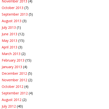
November 2013
(4)
October 2013
(7)
September 2013
(5)
August 2013
(3)
July 2013
(1)
June 2013
(12)
May 2013
(15)
April 2013
(3)
March 2013
(2)
February 2013
(15)
January 2013
(4)
December 2012
(5)
November 2012
(2)
October 2012
(4)
September 2012
(4)
August 2012
(2)
July 2012
(40)