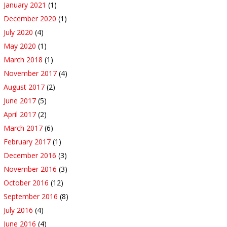
January 2021
(1)
December 2020
(1)
July 2020
(4)
May 2020
(1)
March 2018
(1)
November 2017
(4)
August 2017
(2)
June 2017
(5)
April 2017
(2)
March 2017
(6)
February 2017
(1)
December 2016
(3)
November 2016
(3)
October 2016
(12)
September 2016
(8)
July 2016
(4)
June 2016
(4)