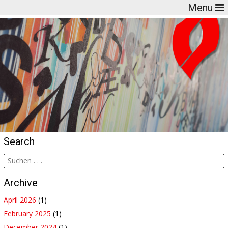
Menu
Search
Archive
April 2026
(1)
February 2025
(1)
December 2024
(1)