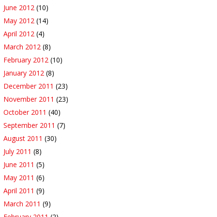
June 2012
(10)
May 2012
(14)
April 2012
(4)
March 2012
(8)
February 2012
(10)
January 2012
(8)
December 2011
(23)
November 2011
(23)
October 2011
(40)
September 2011
(7)
August 2011
(30)
July 2011
(8)
June 2011
(5)
May 2011
(6)
April 2011
(9)
March 2011
(9)
February 2011
(2)