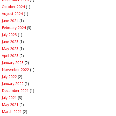
October 2024
(1)
August 2024
(1)
June 2024
(1)
February 2024
(3)
July 2023
(1)
June 2023
(1)
May 2023
(1)
April 2023
(2)
January 2023
(2)
November 2022
(1)
July 2022
(2)
January 2022
(1)
December 2021
(1)
July 2021
(3)
May 2021
(2)
March 2021
(2)