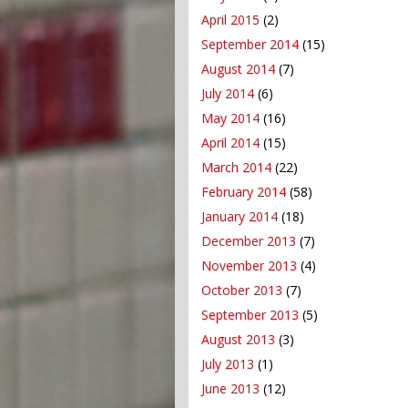
April 2015
(2)
September 2014
(15)
August 2014
(7)
July 2014
(6)
May 2014
(16)
April 2014
(15)
March 2014
(22)
February 2014
(58)
January 2014
(18)
December 2013
(7)
November 2013
(4)
October 2013
(7)
September 2013
(5)
August 2013
(3)
July 2013
(1)
June 2013
(12)