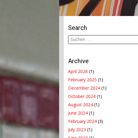
Search
Archive
April 2026
(1)
February 2025
(1)
December 2024
(1)
October 2024
(1)
August 2024
(1)
June 2024
(1)
February 2024
(3)
July 2023
(1)
June 2023
(1)