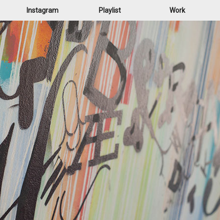
Instagram
Playlist
Work