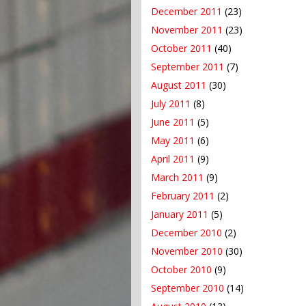
December 2011
(23)
November 2011
(23)
October 2011
(40)
September 2011
(7)
August 2011
(30)
July 2011
(8)
June 2011
(5)
May 2011
(6)
April 2011
(9)
March 2011
(9)
February 2011
(2)
January 2011
(5)
December 2010
(2)
November 2010
(30)
October 2010
(9)
September 2010
(14)