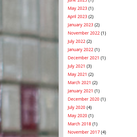
May 2023
(1)
April 2023
(2)
January 2023
(2)
November 2022
(1)
July 2022
(2)
January 2022
(1)
December 2021
(1)
July 2021
(3)
May 2021
(2)
March 2021
(2)
January 2021
(1)
December 2020
(1)
July 2020
(4)
May 2020
(1)
March 2018
(1)
November 2017
(4)