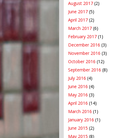
August 2017
(2)
June 2017
(5)
April 2017
(2)
March 2017
(6)
February 2017
(1)
December 2016
(3)
November 2016
(3)
October 2016
(12)
September 2016
(8)
July 2016
(4)
June 2016
(4)
May 2016
(3)
April 2016
(14)
March 2016
(1)
January 2016
(1)
June 2015
(2)
May 2015
(8)