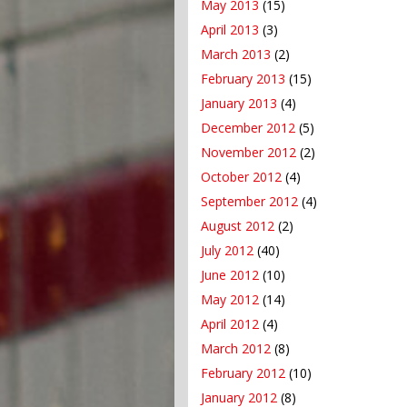
May 2013
(15)
April 2013
(3)
March 2013
(2)
February 2013
(15)
January 2013
(4)
December 2012
(5)
November 2012
(2)
October 2012
(4)
September 2012
(4)
August 2012
(2)
July 2012
(40)
June 2012
(10)
May 2012
(14)
April 2012
(4)
March 2012
(8)
February 2012
(10)
January 2012
(8)