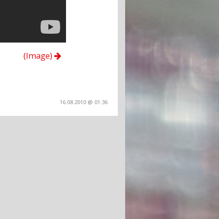
(Image)
16.08.2010 @ 01:36