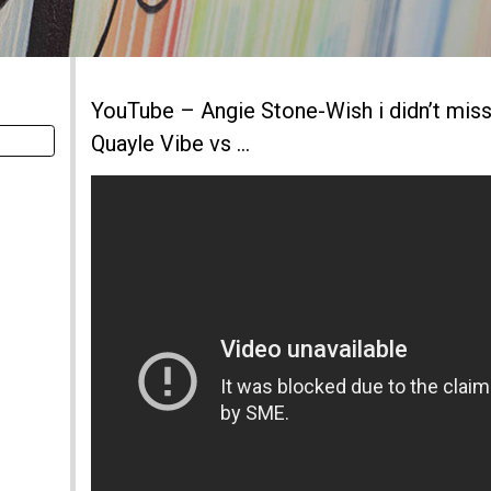
YouTube – Angie Stone-Wish i didn’t mis
Quayle Vibe vs …