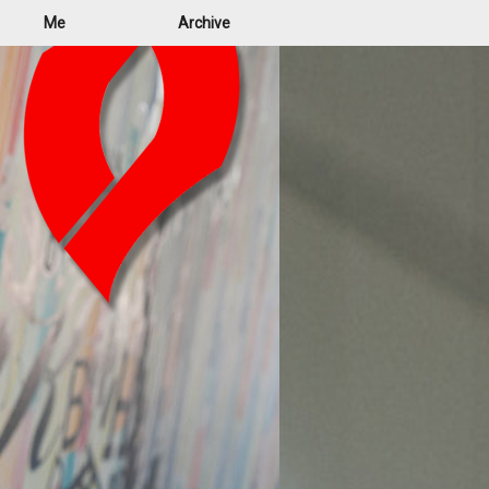
Me
Archive