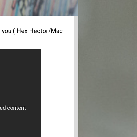
s you ( Hex Hector/Mac