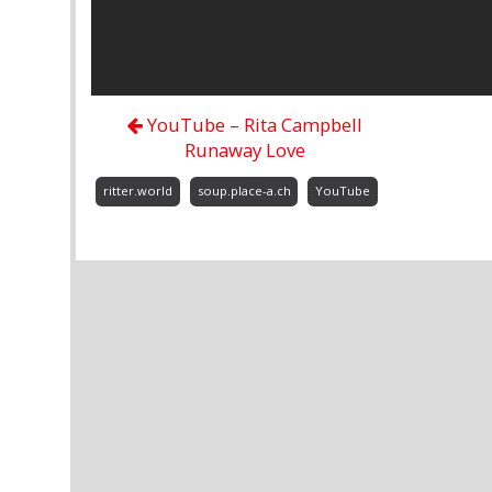
YouTube – Rita Campbell
Runaway Love
ritter.world
soup.place-a.ch
YouTube