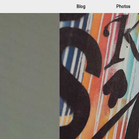
Blog
Photos