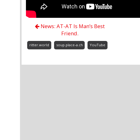
News: AT-AT Is Man’s Best
Friend.
ritter.world
soup.place-a.ch
YouTube