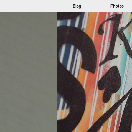
Blog
Photos