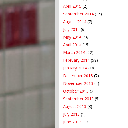
April 2015
(2)
September 2014
(15)
August 2014
(7)
July 2014
(6)
May 2014
(16)
April 2014
(15)
March 2014
(22)
February 2014
(58)
January 2014
(18)
December 2013
(7)
November 2013
(4)
October 2013
(7)
September 2013
(5)
August 2013
(3)
July 2013
(1)
June 2013
(12)