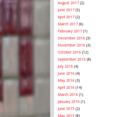
August 2017
(2)
June 2017
(5)
April 2017
(2)
March 2017
(6)
February 2017
(1)
December 2016
(3)
November 2016
(3)
October 2016
(12)
September 2016
(8)
July 2016
(4)
June 2016
(4)
May 2016
(3)
April 2016
(14)
March 2016
(1)
January 2016
(1)
June 2015
(2)
May 2015
(8)