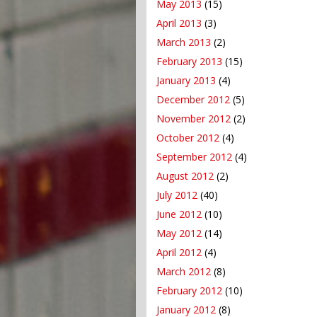
May 2013
(15)
April 2013
(3)
March 2013
(2)
February 2013
(15)
January 2013
(4)
December 2012
(5)
November 2012
(2)
October 2012
(4)
September 2012
(4)
August 2012
(2)
July 2012
(40)
June 2012
(10)
May 2012
(14)
April 2012
(4)
March 2012
(8)
February 2012
(10)
January 2012
(8)