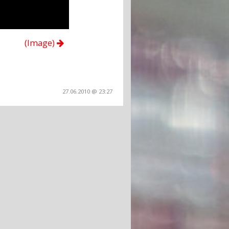
(Image)
27.06.2010 @ 23:27