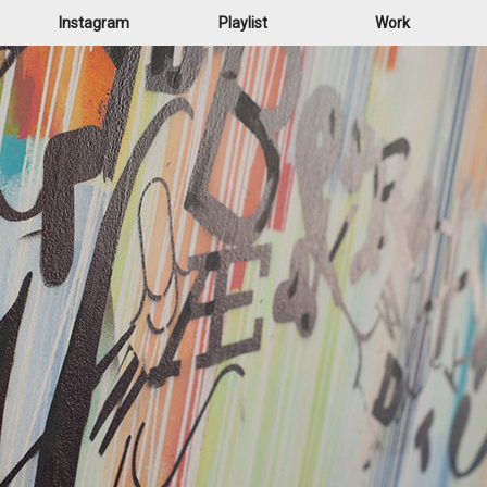
Instagram
Playlist
Work