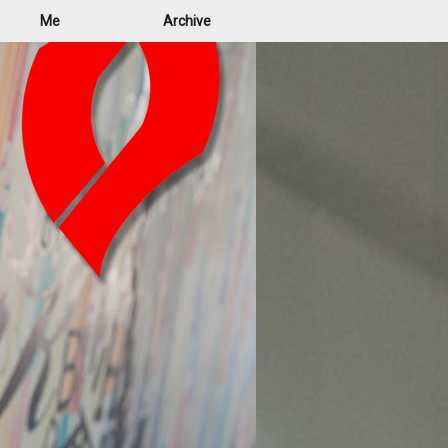
Me
Archive