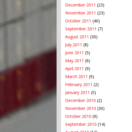
December 2011
(23)
November 2011
(23)
October 2011
(40)
September 2011
(7)
August 2011
(30)
July 2011
(8)
June 2011
(5)
May 2011
(6)
April 2011
(9)
March 2011
(9)
February 2011
(2)
January 2011
(5)
December 2010
(2)
November 2010
(30)
October 2010
(9)
September 2010
(14)