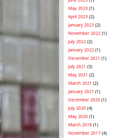
May 2023
(1)
April 2023
(2)
January 2023
(2)
November 2022
(1)
July 2022
(2)
January 2022
(1)
December 2021
(1)
July 2021
(3)
May 2021
(2)
March 2021
(2)
January 2021
(1)
December 2020
(1)
July 2020
(4)
May 2020
(1)
March 2018
(1)
November 2017
(4)