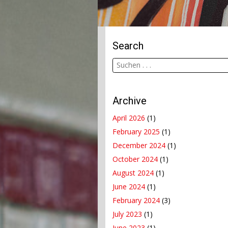
Search
Archive
April 2026
(1)
February 2025
(1)
December 2024
(1)
October 2024
(1)
August 2024
(1)
June 2024
(1)
February 2024
(3)
July 2023
(1)
June 2023
(1)