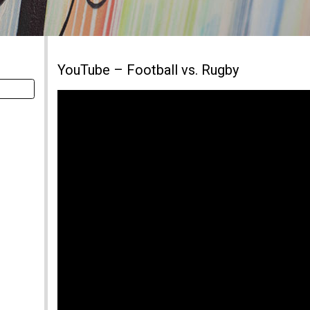
YouTube – Football vs. Rugby