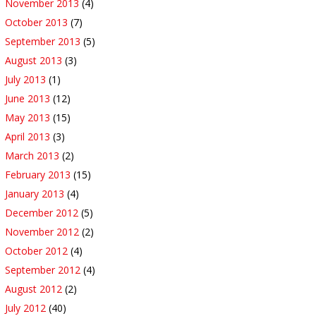
November 2013
(4)
October 2013
(7)
September 2013
(5)
August 2013
(3)
July 2013
(1)
June 2013
(12)
May 2013
(15)
April 2013
(3)
March 2013
(2)
February 2013
(15)
January 2013
(4)
December 2012
(5)
November 2012
(2)
October 2012
(4)
September 2012
(4)
August 2012
(2)
July 2012
(40)