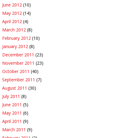
June 2012
(10)
May 2012
(14)
April 2012
(4)
March 2012
(8)
February 2012
(10)
January 2012
(8)
December 2011
(23)
November 2011
(23)
October 2011
(40)
September 2011
(7)
August 2011
(30)
July 2011
(8)
June 2011
(5)
May 2011
(6)
April 2011
(9)
March 2011
(9)
February 2011
(2)