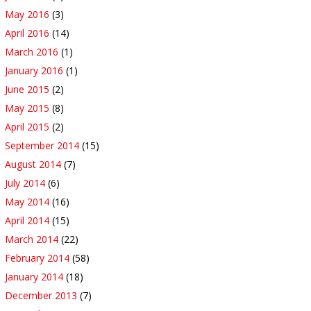
May 2016
(3)
April 2016
(14)
March 2016
(1)
January 2016
(1)
June 2015
(2)
May 2015
(8)
April 2015
(2)
September 2014
(15)
August 2014
(7)
July 2014
(6)
May 2014
(16)
April 2014
(15)
March 2014
(22)
February 2014
(58)
January 2014
(18)
December 2013
(7)