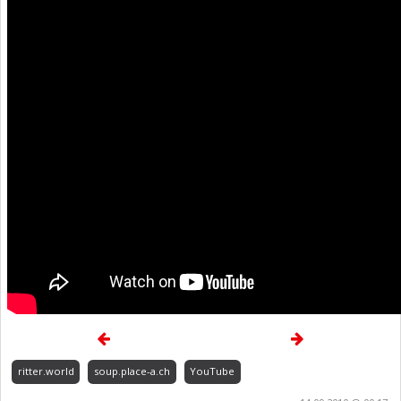
ritter.world
soup.place-a.ch
YouTube