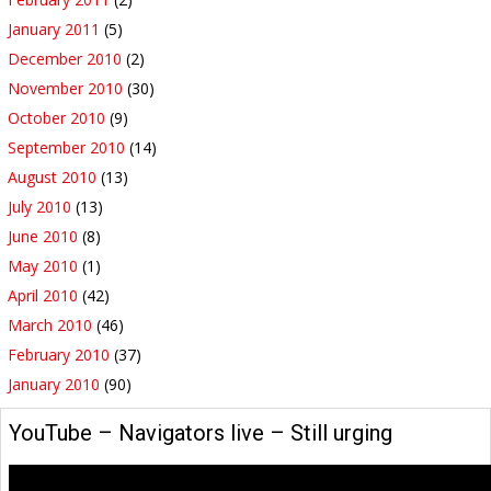
January 2011
(5)
December 2010
(2)
November 2010
(30)
October 2010
(9)
September 2010
(14)
August 2010
(13)
July 2010
(13)
June 2010
(8)
May 2010
(1)
April 2010
(42)
March 2010
(46)
February 2010
(37)
January 2010
(90)
YouTube – Navigators live – Still urging