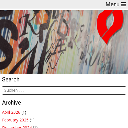
Menu
Search
Archive
April 2026
(1)
February 2025
(1)
December 2024
(1)