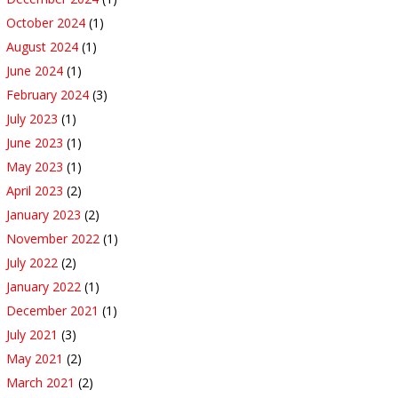
October 2024
(1)
August 2024
(1)
June 2024
(1)
February 2024
(3)
July 2023
(1)
June 2023
(1)
May 2023
(1)
April 2023
(2)
January 2023
(2)
November 2022
(1)
July 2022
(2)
January 2022
(1)
December 2021
(1)
July 2021
(3)
May 2021
(2)
March 2021
(2)