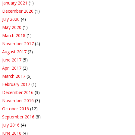
January 2021
(1)
December 2020
(1)
July 2020
(4)
May 2020
(1)
March 2018
(1)
November 2017
(4)
August 2017
(2)
June 2017
(5)
April 2017
(2)
March 2017
(6)
February 2017
(1)
December 2016
(3)
November 2016
(3)
October 2016
(12)
September 2016
(8)
July 2016
(4)
June 2016
(4)