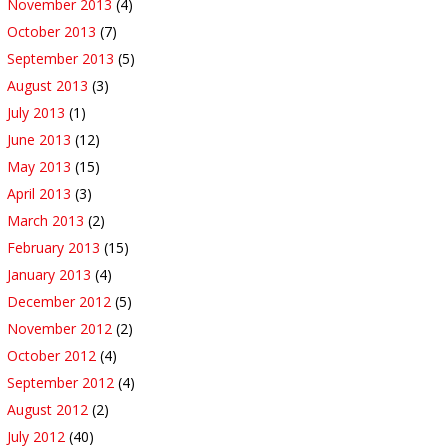
November 2013
(4)
October 2013
(7)
September 2013
(5)
August 2013
(3)
July 2013
(1)
June 2013
(12)
May 2013
(15)
April 2013
(3)
March 2013
(2)
February 2013
(15)
January 2013
(4)
December 2012
(5)
November 2012
(2)
October 2012
(4)
September 2012
(4)
August 2012
(2)
July 2012
(40)