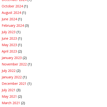
October 2024
(1)
August 2024
(1)
June 2024
(1)
February 2024
(3)
July 2023
(1)
June 2023
(1)
May 2023
(1)
April 2023
(2)
January 2023
(2)
November 2022
(1)
July 2022
(2)
January 2022
(1)
December 2021
(1)
July 2021
(3)
May 2021
(2)
March 2021
(2)