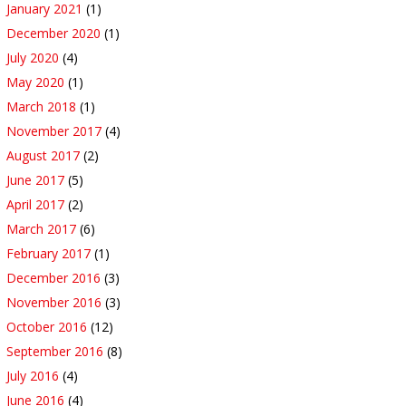
January 2021
(1)
December 2020
(1)
July 2020
(4)
May 2020
(1)
March 2018
(1)
November 2017
(4)
August 2017
(2)
June 2017
(5)
April 2017
(2)
March 2017
(6)
February 2017
(1)
December 2016
(3)
November 2016
(3)
October 2016
(12)
September 2016
(8)
July 2016
(4)
June 2016
(4)