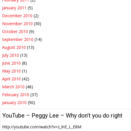
January 2011
(5)
December 2010
(2)
November 2010
(30)
October 2010
(9)
September 2010
(14)
August 2010
(13)
July 2010
(13)
June 2010
(8)
May 2010
(1)
April 2010
(42)
March 2010
(46)
February 2010
(37)
January 2010
(90)
YouTube – Peggy Lee – Why don’t you do right
http://youtube.com/watch?v=z_lnE_L_E8M