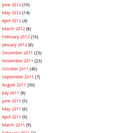
June 2012
(10)
May 2012
(14)
April 2012
(4)
March 2012
(8)
February 2012
(10)
January 2012
(8)
December 2011
(23)
November 2011
(23)
October 2011
(40)
September 2011
(7)
August 2011
(30)
July 2011
(8)
June 2011
(5)
May 2011
(6)
April 2011
(9)
March 2011
(9)
February 2011
(2)