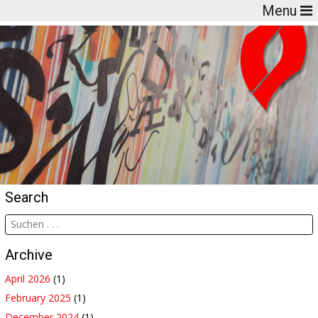
Menu
Search
Archive
April 2026
(1)
February 2025
(1)
December 2024
(1)