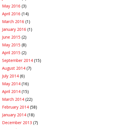
May 2016
(3)
April 2016
(14)
March 2016
(1)
January 2016
(1)
June 2015
(2)
May 2015
(8)
April 2015
(2)
September 2014
(15)
August 2014
(7)
July 2014
(6)
May 2014
(16)
April 2014
(15)
March 2014
(22)
February 2014
(58)
January 2014
(18)
December 2013
(7)