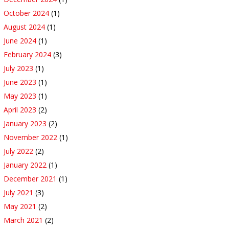
October 2024
(1)
August 2024
(1)
June 2024
(1)
February 2024
(3)
July 2023
(1)
June 2023
(1)
May 2023
(1)
April 2023
(2)
January 2023
(2)
November 2022
(1)
July 2022
(2)
January 2022
(1)
December 2021
(1)
July 2021
(3)
May 2021
(2)
March 2021
(2)