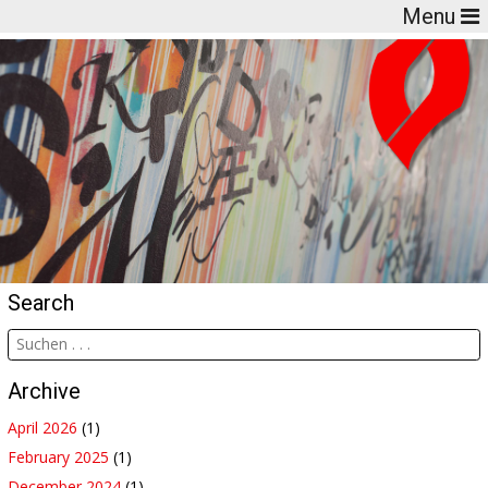
Menu
Search
Archive
April 2026
(1)
February 2025
(1)
December 2024
(1)