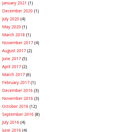
January 2021
(1)
December 2020
(1)
July 2020
(4)
May 2020
(1)
March 2018
(1)
November 2017
(4)
August 2017
(2)
June 2017
(5)
April 2017
(2)
March 2017
(6)
February 2017
(1)
December 2016
(3)
November 2016
(3)
October 2016
(12)
September 2016
(8)
July 2016
(4)
June 2016
(4)