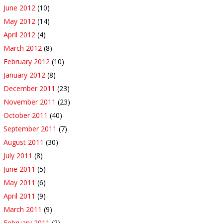
June 2012
(10)
May 2012
(14)
April 2012
(4)
March 2012
(8)
February 2012
(10)
January 2012
(8)
December 2011
(23)
November 2011
(23)
October 2011
(40)
September 2011
(7)
August 2011
(30)
July 2011
(8)
June 2011
(5)
May 2011
(6)
April 2011
(9)
March 2011
(9)
February 2011
(2)