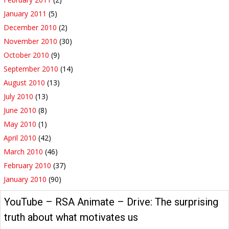
January 2011
(5)
December 2010
(2)
November 2010
(30)
October 2010
(9)
September 2010
(14)
August 2010
(13)
July 2010
(13)
June 2010
(8)
May 2010
(1)
April 2010
(42)
March 2010
(46)
February 2010
(37)
January 2010
(90)
YouTube – RSA Animate – Drive: The surprising
truth about what motivates us