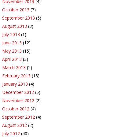
November 2013
(4)
October 2013
(7)
September 2013
(5)
August 2013
(3)
July 2013
(1)
June 2013
(12)
May 2013
(15)
April 2013
(3)
March 2013
(2)
February 2013
(15)
January 2013
(4)
December 2012
(5)
November 2012
(2)
October 2012
(4)
September 2012
(4)
August 2012
(2)
July 2012
(40)