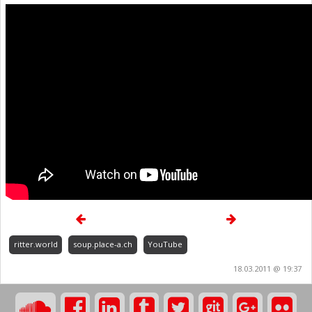
ritter.world
soup.place-a.ch
YouTube
18.03.2011 @ 19:37