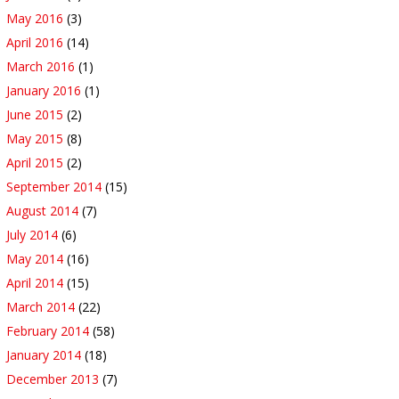
May 2016
(3)
April 2016
(14)
March 2016
(1)
January 2016
(1)
June 2015
(2)
May 2015
(8)
April 2015
(2)
September 2014
(15)
August 2014
(7)
July 2014
(6)
May 2014
(16)
April 2014
(15)
March 2014
(22)
February 2014
(58)
January 2014
(18)
December 2013
(7)