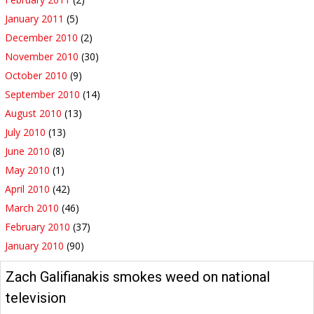
January 2011
(5)
December 2010
(2)
November 2010
(30)
October 2010
(9)
September 2010
(14)
August 2010
(13)
July 2010
(13)
June 2010
(8)
May 2010
(1)
April 2010
(42)
March 2010
(46)
February 2010
(37)
January 2010
(90)
Zach Galifianakis smokes weed on national
television