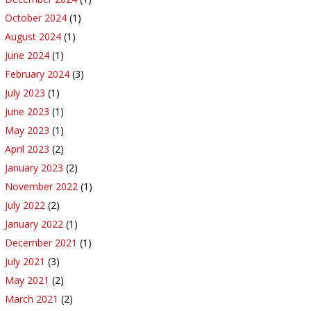
October 2024
(1)
August 2024
(1)
June 2024
(1)
February 2024
(3)
July 2023
(1)
June 2023
(1)
May 2023
(1)
April 2023
(2)
January 2023
(2)
November 2022
(1)
July 2022
(2)
January 2022
(1)
December 2021
(1)
July 2021
(3)
May 2021
(2)
March 2021
(2)