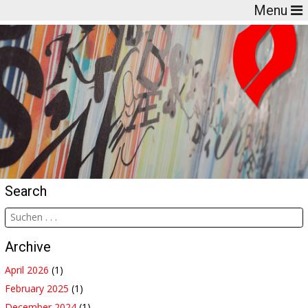
Menu
Search
Archive
April 2026
(1)
February 2025
(1)
December 2024
(1)