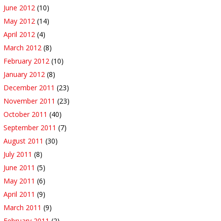
June 2012
(10)
May 2012
(14)
April 2012
(4)
March 2012
(8)
February 2012
(10)
January 2012
(8)
December 2011
(23)
November 2011
(23)
October 2011
(40)
September 2011
(7)
August 2011
(30)
July 2011
(8)
June 2011
(5)
May 2011
(6)
April 2011
(9)
March 2011
(9)
February 2011
(2)