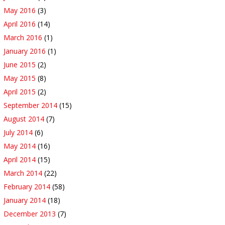
May 2016
(3)
April 2016
(14)
March 2016
(1)
January 2016
(1)
June 2015
(2)
May 2015
(8)
April 2015
(2)
September 2014
(15)
August 2014
(7)
July 2014
(6)
May 2014
(16)
April 2014
(15)
March 2014
(22)
February 2014
(58)
January 2014
(18)
December 2013
(7)