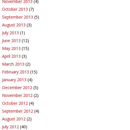
November 2013
(4)
October 2013
(7)
September 2013
(5)
August 2013
(3)
July 2013
(1)
June 2013
(12)
May 2013
(15)
April 2013
(3)
March 2013
(2)
February 2013
(15)
January 2013
(4)
December 2012
(5)
November 2012
(2)
October 2012
(4)
September 2012
(4)
August 2012
(2)
July 2012
(40)