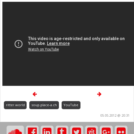
ritter.world
soup.place-a.ch
YouTube
05.05.2012 @ 20:31