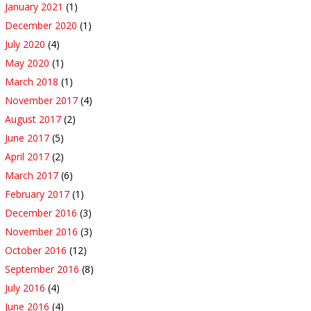
January 2021
(1)
December 2020
(1)
July 2020
(4)
May 2020
(1)
March 2018
(1)
November 2017
(4)
August 2017
(2)
June 2017
(5)
April 2017
(2)
March 2017
(6)
February 2017
(1)
December 2016
(3)
November 2016
(3)
October 2016
(12)
September 2016
(8)
July 2016
(4)
June 2016
(4)