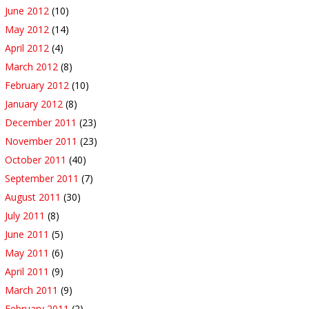
June 2012
(10)
May 2012
(14)
April 2012
(4)
March 2012
(8)
February 2012
(10)
January 2012
(8)
December 2011
(23)
November 2011
(23)
October 2011
(40)
September 2011
(7)
August 2011
(30)
July 2011
(8)
June 2011
(5)
May 2011
(6)
April 2011
(9)
March 2011
(9)
February 2011
(2)