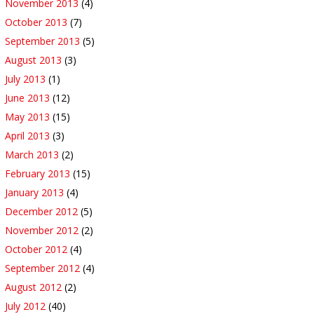
November 2013
(4)
October 2013
(7)
September 2013
(5)
August 2013
(3)
July 2013
(1)
June 2013
(12)
May 2013
(15)
April 2013
(3)
March 2013
(2)
February 2013
(15)
January 2013
(4)
December 2012
(5)
November 2012
(2)
October 2012
(4)
September 2012
(4)
August 2012
(2)
July 2012
(40)