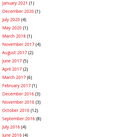
January 2021
(1)
December 2020
(1)
July 2020
(4)
May 2020
(1)
March 2018
(1)
November 2017
(4)
August 2017
(2)
June 2017
(5)
April 2017
(2)
March 2017
(6)
February 2017
(1)
December 2016
(3)
November 2016
(3)
October 2016
(12)
September 2016
(8)
July 2016
(4)
June 2016
(4)