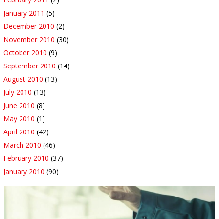
January 2011
(5)
December 2010
(2)
November 2010
(30)
October 2010
(9)
September 2010
(14)
August 2010
(13)
July 2010
(13)
June 2010
(8)
May 2010
(1)
April 2010
(42)
March 2010
(46)
February 2010
(37)
January 2010
(90)