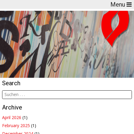
Menu
Search
Archive
April 2026
(1)
February 2025
(1)
December 2024
(1)