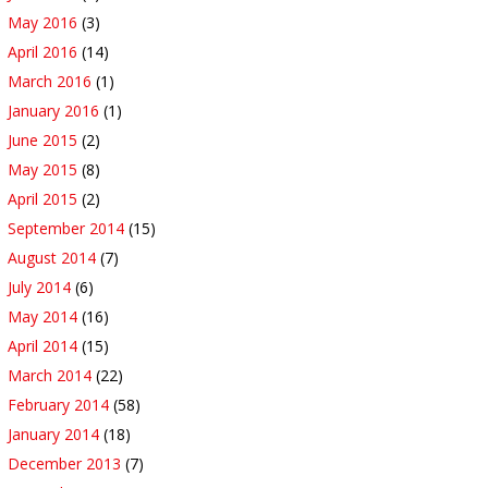
May 2016
(3)
April 2016
(14)
March 2016
(1)
January 2016
(1)
June 2015
(2)
May 2015
(8)
April 2015
(2)
September 2014
(15)
August 2014
(7)
July 2014
(6)
May 2014
(16)
April 2014
(15)
March 2014
(22)
February 2014
(58)
January 2014
(18)
December 2013
(7)