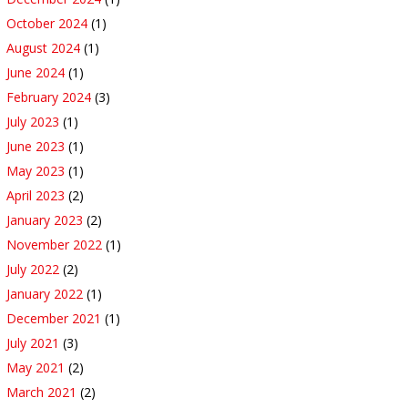
October 2024
(1)
August 2024
(1)
June 2024
(1)
February 2024
(3)
July 2023
(1)
June 2023
(1)
May 2023
(1)
April 2023
(2)
January 2023
(2)
November 2022
(1)
July 2022
(2)
January 2022
(1)
December 2021
(1)
July 2021
(3)
May 2021
(2)
March 2021
(2)