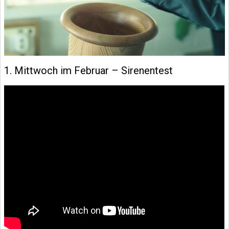
1. Mittwoch im Februar – Sirenentest