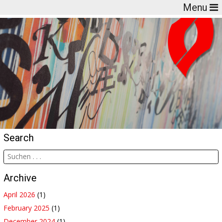
Menu
Search
Archive
April 2026
(1)
February 2025
(1)
December 2024
(1)