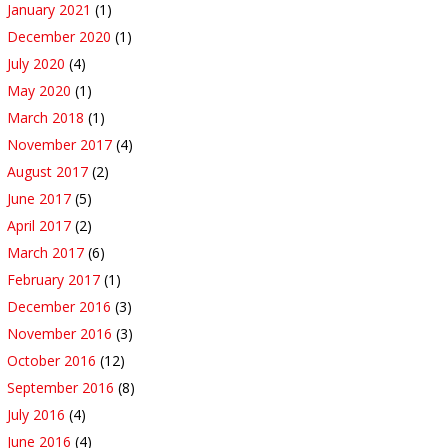
January 2021
(1)
December 2020
(1)
July 2020
(4)
May 2020
(1)
March 2018
(1)
November 2017
(4)
August 2017
(2)
June 2017
(5)
April 2017
(2)
March 2017
(6)
February 2017
(1)
December 2016
(3)
November 2016
(3)
October 2016
(12)
September 2016
(8)
July 2016
(4)
June 2016
(4)