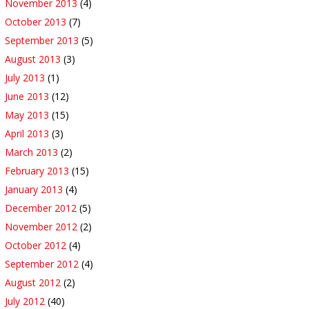
November 2013
(4)
October 2013
(7)
September 2013
(5)
August 2013
(3)
July 2013
(1)
June 2013
(12)
May 2013
(15)
April 2013
(3)
March 2013
(2)
February 2013
(15)
January 2013
(4)
December 2012
(5)
November 2012
(2)
October 2012
(4)
September 2012
(4)
August 2012
(2)
July 2012
(40)