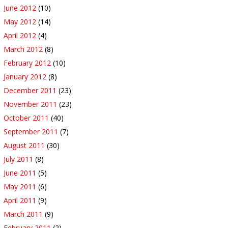
June 2012
(10)
May 2012
(14)
April 2012
(4)
March 2012
(8)
February 2012
(10)
January 2012
(8)
December 2011
(23)
November 2011
(23)
October 2011
(40)
September 2011
(7)
August 2011
(30)
July 2011
(8)
June 2011
(5)
May 2011
(6)
April 2011
(9)
March 2011
(9)
February 2011
(2)