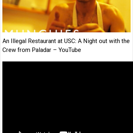
An Illegal Restaurant at USC: A Night out with the
Crew from Paladar – YouTube