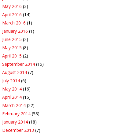
May 2016
(3)
April 2016
(14)
March 2016
(1)
January 2016
(1)
June 2015
(2)
May 2015
(8)
April 2015
(2)
September 2014
(15)
August 2014
(7)
July 2014
(6)
May 2014
(16)
April 2014
(15)
March 2014
(22)
February 2014
(58)
January 2014
(18)
December 2013
(7)