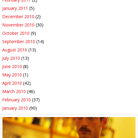
January 2011
(5)
December 2010
(2)
November 2010
(30)
October 2010
(9)
September 2010
(14)
August 2010
(13)
July 2010
(13)
June 2010
(8)
May 2010
(1)
April 2010
(42)
March 2010
(46)
February 2010
(37)
January 2010
(90)