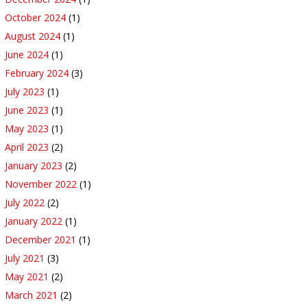
October 2024
(1)
August 2024
(1)
June 2024
(1)
February 2024
(3)
July 2023
(1)
June 2023
(1)
May 2023
(1)
April 2023
(2)
January 2023
(2)
November 2022
(1)
July 2022
(2)
January 2022
(1)
December 2021
(1)
July 2021
(3)
May 2021
(2)
March 2021
(2)