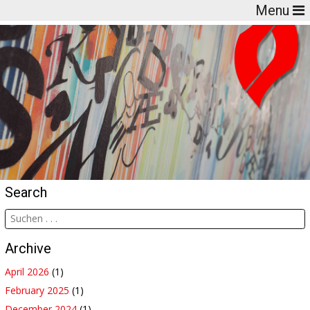
Menu
Search
Archive
April 2026
(1)
February 2025
(1)
December 2024
(1)