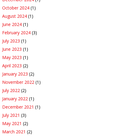
October 2024
(1)
August 2024
(1)
June 2024
(1)
February 2024
(3)
July 2023
(1)
June 2023
(1)
May 2023
(1)
April 2023
(2)
January 2023
(2)
November 2022
(1)
July 2022
(2)
January 2022
(1)
December 2021
(1)
July 2021
(3)
May 2021
(2)
March 2021
(2)