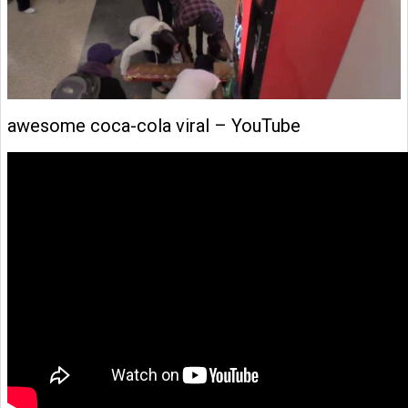
awesome coca-cola viral – YouTube