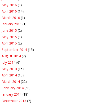
May 2016
(3)
April 2016
(14)
March 2016
(1)
January 2016
(1)
June 2015
(2)
May 2015
(8)
April 2015
(2)
September 2014
(15)
August 2014
(7)
July 2014
(6)
May 2014
(16)
April 2014
(15)
March 2014
(22)
February 2014
(58)
January 2014
(18)
December 2013
(7)