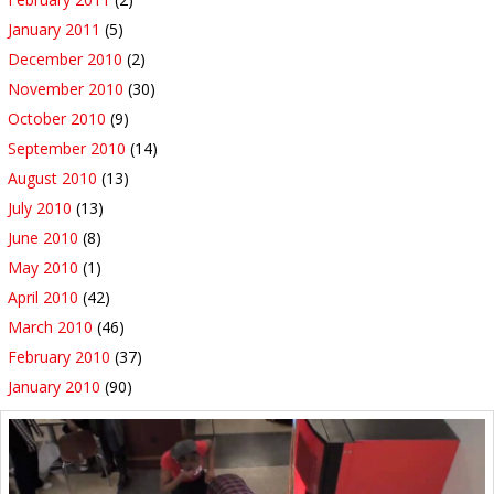
January 2011
(5)
December 2010
(2)
November 2010
(30)
October 2010
(9)
September 2010
(14)
August 2010
(13)
July 2010
(13)
June 2010
(8)
May 2010
(1)
April 2010
(42)
March 2010
(46)
February 2010
(37)
January 2010
(90)