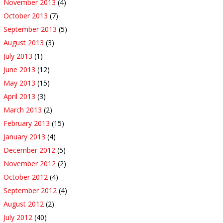
November 2013
(4)
October 2013
(7)
September 2013
(5)
August 2013
(3)
July 2013
(1)
June 2013
(12)
May 2013
(15)
April 2013
(3)
March 2013
(2)
February 2013
(15)
January 2013
(4)
December 2012
(5)
November 2012
(2)
October 2012
(4)
September 2012
(4)
August 2012
(2)
July 2012
(40)