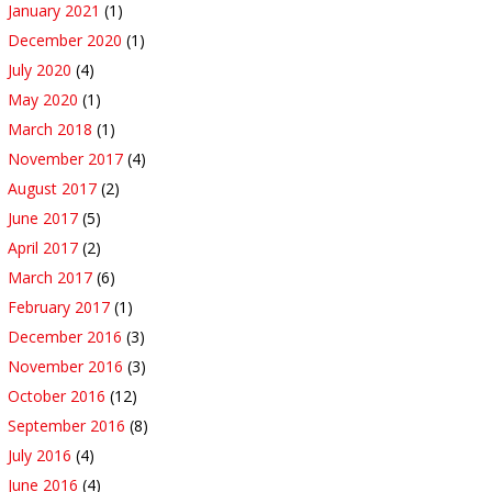
January 2021
(1)
December 2020
(1)
July 2020
(4)
May 2020
(1)
March 2018
(1)
November 2017
(4)
August 2017
(2)
June 2017
(5)
April 2017
(2)
March 2017
(6)
February 2017
(1)
December 2016
(3)
November 2016
(3)
October 2016
(12)
September 2016
(8)
July 2016
(4)
June 2016
(4)