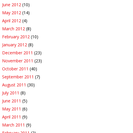
June 2012
(10)
May 2012
(14)
April 2012
(4)
March 2012
(8)
February 2012
(10)
January 2012
(8)
December 2011
(23)
November 2011
(23)
October 2011
(40)
September 2011
(7)
August 2011
(30)
July 2011
(8)
June 2011
(5)
May 2011
(6)
April 2011
(9)
March 2011
(9)
February 2011
(2)