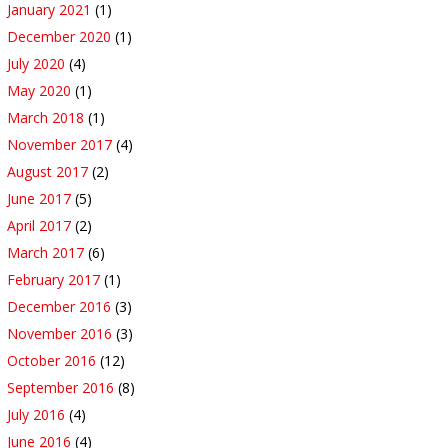
January 2021
(1)
December 2020
(1)
July 2020
(4)
May 2020
(1)
March 2018
(1)
November 2017
(4)
August 2017
(2)
June 2017
(5)
April 2017
(2)
March 2017
(6)
February 2017
(1)
December 2016
(3)
November 2016
(3)
October 2016
(12)
September 2016
(8)
July 2016
(4)
June 2016
(4)