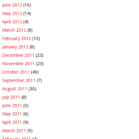
June 2012
(10)
May 2012
(14)
April 2012
(4)
March 2012
(8)
February 2012
(10)
January 2012
(8)
December 2011
(23)
November 2011
(23)
October 2011
(40)
September 2011
(7)
August 2011
(30)
July 2011
(8)
June 2011
(5)
May 2011
(6)
April 2011
(9)
March 2011
(9)
February 2011
(2)