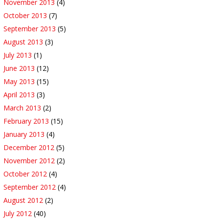
November 2013
(4)
October 2013
(7)
September 2013
(5)
August 2013
(3)
July 2013
(1)
June 2013
(12)
May 2013
(15)
April 2013
(3)
March 2013
(2)
February 2013
(15)
January 2013
(4)
December 2012
(5)
November 2012
(2)
October 2012
(4)
September 2012
(4)
August 2012
(2)
July 2012
(40)