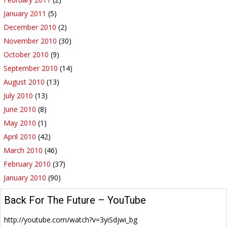
January 2011
(5)
December 2010
(2)
November 2010
(30)
October 2010
(9)
September 2010
(14)
August 2010
(13)
July 2010
(13)
June 2010
(8)
May 2010
(1)
April 2010
(42)
March 2010
(46)
February 2010
(37)
January 2010
(90)
Back For The Future – YouTube
http://youtube.com/watch?v=3yiSdjwi_bg