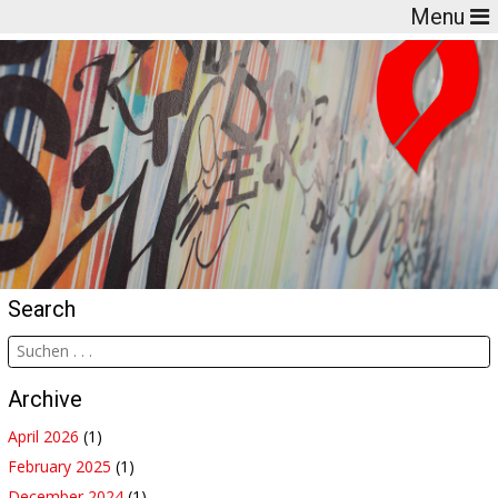
Menu
Search
Archive
April 2026
(1)
February 2025
(1)
December 2024
(1)