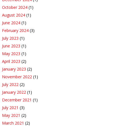
October 2024
(1)
August 2024
(1)
June 2024
(1)
February 2024
(3)
July 2023
(1)
June 2023
(1)
May 2023
(1)
April 2023
(2)
January 2023
(2)
November 2022
(1)
July 2022
(2)
January 2022
(1)
December 2021
(1)
July 2021
(3)
May 2021
(2)
March 2021
(2)