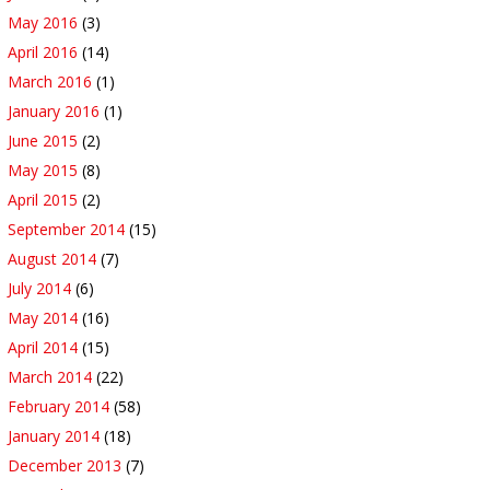
May 2016
(3)
April 2016
(14)
March 2016
(1)
January 2016
(1)
June 2015
(2)
May 2015
(8)
April 2015
(2)
September 2014
(15)
August 2014
(7)
July 2014
(6)
May 2014
(16)
April 2014
(15)
March 2014
(22)
February 2014
(58)
January 2014
(18)
December 2013
(7)