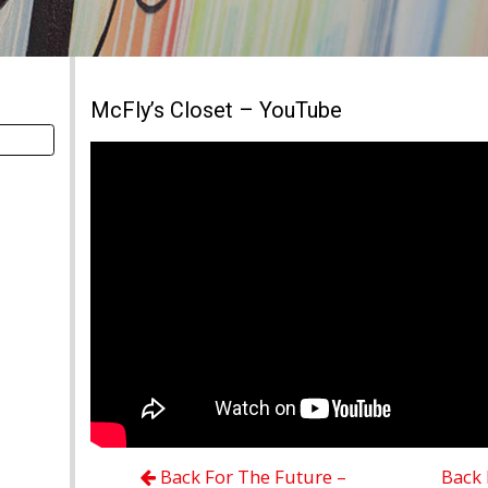
McFly’s Closet – YouTube
Back For The Future –
Back 