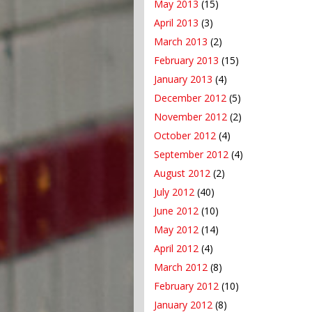
May 2013
(15)
April 2013
(3)
March 2013
(2)
February 2013
(15)
January 2013
(4)
December 2012
(5)
November 2012
(2)
October 2012
(4)
September 2012
(4)
August 2012
(2)
July 2012
(40)
June 2012
(10)
May 2012
(14)
April 2012
(4)
March 2012
(8)
February 2012
(10)
January 2012
(8)