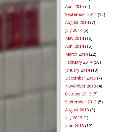
April 2015
(2)
September 2014
(15)
August 2014
(7)
July 2014
(6)
May 2014
(16)
April 2014
(15)
March 2014
(22)
February 2014
(58)
January 2014
(18)
December 2013
(7)
November 2013
(4)
October 2013
(7)
September 2013
(5)
August 2013
(3)
July 2013
(1)
June 2013
(12)