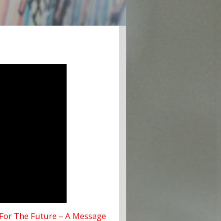
For The Future – A Message