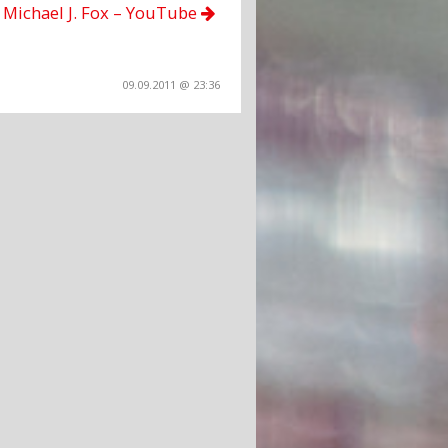
Michael J. Fox – YouTube
09.09.2011 @ 23:36