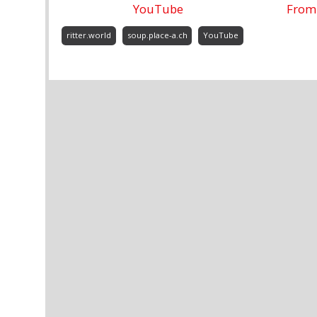
YouTube
From 
ritter.world
soup.place-a.ch
YouTube