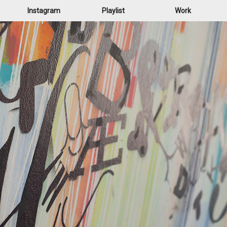
Instagram
Playlist
Work