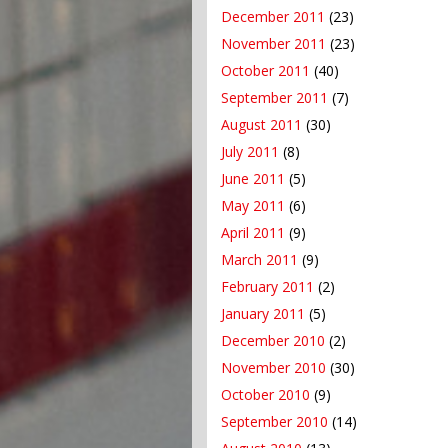
December 2011
(23)
November 2011
(23)
October 2011
(40)
September 2011
(7)
August 2011
(30)
July 2011
(8)
June 2011
(5)
May 2011
(6)
April 2011
(9)
March 2011
(9)
February 2011
(2)
January 2011
(5)
December 2010
(2)
November 2010
(30)
October 2010
(9)
September 2010
(14)