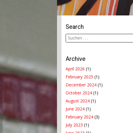
Search
Archive
April 2026
(1)
February 2025
(1)
December 2024
(1)
October 2024
(1)
August 2024
(1)
June 2024
(1)
February 2024
(3)
July 2023
(1)
June 2023
(1)