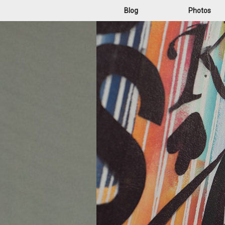
Blog
Photos