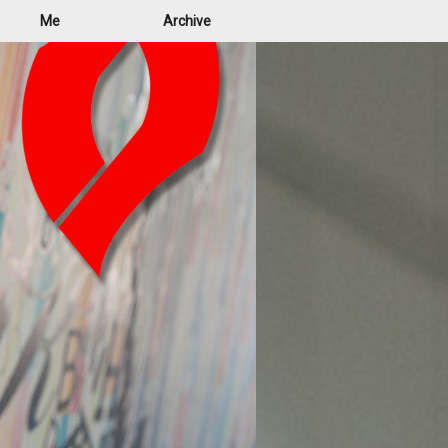
Me
Archive