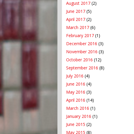
August 2017
(2)
June 2017
(5)
April 2017
(2)
March 2017
(6)
February 2017
(1)
December 2016
(3)
November 2016
(3)
October 2016
(12)
September 2016
(8)
July 2016
(4)
June 2016
(4)
May 2016
(3)
April 2016
(14)
March 2016
(1)
January 2016
(1)
June 2015
(2)
May 2015
(8)