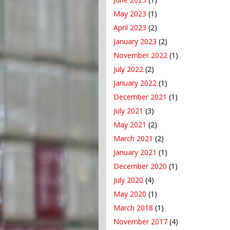
May 2023
(1)
April 2023
(2)
January 2023
(2)
November 2022
(1)
July 2022
(2)
January 2022
(1)
December 2021
(1)
July 2021
(3)
May 2021
(2)
March 2021
(2)
January 2021
(1)
December 2020
(1)
July 2020
(4)
May 2020
(1)
March 2018
(1)
November 2017
(4)